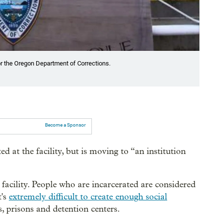
r the Oregon Department of Corrections.
Become a Sponsor
d at the facility, but is moving to “an institution
acility. People who are incarcerated are considered
t's
extremely difficult to create enough social
s, prisons and detention centers.