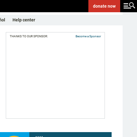
donate
now
ñol
Help center
THANKS TO OUR SPONSOR:
Become a Sponsor