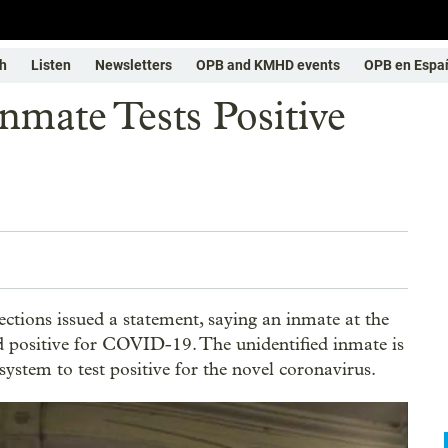
h
Listen
Newsletters
OPB and KMHD events
OPB en Espa
nmate Tests Positive
tions issued a statement, saying an inmate at the
d positive for COVID-19. The unidentified inmate is
 system to test positive for the novel coronavirus.