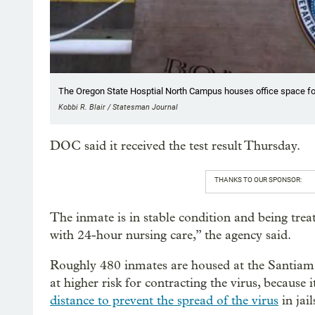
The Oregon State Hosptial North Campus houses office space fo
Kobbi R. Blair / Statesman Journal
DOC said it received the test result Thursday.
THANKS TO OUR SPONSOR:
The inmate is in stable condition and being treate
with 24-hour nursing care,” the agency said.
Roughly 480 inmates are housed at the Santiam f
at higher risk for contracting the virus, because i
distance to prevent the spread of the virus
in jail