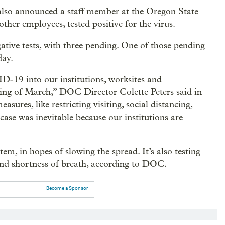
lso announced a staff member at the Oregon State
ther employees, tested positive for the virus.
ive tests, with three pending. One of those pending
day.
D-19 into our institutions, worksites and
ing of March,” DOC Director Colette Peters said in
sures, like restricting visiting, social distancing,
ase was inevitable because our institutions are
em, in hopes of slowing the spread. It’s also testing
and shortness of breath, according to DOC.
Become a Sponsor