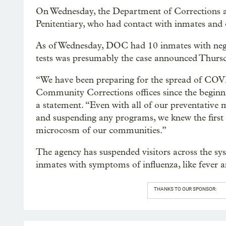
On Wednesday, the Department of Corrections a
Penitentiary, who had contact with inmates and o
As of Wednesday, DOC had 10 inmates with negat
tests was presumably the case announced Thurs
“We have been preparing for the spread of COVI
Community Corrections offices since the beginn
a statement. “Even with all of our preventative mea
and suspending any programs, we knew the first c
microcosm of our communities.”
The agency has suspended visitors across the syst
inmates with symptoms of influenza, like fever 
THANKS TO OUR SPONSOR: