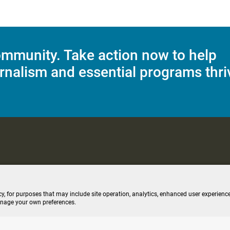
mmunity. Take action now to help
rnalism and essential programs thri
C Applications
Terms of Use
Editorial Policy
SMS T&C
Contest Rul
cy, for purposes that may include site operation, analytics, enhanced user experience
anage your own preferences.
ive stream (opens new windo