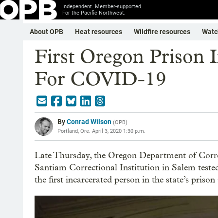
Independent. Member-supported.
For the Pacific Northwest.
About OPB
Heat resources
Wildfire resources
Watc
First Oregon Prison I
For COVID-19
By
Conrad Wilson
(
OPB
)
Portland, Ore.
April 3, 2020 1:30 p.m.
Late Thursday, the Oregon Department of Correc
Santiam Correctional Institution in Salem teste
the first incarcerated person in the state’s prison