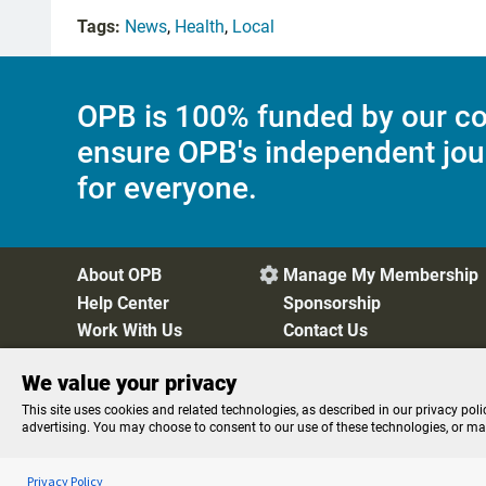
Tags:
News
,
Health
,
Local
OPB is 100% funded by our co
ensure OPB's independent jou
for everyone.
About OPB
Manage My Membership

Help Center
Sponsorship
Work With Us
Contact Us
We value your privacy
Privacy Policy
Cookie Preferences
FCC Public Files
FC
This site uses cookies and related technologies, as described in our privacy poli
advertising. You may choose to consent to our use of these technologies, or m
Listen to the
OPB News
l
STREAMING NOW
Morning Edition
Privacy Policy