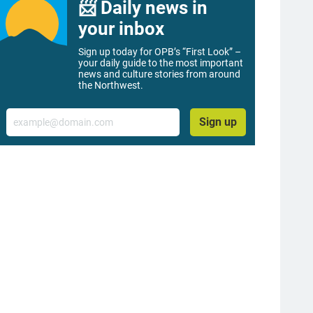
📨 Daily news in
your inbox
Sign up today for OPB’s “First Look” –
your daily guide to the most important
news and culture stories from around
the Northwest.
Email
Sign up