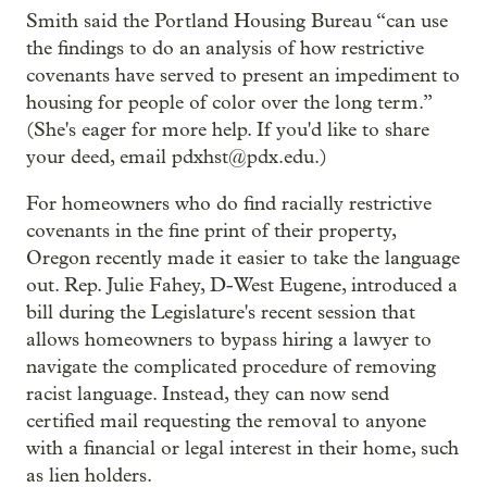
Smith said the Portland Housing Bureau “can use
the findings to do an analysis of how restrictive
covenants have served to present an impediment to
housing for people of color over the long term.”
(She's eager for more help. If you'd like to share
your deed, email pdxhst@pdx.edu.)
For homeowners who do find racially restrictive
covenants in the fine print of their property,
Oregon recently made it easier to take the language
out. Rep. Julie Fahey, D-West Eugene, introduced a
bill during the Legislature's recent session that
allows homeowners to bypass hiring a lawyer to
navigate the complicated procedure of removing
racist language. Instead, they can now send
certified mail requesting the removal to anyone
with a financial or legal interest in their home, such
as lien holders.