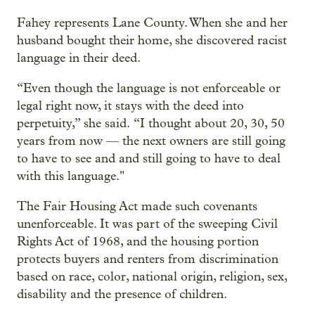
Fahey represents Lane County. When she and her
husband bought their home, she discovered racist
language in their deed.
“Even though the language is not enforceable or
legal right now, it stays with the deed into
perpetuity,” she said. “I thought about 20, 30, 50
years from now — the next owners are still going
to have to see and and still going to have to deal
with this language."
The Fair Housing Act made such covenants
unenforceable. It was part of the sweeping Civil
Rights Act of 1968, and the housing portion
protects buyers and renters from discrimination
based on race, color, national origin, religion, sex,
disability and the presence of children.