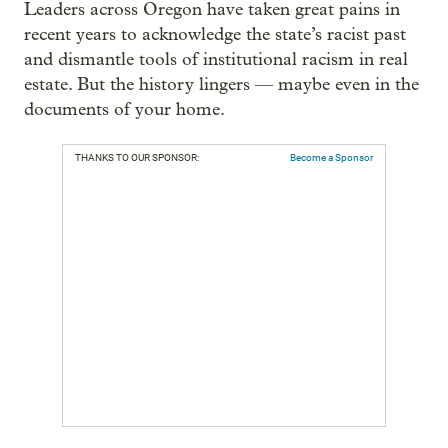
Leaders across Oregon have taken great pains in
recent years to acknowledge the state’s racist past
and dismantle tools of institutional racism in real
estate. But the history lingers — maybe even in the
documents of your home.
THANKS TO OUR SPONSOR:
Become a Sponsor