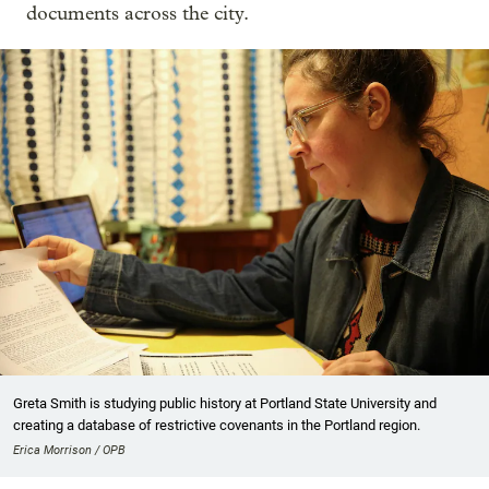
documents across the city.
Greta Smith is studying public history at Portland State University and
creating a database of restrictive covenants in the Portland region.
Erica Morrison / OPB