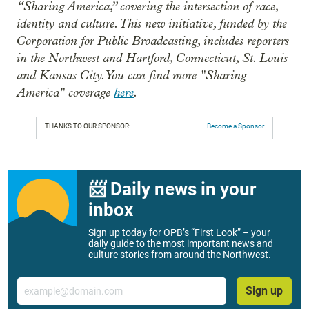
“Sharing America,” covering the intersection of race,
identity and culture. This new initiative, funded by the
Corporation for Public Broadcasting, includes reporters
in the Northwest and Hartford, Connecticut, St. Louis
and Kansas City. You can find more "Sharing
America" coverage
here
.
THANKS TO OUR SPONSOR:
Become a Sponsor
📨 Daily news in your
inbox
Sign up today for OPB’s “First Look” – your
daily guide to the most important news and
culture stories from around the Northwest.
Email
Sign up