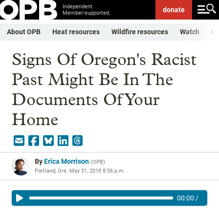
Independent.
donate
Member-supported.
About OPB
Heat resources
Wildfire resources
Watch
Li
Signs Of Oregon's Racist
Past Might Be In The
Documents Of Your
Home
By
Erica Morrison
(
OPB
)
Portland, Ore.
May 31, 2018 8:56 p.m.
00:00
/