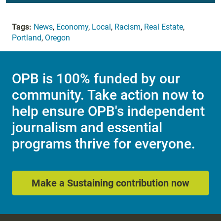
Tags:
News
,
Economy
,
Local
,
Racism
,
Real Estate
,
Portland
,
Oregon
OPB is 100% funded by our
community. Take action now to
help ensure OPB's independent
journalism and essential
programs thrive for everyone.
Make a Sustaining contribution now