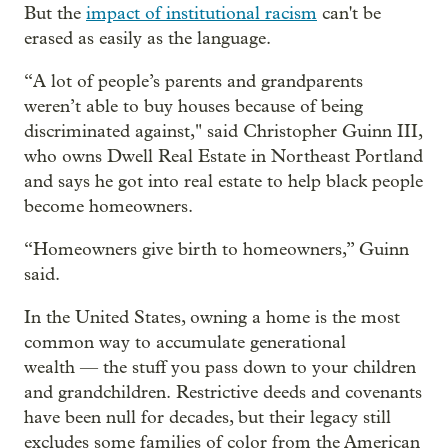
But the
impact of institutional racism
can't be
erased as easily as the language.
“A lot of people’s parents and grandparents
weren’t able to buy houses because of being
discriminated against," said Christopher Guinn III,
who owns Dwell Real Estate in Northeast Portland
and says he got into real estate to help black people
become homeowners.
“Homeowners give birth to homeowners,” Guinn
said.
In the United States, owning a home is the most
common way to accumulate generational
wealth — the stuff you pass down to your children
and grandchildren. Restrictive deeds and covenants
have been null for decades, but their legacy still
excludes some families of color from the American