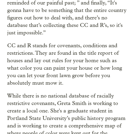
reminded of our painful past; ” and finally, “It's
gonna have to be something that the entire country
figures out how to deal with, and there’s no
database that’s collecting these CC and R’s, so it's
just impossible.”
CC and R stands for covenants, conditions and
restrictions. They are found in the title report of
houses and lay out rules for your home such as
what color you can paint your house or how long
you can let your front lawn grow before you
absolutely must mow it.
While there is no national database of racially
restrictive covenants, Greta Smith is working to
create a local one. She's a graduate student in
Portland State University’s public history program
and is working to create a comprehensive map of
where people of color were kept out for the