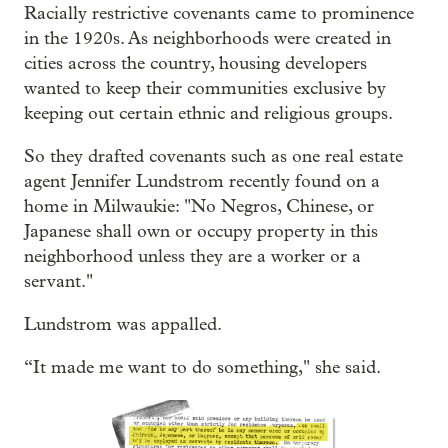
Racially restrictive covenants came to prominence
in the 1920s. As neighborhoods were created in
cities across the country, housing developers
wanted to keep their communities exclusive by
keeping out certain ethnic and religious groups.
So they drafted covenants such as one real estate
agent Jennifer Lundstrom recently found on a
home in Milwaukie: "No Negros, Chinese, or
Japanese shall own or occupy property in this
neighborhood unless they are a worker or a
servant."
Lundstrom was appalled.
“It made me want to do something," she said.