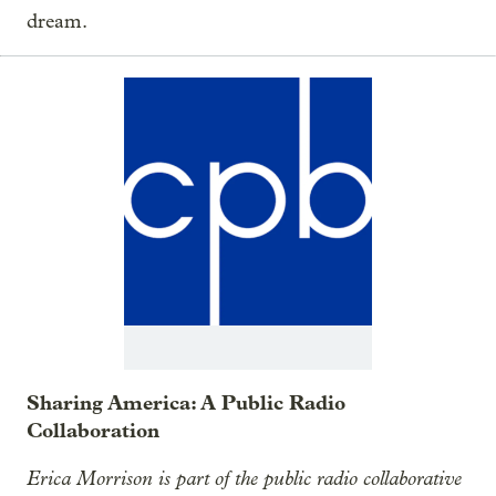
dream.
Sharing America: A Public Radio
Collaboration
Erica Morrison is part of the public radio collaborative