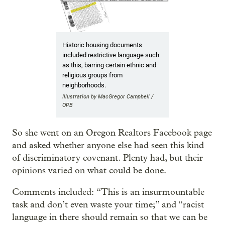
Historic housing documents
included restrictive language such
as this, barring certain ethnic and
religious groups from
neighborhoods.
Illustration by MacGregor Campbell /
OPB
So she went on an Oregon Realtors Facebook page
and asked whether anyone else had seen this kind
of discriminatory covenant. Plenty had, but their
opinions varied on what could be done.
Comments included: “This is an insurmountable
task and don’t even waste your time;” and “racist
language in there should remain so that we can be