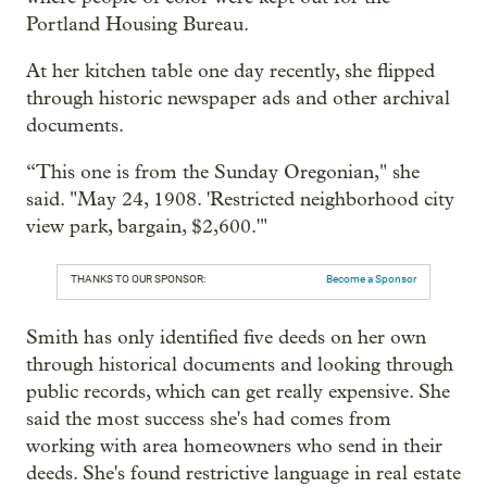
Portland Housing Bureau.
At her kitchen table one day recently, she flipped
through historic newspaper ads and other archival
documents.
“This one is from the Sunday Oregonian," she
said. "May 24, 1908. 'Restricted neighborhood city
view park, bargain, $2,600.'"
THANKS TO OUR SPONSOR:
Become a Sponsor
Smith has only identified five deeds on her own
through historical documents and looking through
public records, which can get really expensive. She
said the most success she's had comes from
working with area homeowners who send in their
deeds. She's found restrictive language in real estate