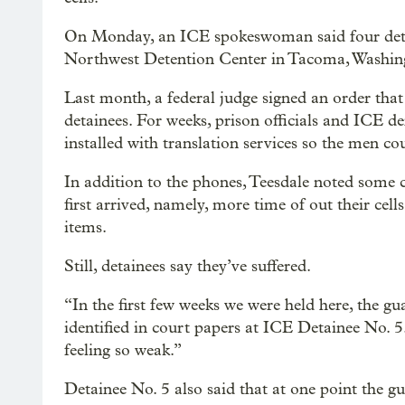
On Monday, an ICE spokeswoman said four detai
Northwest Detention Center in Tacoma, Washingt
Last month, a federal judge signed an order tha
detainees. For weeks, prison officials and ICE d
installed with translation services so the men co
In addition to the phones, Teesdale noted some c
first arrived, namely, more time of out their cell
items.
Still, detainees say they’ve suffered.
“In the first few weeks we were held here, the gu
identified in court papers at ICE Detainee No. 
feeling so weak.”
Detainee No. 5 also said that at one point the gu