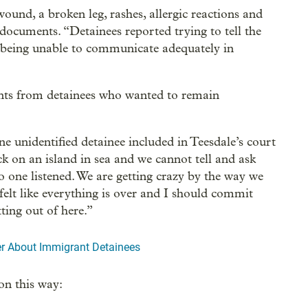
und, a broken leg, rashes, allergic reactions and
 documents. “Detainees reported trying to tell the
t being unable to communicate adequately in
ments from detainees who wanted to remain
ne unidentified detainee included in Teesdale’s court
uck on an island in sea and we cannot tell and ask
 one listened. We are getting crazy by the way we
 felt like everything is over and I should commit
tting out of here.”
er About Immigrant Detainees
on this way: