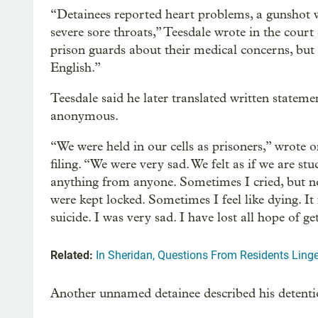
“Detainees reported heart problems, a gunshot wo
severe sore throats,” Teesdale wrote in the court
prison guards about their medical concerns, bu
English.”
Teesdale said he later translated written state
anonymous.
“We were held in our cells as prisoners,” wrote o
filing. “We were very sad. We felt as if we are st
anything from anyone. Sometimes I cried, but no
were kept locked. Sometimes I feel like dying. It
suicide. I was very sad. I have lost all hope of ge
Related:
In Sheridan, Questions From Residents Ling
Another unnamed detainee described his detenti