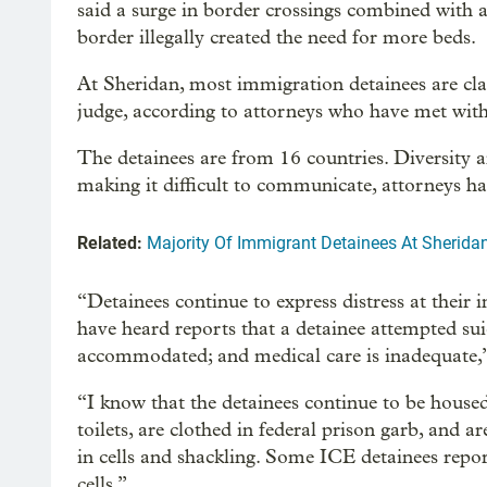
said a surge in border crossings combined with a
border illegally created the need for more beds.
At Sheridan, most immigration detainees are cl
judge, according to attorneys who have met wit
The detainees are from 16 countries. Diversity 
making it difficult to communicate, attorneys ha
Related:
Majority Of Immigrant Detainees At Sherida
“Detainees continue to express distress at their
have heard reports that a detainee attempted sui
accommodated; and medical care is inadequate,”
“I know that the detainees continue to be housed
toilets, are clothed in federal prison garb, and a
in cells and shackling. Some ICE detainees rep
cells.”