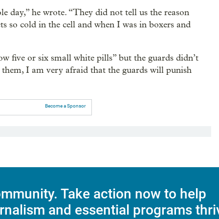
le day,” he wrote. “They did not tell us the reason
gets so cold in the cell and when I was in boxers and
w five or six small white pills” but the guards didn’t
 them, I am very afraid that the guards will punish
Become a Sponsor
mmunity. Take action now to help
rnalism and essential programs thri