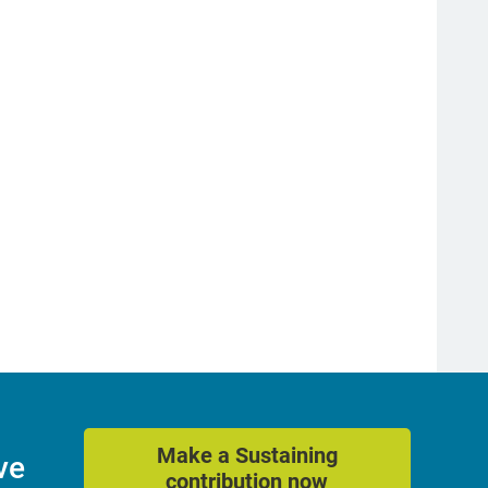
Make a Sustaining
ve
contribution now