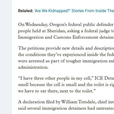
Related:
'Are We Kidnapped?' Stories From Inside The
On Wednesday, Oregon's federal public defender f
people held at Sheridan, asking a federal judge 
Immigration and Customs Enforcement detainees 
The petitions provide new details and descripti
the conditions they’ve experienced inside the fe
were arrested as part of tougher immigration 
administration.
“I have three other people in my cell,” ICE Deta
smell because the cell is small and the toilet is
we have to eat there, next to the toilet.”
A declaration filed by William Teesdale, chief in
said several immigration detainees had untreate