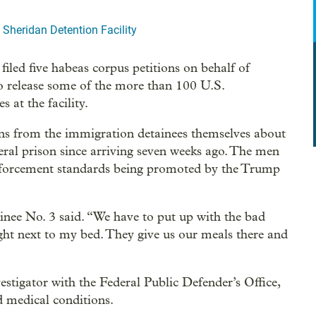
 Sheridan Detention Facility
iled five habeas corpus petitions on behalf of
to release some of the more than 100 U.S.
at the facility.
ons from the immigration detainees themselves about
deral prison since arriving seven weeks ago. The men
enforcement standards being promoted by the Trump
inee No. 3 said. “We have to put up with the bad
 right next to my bed. They give us our meals there and
vestigator with the Federal Public Defender’s Office,
d medical conditions.