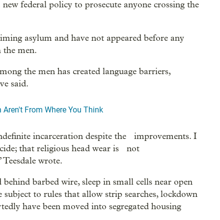
 new federal policy to prosecute anyone crossing the
aiming asylum and have not appeared before any
h the men.
among the men has created language barriers,
ve said.
n Aren't From Where You Think
 indefinite incarceration despite the improvements. I
cide; that religious head wear is not
 Teesdale wrote.
 behind barbed wire, sleep in small cells near open
re subject to rules that allow strip searches, lockdown
ortedly have been moved into segregated housing