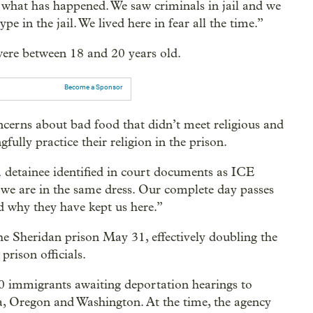
what has happened. We saw criminals in jail and we
pe in the jail. We lived here in fear all the time.”
 were between 18 and 20 years old.
Become a Sponsor
ncerns about bad food that didn’t meet religious and
gfully practice their religion in the prison.
a detainee identified in court documents as ICE
 we are in the same dress. Our complete day passes
d why they have kept us here.”
e Sheridan prison May 31, effectively doubling the
prison officials.
00 immigrants awaiting deportation hearings to
nia, Oregon and Washington. At the time, the agency