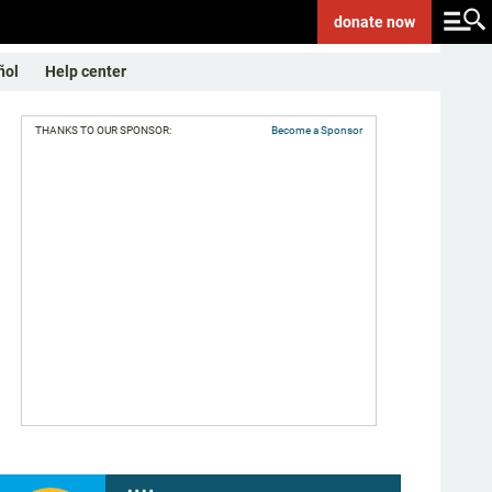
donate
now
ñol
Help center
THANKS TO OUR SPONSOR:
Become a Sponsor