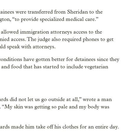
nees were transferred from Sheridan to the
on, “to provide specialized medical care.”
t allowed immigration attorneys access to the
enied access. The judge also required phones to get
uld speak with attorneys.
onditions have gotten better for detainees since they
s and food that has started to include vegetarian
ards did not let us go outside at all,” wrote a man
5. “My skin was getting so pale and my body was
ards made him take off his clothes for an entire day.