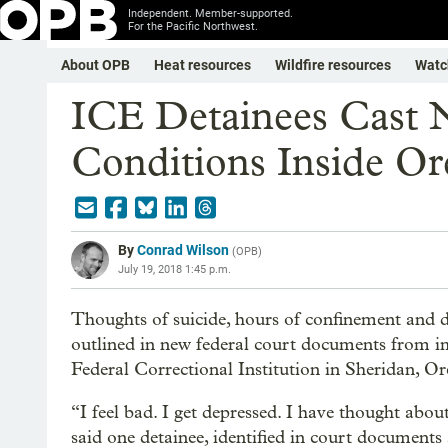
Independent. Member-supported.
For the Pacific Northwest.
About OPB
Heat resources
Wildfire resources
Watc
ICE Detainees Cast 
Conditions Inside Or
By
Conrad Wilson
(
OPB
)
July 19, 2018 1:45 p.m.
Thoughts of suicide, hours of confinement and 
outlined in new federal court documents from i
Federal Correctional Institution in Sheridan, O
“I feel bad. I get depressed. I have thought abou
said one detainee, identified in court documents