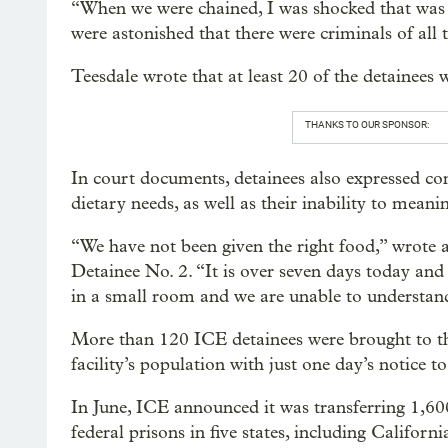
“When we were chained, I was shocked that was 
were astonished that there were criminals of all ty
Teesdale wrote that at least 20 of the detainees
THANKS TO OUR SPONSOR:
In court documents, detainees also expressed co
dietary needs, as well as their inability to meanin
“We have not been given the right food,” wrote 
Detainee No. 2. “It is over seven days today and
in a small room and we are unable to understan
More than 120 ICE detainees were brought to th
facility’s population with just one day’s notice to 
In June, ICE announced it was transferring 1,6
federal prisons in five states, including Califor