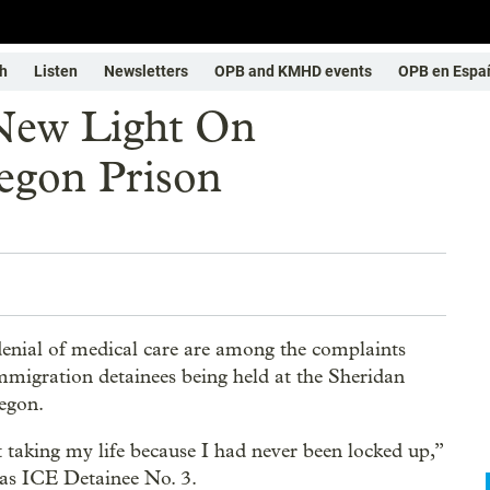
h
Listen
Newsletters
OPB and KMHD events
OPB en Espa
New Light On
egon Prison
denial of medical care are among the complaints
mmigration detainees being held at the Sheridan
regon.
t taking my life because I had never been locked up,”
 as ICE Detainee No. 3.