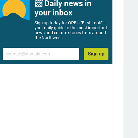
📨 Daily news in
your inbox
Sign up today for OPB’s “First Look” –
your daily guide to the most important
news and culture stories from around
the Northwest.
Email
Sign up