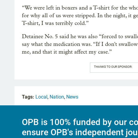
“We were left in boxers and a T-shirt for the who
for why all of us were stripped. In the night, it 
T-shirt, I was terribly cold.”
Detainee No. 5 said he was also “forced to swallo
say what the medication was. “If I don't swallow
me, and that it might affect my case.”
THANKS TO OUR SPONSOR:
Tags:
Local
,
Nation
,
News
OPB is 100% funded by our co
ensure OPB's independent jou