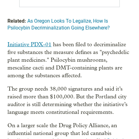
Related:
As Oregon Looks To Legalize, How Is
Psilocybin Decriminalization Going Elsewhere?
Initiative PDX-01
has been filed to decriminalize
five substances the measure defines as "psychedelic
plant medicines." Psilocybin mushrooms,
mescaline cacti and DMT-containing plants are
among the substances affected.
The group needs 38,000 signatures and said it’s
raised more than $100,000. But the Portland city
auditor is still determining whether the initiative’s
language meets constitutional requirements.
On a larger scale the Drug Policy Alliance, an
influential national group that led cannabis