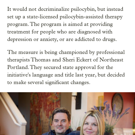
It would not decriminalize psilocybin, but instead
set up a state-licensed psilocybin-assisted therapy
program. The program is aimed at providing
treatment for people who are diagnosed with
depression or anxiety, or are addicted to drugs.
The measure is being championed by professional
therapists Thomas and Sheri Eckert of Northeast
Portland. They secured state approval for the
initiative's language and title last year, but decided
to make several significant changes.