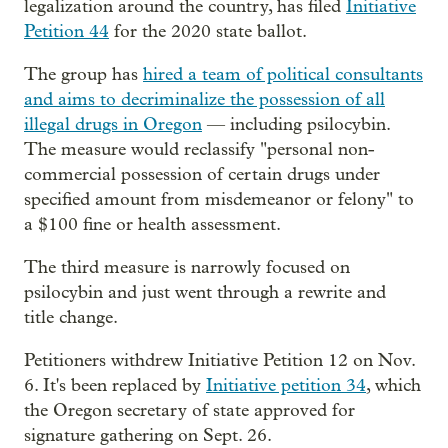
legalization around the country, has filed
Initiative
Petition 44
for the 2020 state ballot.
The group has
hired a team of political consultants
and aims to decriminalize the possession of all
illegal drugs in Oregon
— including psilocybin.
The measure would reclassify "personal non-
commercial possession of certain drugs under
specified amount from misdemeanor or felony" to
a $100 fine or health assessment.
The third measure is narrowly focused on
psilocybin and just went through a rewrite and
title change.
Petitioners withdrew Initiative Petition 12 on Nov.
6. It's been replaced by
Initiative petition 34
, which
the Oregon secretary of state approved for
signature gathering on Sept. 26.