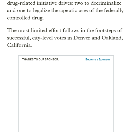
drug-related initiative drives: two to decriminalize
and one to legalize therapeutic uses of the federally
controlled drug.
The most limited effort follows in the footsteps of
successful, city-level votes in Denver and Oakland,
California.
THANKS TO OUR SPONSOR:
Become a Sponsor