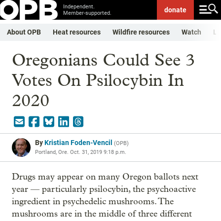
Independent.
donate
Member-supported.
About OPB
Heat resources
Wildfire resources
Watch
Li
Oregonians Could See 3
Votes On Psilocybin In
2020
By
Kristian Foden-Vencil
(
OPB
)
Portland, Ore.
Oct. 31, 2019 9:18 p.m.
Drugs may appear on many Oregon ballots next
year — particularly psilocybin, the psychoactive
ingredient in psychedelic mushrooms. The
mushrooms are in the middle of three different