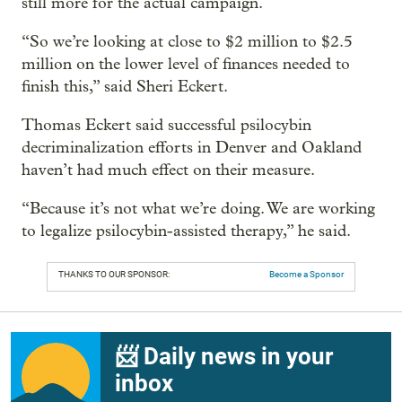
still more for the actual campaign.
“So we’re looking at close to $2 million to $2.5
million on the lower level of finances needed to
finish this,” said Sheri Eckert.
Thomas Eckert said successful psilocybin
decriminalization efforts in Denver and Oakland
haven’t had much effect on their measure.
“Because it’s not what we’re doing. We are working
to legalize psilocybin-assisted therapy,” he said.
THANKS TO OUR SPONSOR:
Become a Sponsor
📨 Daily news in your
inbox