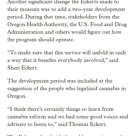
Another significant change the Eckerts made to
their measure was to add a two-year development
period. During that time, stakeholders from the
Oregon Health Authority, the U.S. Food and Drug
Administration and others would figure out how
the program should operate.
“To make sure that this service will unfold in such
a way that it benefits everybody involved,” said
Sheri Eckert.
The development period was included at the
suggestion of the people who legalized cannabis in
Oregon.
“I think there’s certainly things to learn from
cannabis reform and we had some good voices and
advisers to listen to,” said Thomas Eckert.