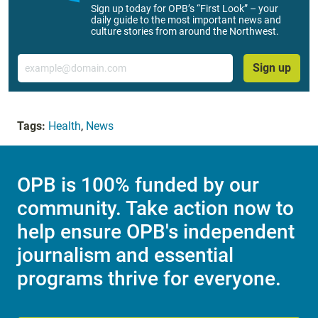
Sign up today for OPB’s “First Look” – your
daily guide to the most important news and
culture stories from around the Northwest.
Email
Sign up
Tags:
Health
,
News
OPB is 100% funded by our
community. Take action now to
help ensure OPB's independent
journalism and essential
programs thrive for everyone.