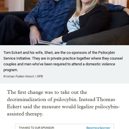
Tom Eckert and his wife, Sheri, are the co-sponsors of the Psilocybin
Service Initiative. They are in private practice together where they counsel
couples and men who’ve been required to attend a domestic violence
program.
Kristian Foden-Vencil / OPB
The first change was to take out the
decriminalization of psilocybin. Instead Thomas
Eckert said the measure would legalize psilocybin-
assisted therapy.
THANKS TO OUR SPONSOR:
Become a Sponsor