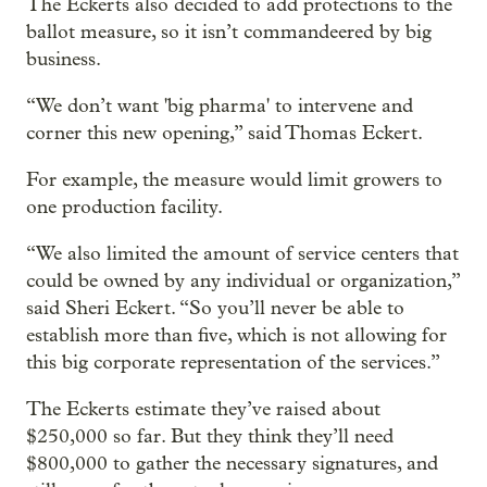
The Eckerts also decided to add protections to the
ballot measure, so it isn’t commandeered by big
business.
“We don’t want 'big pharma' to intervene and
corner this new opening,” said Thomas Eckert.
For example, the measure would limit growers to
one production facility.
“We also limited the amount of service centers that
could be owned by any individual or organization,”
said Sheri Eckert. “So you’ll never be able to
establish more than five, which is not allowing for
this big corporate representation of the services.”
The Eckerts estimate they’ve raised about
$250,000 so far. But they think they’ll need
$800,000 to gather the necessary signatures, and