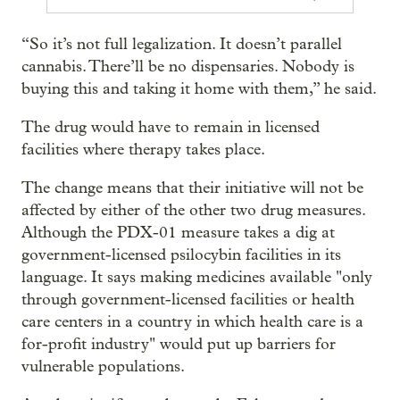
“So it’s not full legalization. It doesn’t parallel
cannabis. There’ll be no dispensaries. Nobody is
buying this and taking it home with them,” he said.
The drug would have to remain in licensed
facilities where therapy takes place.
The change means that their initiative will not be
affected by either of the other two drug measures.
Although the PDX-01 measure takes a dig at
government-licensed psilocybin facilities in its
language. It says making medicines available "only
through government-licensed facilities or health
care centers in a country in which health care is a
for-profit industry" would put up barriers for
vulnerable populations.