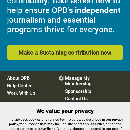
community. Take action now to
help ensure OPB's independent
journalism and essential
programs thrive for everyone.
Make a Sustaining contribution now
About OPB
Manage My

Membership
Help Center
Sponsorship
Work With Us
Contact Us
We value your privacy
Privacy Policy
Cookie Preferences
This site uses cookies and related technologies, as described in our privacy
policy, for purposes that may include site operation, analytics, enhanced
FCC Public Files
FCC Applications
user experience, or advertising. You may choose to consent to our use of