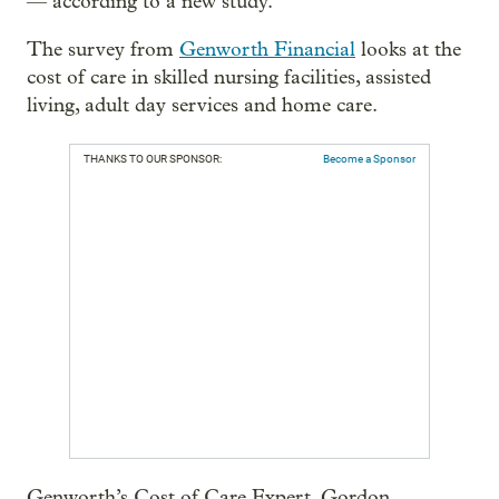
— according to a new study.
The survey from
Genworth Financial
looks at the
cost of care in skilled nursing facilities, assisted
living, adult day services and home care.
THANKS TO OUR SPONSOR:
Become a Sponsor
Genworth’s Cost of Care Expert, Gordon