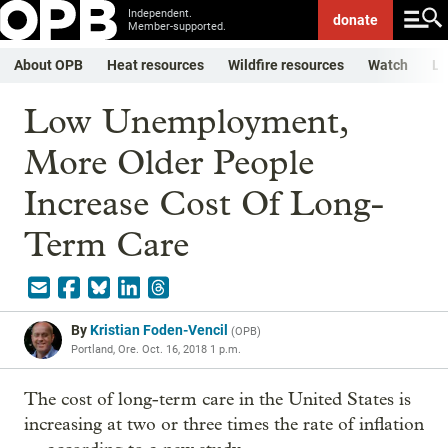
Independent.
donate
Member-supported.
About OPB
Heat resources
Wildfire resources
Watch
Li
Low Unemployment,
More Older People
Increase Cost Of Long-
Term Care
By
Kristian Foden-Vencil
(
OPB
)
Portland, Ore.
Oct. 16, 2018 1 p.m.
The cost of long-term care in the United States is
increasing at two or three times the rate of inflation