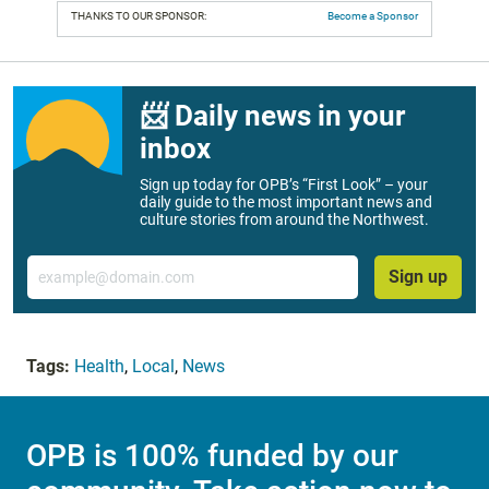
THANKS TO OUR SPONSOR:
Become a Sponsor
📨 Daily news in your
inbox
Sign up today for OPB’s “First Look” – your
daily guide to the most important news and
culture stories from around the Northwest.
Email
Sign up
Tags:
Health
,
Local
,
News
OPB is 100% funded by our