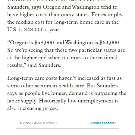
Saunders, says Oregon and Washington tend to
have higher costs than many states. For example,
the median cost for long-term home care in the
U.S. is $48,000 a year.
“Oregon is $58,000 and Washington is $64,000.
So we’re seeing that these two particular states are
at the higher end when it comes to the national
results,” said Saunders.
Long-term care costs haven’t increased as fast as
some other sectors in health care. But Saunders
says as people live longer, demand is outpacing the
labor supply. Historically low unemployment is
also increasing prices.
THANKS TO OUR SPONSOR:
Become a Sponsor