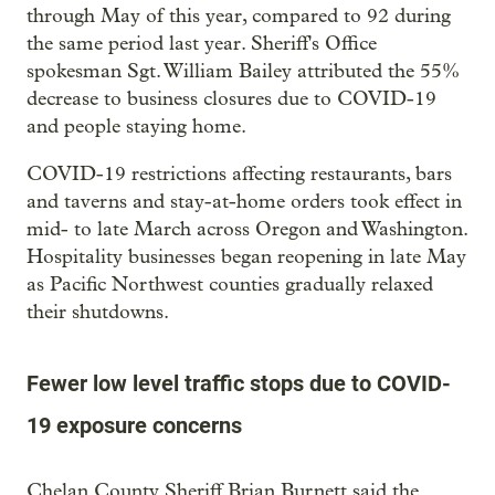
through May of this year, compared to 92 during
the same period last year. Sheriff's Office
spokesman Sgt. William Bailey attributed the 55%
decrease to business closures due to COVID-19
and people staying home.
COVID-19 restrictions affecting restaurants, bars
and taverns and stay-at-home orders took effect in
mid- to late March across Oregon and Washington.
Hospitality businesses began reopening in late May
as Pacific Northwest counties gradually relaxed
their shutdowns.
Fewer low level traffic stops due to COVID-
19 exposure concerns
Chelan County Sheriff Brian Burnett said the