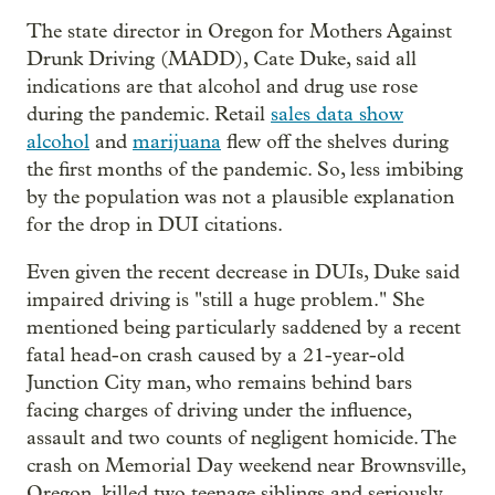
The state director in Oregon for Mothers Against
Drunk Driving (MADD), Cate Duke, said all
indications are that alcohol and drug use rose
during the pandemic. Retail
sales data show
alcohol
and
marijuana
flew off the shelves during
the first months of the pandemic. So, less imbibing
by the population was not a plausible explanation
for the drop in DUI citations.
Even given the recent decrease in DUIs, Duke said
impaired driving is "still a huge problem." She
mentioned being particularly saddened by a recent
fatal head-on crash caused by a 21-year-old
Junction City man, who remains behind bars
facing charges of driving under the influence,
assault and two counts of negligent homicide. The
crash on Memorial Day weekend near Brownsville,
Oregon, killed two teenage siblings and seriously