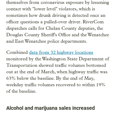
themselves from coronavirus exposure by lessening
contact with "lower level" violators, which is
sometimes how drunk driving is detected once an
officer questions a pulled-over driver. RiverCom
dispatches calls for Chelan County deputies, the
Douglas County Sheriff's Office and the Wenatchee
and East Wenatchee police departments.
Combined
data from 32 highway locations
monitored by the Washington State Department of
Transportation showed traffic volumes bottomed
out at the end of March, when highway traffic was
63% below the baseline. By the end of May,
weekday traffic volumes recovered to within 19%
of the baseline.
Alcohol and marijuana sales increased