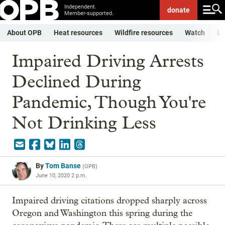
Independent.
donate
Member-supported.
About OPB
Heat resources
Wildfire resources
Watch
Li
Impaired Driving Arrests
Declined During
Pandemic, Though You're
Not Drinking Less
By
Tom Banse
(
OPB
)
June 10, 2020 2 p.m.
Impaired driving citations dropped sharply across
Oregon and Washington this spring during the