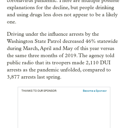
coronavirus pandemic. There are multiple possible
explanations for the decline, but people drinking
and using drugs less does not appear to be a likely
one.
Driving under the influence arrests by the
Washington State Patrol decreased 46% statewide
during March, April and May of this year versus
the same three months of 2019. The agency told
public radio that its troopers made 2,110 DUI
arrests as the pandemic unfolded, compared to
3,877 arrests last spring.
THANKS TO OUR SPONSOR:
Become a Sponsor