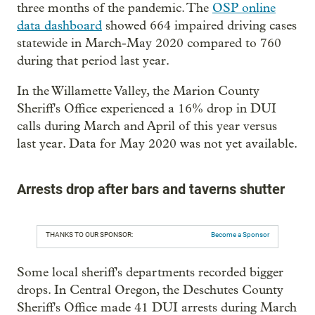
three months of the pandemic. The
OSP online
data dashboard
showed 664 impaired driving cases
statewide in March-May 2020 compared to 760
during that period last year.
In the Willamette Valley, the Marion County
Sheriff's Office experienced a 16% drop in DUI
calls during March and April of this year versus
last year. Data for May 2020 was not yet available.
Arrests drop after bars and taverns shutter
THANKS TO OUR SPONSOR:
Become a Sponsor
Some local sheriff's departments recorded bigger
drops. In Central Oregon, the Deschutes County
Sheriff's Office made 41 DUI arrests during March