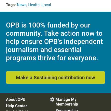
Tags:
News
,
Health
,
Local
OPB is 100% funded by our
community. Take action now to
help ensure OPB's independent
journalism and essential
programs thrive for everyone.
Make a Sustaining contribution now
About OPB
Manage My

Membership
Help Center
Sponsorship