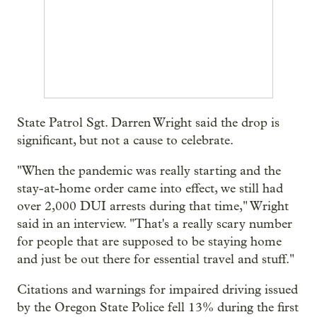
State Patrol Sgt. Darren Wright said the drop is
significant, but not a cause to celebrate.
"When the pandemic was really starting and the
stay-at-home order came into effect, we still had
over 2,000 DUI arrests during that time," Wright
said in an interview. "That's a really scary number
for people that are supposed to be staying home
and just be out there for essential travel and stuff."
Citations and warnings for impaired driving issued
by the Oregon State Police fell 13% during the first