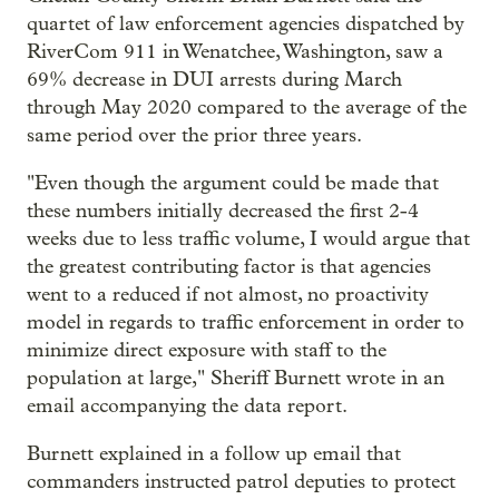
quartet of law enforcement agencies dispatched by
RiverCom 911 in Wenatchee, Washington, saw a
69% decrease in DUI arrests during March
through May 2020 compared to the average of the
same period over the prior three years.
"Even though the argument could be made that
these numbers initially decreased the first 2-4
weeks due to less traffic volume, I would argue that
the greatest contributing factor is that agencies
went to a reduced if not almost, no proactivity
model in regards to traffic enforcement in order to
minimize direct exposure with staff to the
population at large," Sheriff Burnett wrote in an
email accompanying the data report.
Burnett explained in a follow up email that
commanders instructed patrol deputies to protect