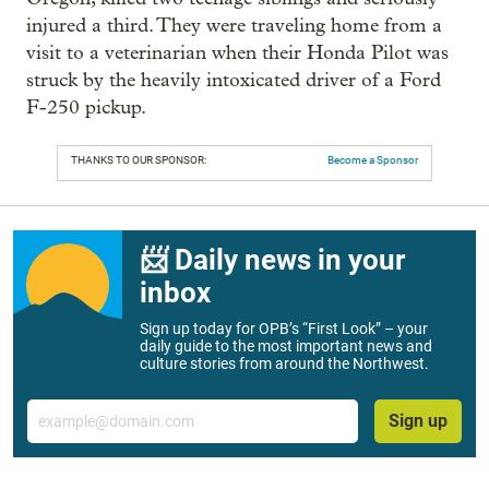
injured a third. They were traveling home from a
visit to a veterinarian when their Honda Pilot was
struck by the heavily intoxicated driver of a Ford
F-250 pickup.
THANKS TO OUR SPONSOR:
Become a Sponsor
📨 Daily news in your
inbox
Sign up today for OPB’s “First Look” – your
daily guide to the most important news and
culture stories from around the Northwest.
Email
Sign up