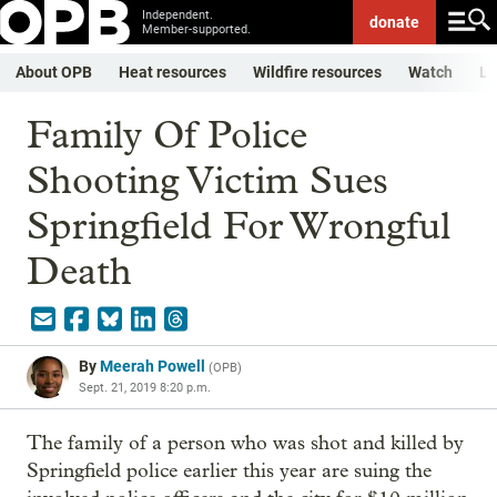
Independent.
donate
Member-supported.
About OPB
Heat resources
Wildfire resources
Watch
Li
Family Of Police
Shooting Victim Sues
Springfield For Wrongful
Death
By
Meerah Powell
(
OPB
)
Sept. 21, 2019 8:20 p.m.
The family of a person who was shot and killed by
Springfield police earlier this year are suing the