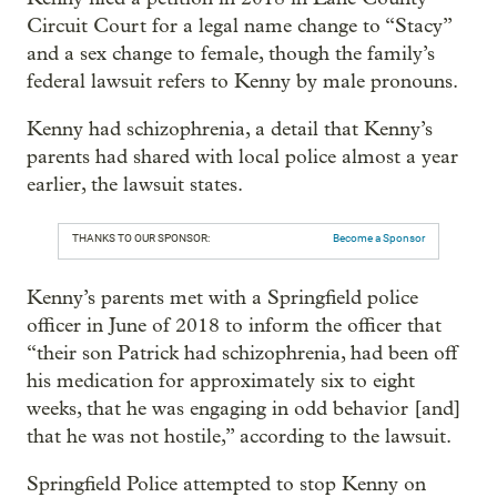
Circuit Court for a legal name change to “Stacy”
and a sex change to female, though the family’s
federal lawsuit refers to Kenny by male pronouns.
Kenny had schizophrenia, a detail that Kenny’s
parents had shared with local police almost a year
earlier, the lawsuit states.
THANKS TO OUR SPONSOR:
Become a Sponsor
Kenny’s parents met with a Springfield police
officer in June of 2018 to inform the officer that
“their son Patrick had schizophrenia, had been off
his medication for approximately six to eight
weeks, that he was engaging in odd behavior [and]
that he was not hostile,” according to the lawsuit.
Springfield Police attempted to stop Kenny on