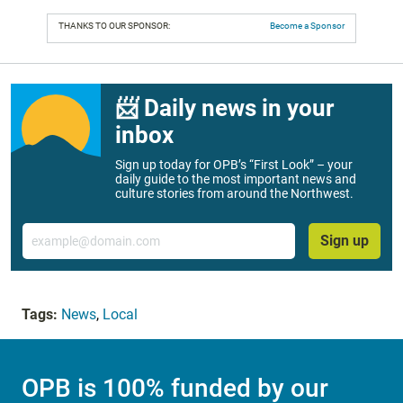
THANKS TO OUR SPONSOR:
Become a Sponsor
📨 Daily news in your
inbox
Sign up today for OPB’s “First Look” – your
daily guide to the most important news and
culture stories from around the Northwest.
Email
Sign up
Tags:
News
,
Local
OPB is 100% funded by our