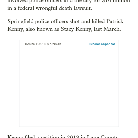
involved police officers and the city for $10 million
in a federal wrongful death lawsuit.
Springfield police officers shot and killed Patrick
Kenny, also known as Stacy Kenny, last March.
THANKS TO OUR SPONSOR:
Become a Sponsor
Kenny filed a petition in 2018 in Lane County