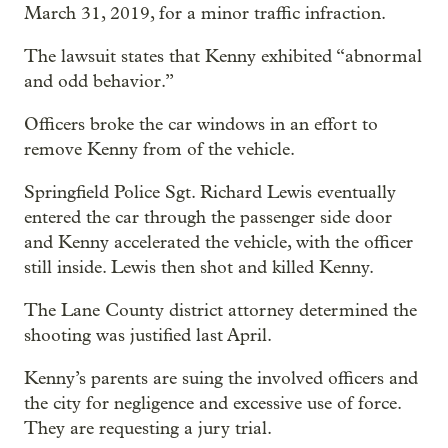
March 31, 2019, for a minor traffic infraction.
The lawsuit states that Kenny exhibited “abnormal
and odd behavior.”
Officers broke the car windows in an effort to
remove Kenny from of the vehicle.
Springfield Police Sgt. Richard Lewis eventually
entered the car through the passenger side door
and Kenny accelerated the vehicle, with the officer
still inside. Lewis then shot and killed Kenny.
The Lane County district attorney determined the
shooting was justified last April.
Kenny’s parents are suing the involved officers and
the city for negligence and excessive use of force.
They are requesting a jury trial.