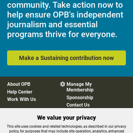
community. Take action now to
help ensure OPB's independent
journalism and essential
programs thrive for everyone.
Make a Sustaining contribution now
About OPB
Manage My

Membership
Help Center
Sponsorship
Work With Us
Contact Us
We value your privacy
Privacy Policy
Cookie Preferences
This site uses cookies and related technologies, as described in our privacy
policy, for purposes that may include site operation, analytics, enhanced
FCC Public Files
FCC Applications