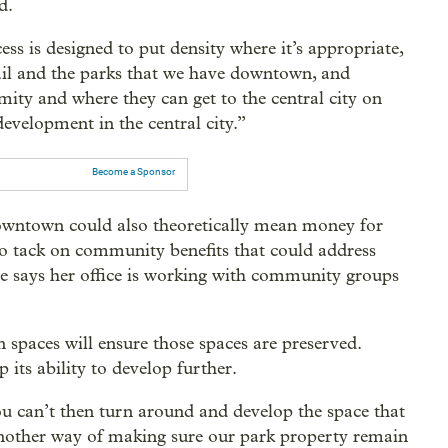
d.
s is designed to put density where it’s appropriate,
 rail and the parks that we have downtown, and
ity and where they can get to the central city on
 development in the central city.”
Become a Sponsor
wntown could also theoretically mean money for
to tack on community benefits that could address
he says her office is working with community groups
spaces will ensure those spaces are preserved.
its ability to develop further.
u can’t then turn around and develop the space that
s another way of making sure our park property remain