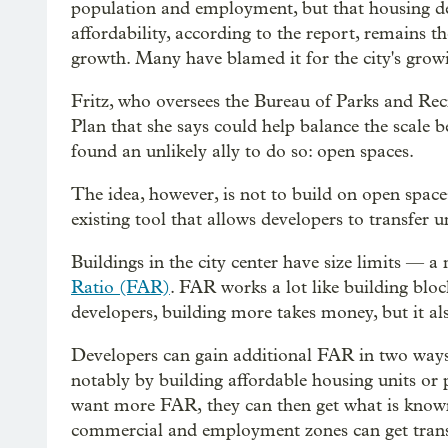
population and employment, but that housing d
affordability, according to the report, remains th
growth. Many have blamed it for the city's grow
Fritz, who oversees the Bureau of Parks and Recr
Plan that she says could help balance the scale 
found an unlikely ally to do so: open spaces.
The idea, however, is not to build on open space
existing tool that allows developers to transfer
Buildings in the city center have size limits 
Ratio (FAR)
. FAR works a lot like building blo
developers, building more takes money, but it a
Developers can gain additional FAR in two ways:
notably by building affordable housing units or 
want more FAR, they can then get what is known
commercial and employment zones can get transf