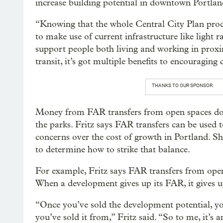
increase building potential in downtown Portlan
“Knowing that the whole Central City Plan proces
to make use of current infrastructure like light
support people both living and working in proxim
transit, it’s got multiple benefits to encouraging
THANKS TO OUR SPONSOR:
Money from FAR transfers from open spaces do
the parks. Fritz says FAR transfers can be used 
concerns over the cost of growth in Portland. S
to determine how to strike that balance.
For example, Fritz says FAR transfers from open 
When a development gives up its FAR, it gives up 
“Once you’ve sold the development potential, yo
you’ve sold it from,” Fritz said. “So to me, it’