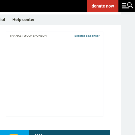
donate
now
ñol
Help center
THANKS TO OUR SPONSOR:
Become a Sponsor