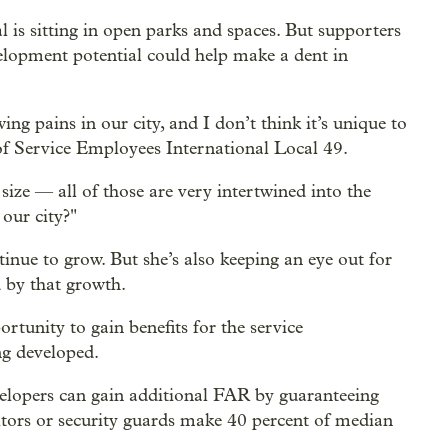
 is sitting in open parks and spaces. But supporters
elopment potential could help make a dent in
ng pains in our city, and I don’t think it’s unique to
r of Service Employees International Local 49.
size — all of those are very intertwined into the
our city?"
inue to grow. But she’s also keeping an eye out for
d by that growth.
rtunity to gain benefits for the service
ng developed.
elopers can gain additional FAR by guaranteeing
nitors or security guards make 40 percent of median