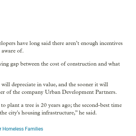
lopers have long said there aren’t enough incentives
s aware of.
wing gap between the cost of construction and what
ill depreciate in value, and the sooner it will
nder of the company Urban Development Partners.
 to plant a tree is 20 years ago; the second-best time
he city's housing infrastructure,” he said.
er Homeless Families