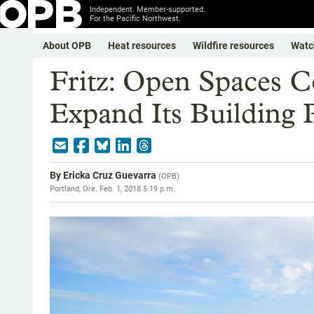
Independent. Member-supported.
For the Pacific Northwest.
About OPB
Heat resources
Wildfire resources
Watc
Fritz: Open Spaces C
Expand Its Building P
By
Ericka Cruz Guevarra
(
OPB
)
Portland, Ore.
Feb. 1, 2018 5:19 p.m.