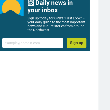
📨 Daily news in
your inbox
Sign up today for OPB’s “First Look” –
your daily guide to the most important
news and culture stories from around
the Northwest.
Email
Sign up