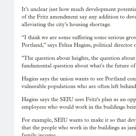
It’s unclear just how much development potential
of the Fritz amendment say any addition to dev
alleviating the city’s housing shortage.
“I think we are some suffering some serious growi
Portland,” says Felisa Hagins, political directo
"The question about heights, the question about 
fundamental question about what's the future of 
Hagins says the union wants to see Portland cont
vulnerable populations who are often left behin
Hagins says the SEIU sees Fritz's plan as an oppo
employees who would work in the buildings bei
For example, SEIU wants to make it so that dev
that the people who work in the buildings as ja
family income.