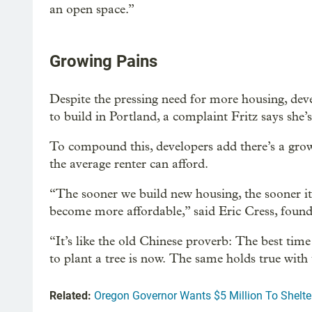
an open space.”
Growing Pains
Despite the pressing need for more housing, deve
to build in Portland, a complaint Fritz says she’
To compound this, developers add there’s a gro
the average renter can afford.
“The sooner we build new housing, the sooner it w
become more affordable,” said Eric Cress, fou
“It’s like the old Chinese proverb: The best time
to plant a tree is now. The same holds true with t
Related:
Oregon Governor Wants $5 Million To Shelt