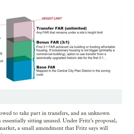
lowed to take part in transfers, and an unknown
ssentially sitting unused. Under Fritz’s proposal,
market, a small amendment that Fritz says will