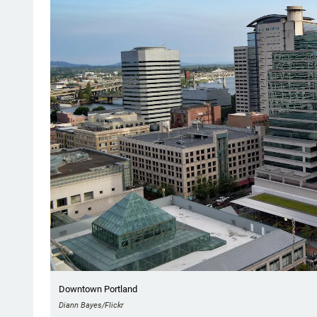
Downtown Portland
Diann Bayes/Flickr