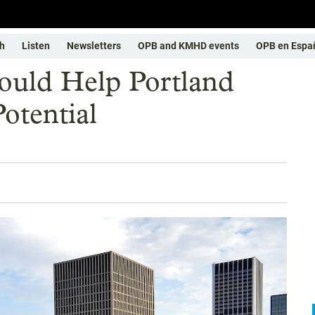
h
Listen
Newsletters
OPB and KMHD events
OPB en Espa
ould Help Portland
otential