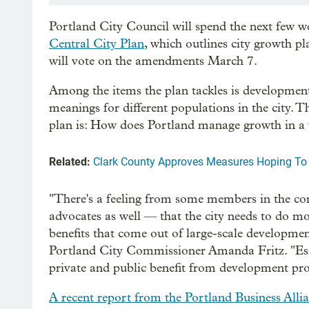
Portland City Council will spend the next few we
Central City Plan
, which outlines city growth pl
will vote on the amendments March 7.
Among the items the plan tackles is developmen
meanings for different populations in the city. T
plan is: How does Portland manage growth in a 
Related:
Clark County Approves Measures Hoping To
"There's a feeling from some members in the 
advocates as well — that the city needs to do m
benefits that come out of large-scale developmen
Portland City Commissioner Amanda Fritz. "Essent
private and public benefit from development pro
A recent report from the Portland Business Alli