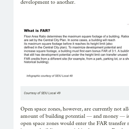
development to another.
Courtesy of SEIU Local 49
Open space zones, however, are currently not al
amount of building potential — and money — is e
open space zones would enter the FAR transfer 