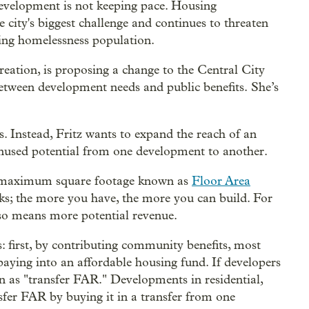
evelopment is not keeping pace. Housing
e city's biggest challenge and continues to threaten
ing homelessness population.
eation, is proposing a change to the Central City
between development needs and public benefits. She’s
s. Instead, Fritz wants to expand the reach of an
 unused potential from one development to another.
— a maximum square footage known as
Floor Area
cks; the more you have, the more you can build. For
lso means more potential revenue.
 first, by contributing community benefits, most
paying into an affordable housing fund. If developers
 as "transfer FAR." Developments in residential,
er FAR by buying it in a transfer from one