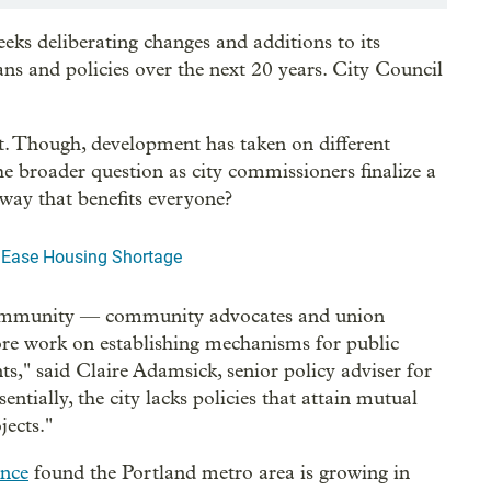
eks deliberating changes and additions to its
ans and policies over the next 20 years. City Council
t. Though, development has taken on different
he broader question as city commissioners finalize a
way that benefits everyone?
 Ease Housing Shortage
community — community advocates and union
ore work on establishing mechanisms for public
ts," said Claire Adamsick, senior policy adviser for
ially, the city lacks policies that attain mutual
jects."
ance
found the Portland metro area is growing in