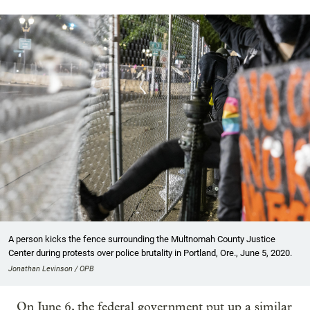
A person kicks the fence surrounding the Multnomah County Justice
Center during protests over police brutality in Portland, Ore., June 5, 2020.
Jonathan Levinson / OPB
On June 6, the federal government put up a similar