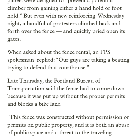
panels were designed to “prevent a potential
climber from gaining either a hand hold or foot
hold.” But even with new reinforcing Wednesday
night, a handful of protesters climbed back and
forth over the fence — and quickly pried open its
gates.
When asked about the fence rental, an FPS
spokesman replied: “Our guys are taking a beating
trying to defend that courthouse.”
Late Thursday, the Portland Bureau of
Transportation said the fence had to come down
because it was put up without the proper permits
and blocks a bike lane.
"This fence was constructed without permission or
permits on public property, and it is both an abuse
of public space and a threat to the traveling