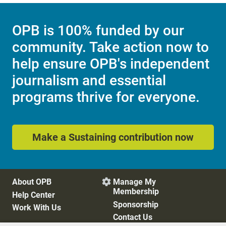
OPB is 100% funded by our
community. Take action now to
help ensure OPB's independent
journalism and essential
programs thrive for everyone.
Make a Sustaining contribution now
About OPB
Manage My

Membership
Help Center
Sponsorship
Work With Us
Contact Us