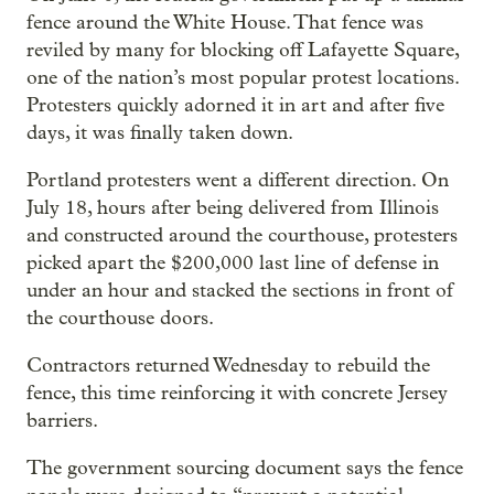
fence around the White House. That fence was
reviled by many for blocking off Lafayette Square,
one of the nation’s most popular protest locations.
Protesters quickly adorned it in art and after five
days, it was finally taken down.
Portland protesters went a different direction. On
July 18, hours after being delivered from Illinois
and constructed around the courthouse, protesters
picked apart the $200,000 last line of defense in
under an hour and stacked the sections in front of
the courthouse doors.
Contractors returned Wednesday to rebuild the
fence, this time reinforcing it with concrete Jersey
barriers.
The government sourcing document says the fence