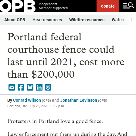
Independent.
donate
Member-supported.
About OPB
Heat resources
Wildfire resources
Watch
Li
Portland federal
courthouse fence could
last until 2021, cost more
than $200,000
By
Conrad Wilson
and
Jonathan Levinson
(
OPB
)
(
OPB
)
Portland, Ore.
July 23, 2020 11:17 p.m.
Protesters in Portland love a good fence.
Law enforcement put them up during the day. And