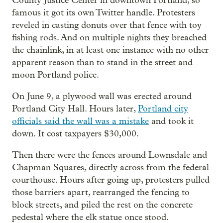
County Justice Center in downtown Portland, so
famous it got its own Twitter handle. Protesters
reveled in casting donuts over that fence with toy
fishing rods. And on multiple nights they breached
the chainlink, in at least one instance with no other
apparent reason than to stand in the street and
moon Portland police.
On June 9, a plywood wall was erected around
Portland City Hall. Hours later,
Portland city
officials said the wall was a mistake
and took it
down. It cost taxpayers $30,000.
Then there were the fences around Lownsdale and
Chapman Squares, directly across from the federal
courthouse. Hours after going up, protesters pulled
those barriers apart, rearranged the fencing to
block streets, and piled the rest on the concrete
pedestal where the elk statue once stood.