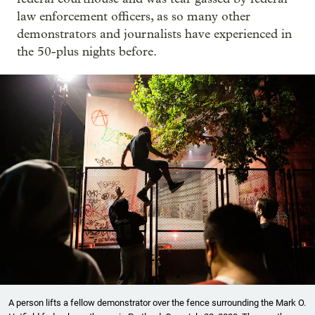
law enforcement officers, as so many other
demonstrators and journalists have experienced in
the 50-plus nights before.
A person lifts a fellow demonstrator over the fence surrounding the Mark O.