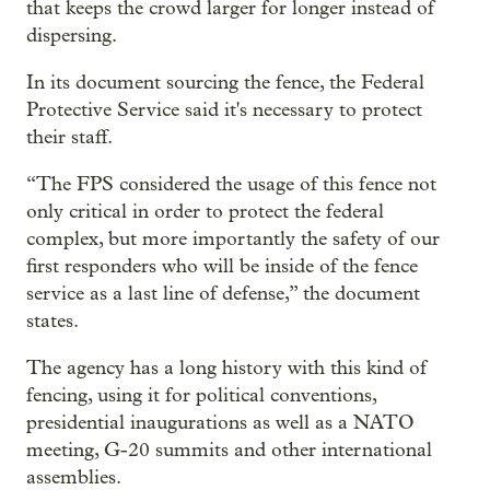
that keeps the crowd larger for longer instead of
dispersing.
In its document sourcing the fence, the Federal
Protective Service said it's necessary to protect
their staff.
“The FPS considered the usage of this fence not
only critical in order to protect the federal
complex, but more importantly the safety of our
first responders who will be inside of the fence
service as a last line of defense,” the document
states.
The agency has a long history with this kind of
fencing, using it for political conventions,
presidential inaugurations as well as a NATO
meeting, G-20 summits and other international
assemblies.