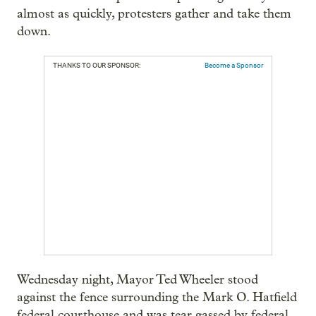
almost as quickly, protesters gather and take them
down.
THANKS TO OUR SPONSOR:
Become a Sponsor
Wednesday night, Mayor Ted Wheeler stood
against the fence surrounding the Mark O. Hatfield
federal courthouse and was tear gassed by federal