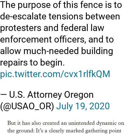
The purpose of this fence is to
de-escalate tensions between
protesters and federal law
enforcement officers, and to
allow much-needed building
repairs to begin.
pic.twitter.com/cvx1rlfkQM
— U.S. Attorney Oregon
(@USAO_OR)
July 19, 2020
But it has also created an unintended dynamic on
the ground: It’s a clearly marked gathering point