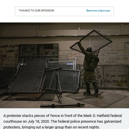
THANKS TO OUR SPONSOR:
Become a Sponsor
A protester stacks pieces of fence in front of the Mark O. Hatfield federal
courthouse on July 18, 2020. The federal police presence has galvanized
protesters, bringing out a larger group than on recent nights.