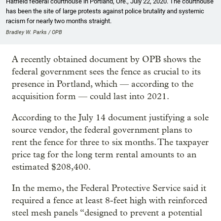
Hatfield federal courthouse in Portland, Ore., July 22, 2020. The courthouse
has been the site of large protests against police brutality and systemic
racism for nearly two months straight.
Bradley W. Parks / OPB
A recently obtained document by OPB shows the
federal government sees the fence as crucial to its
presence in Portland, which — according to the
acquisition form — could last into 2021.
According to the July 14 document justifying a sole
source vendor, the federal government plans to
rent the fence for three to six months. The taxpayer
price tag for the long term rental amounts to an
estimated $208,400.
In the memo, the Federal Protective Service said it
required a fence at least 8-feet high with reinforced
steel mesh panels “designed to prevent a potential