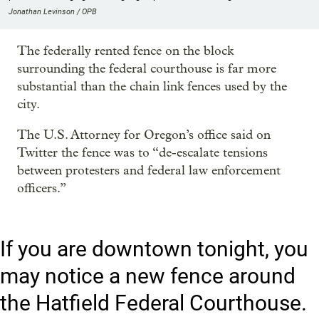
Jonathan Levinson / OPB
The federally rented fence on the block
surrounding the federal courthouse is far more
substantial than the chain link fences used by the
city.
The U.S. Attorney for Oregon’s office said on
Twitter the fence was to “de-escalate tensions
between protesters and federal law enforcement
officers.”
If you are downtown tonight, you
may notice a new fence around
the Hatfield Federal Courthouse.