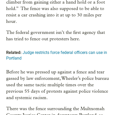
climber from gaining either a hand hold or a foot
hold.” The fence was also supposed to be able to
resist a car crashing into it at up to 30 miles per
hour.
The federal government isn’t the first agency that
has tried to fence out protesters here.
Related:
Judge restricts force federal officers can use in
Portland
Before he was pressed up against a fence and tear
gassed by law enforcement, Wheeler’s police bureau
used the same tactic multiple times over the
previous 55 days of protests against police violence
and systemic racism.
There was the fence surrounding the Multnomah