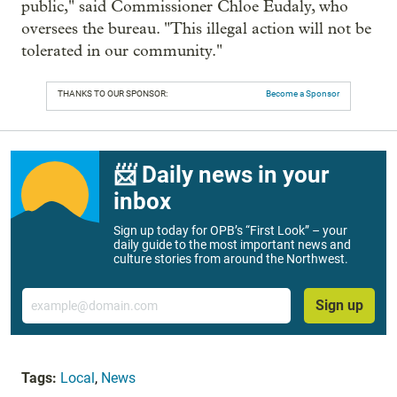
public," said Commissioner Chloe Eudaly, who
oversees the bureau. "This illegal action will not be
tolerated in our community."
THANKS TO OUR SPONSOR:
Become a Sponsor
📨 Daily news in your
inbox
Sign up today for OPB’s “First Look” – your
daily guide to the most important news and
culture stories from around the Northwest.
Email
Sign up
Tags:
Local
,
News