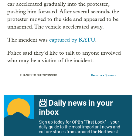
car accelerated gradually into the protester,
pushing him forward. After several seconds, the
protester moved to the side and appeared to be
unharmed. The vehicle accelerated away.
The incident was
captured by KATU
.
Police said they’d like to talk to anyone involved
who may be a victim of the incident.
THANKS TO OUR SPONSOR:
Become a Sponsor
📨 Daily news in your
inbox
Sign up today for OPB’s “First Look” – your
daily guide to the most important news and
culture stories from around the Northwest.