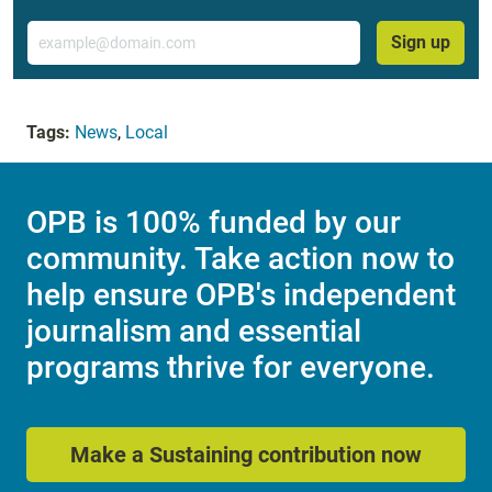
Email
Sign up
Tags:
News
,
Local
OPB is 100% funded by our
community. Take action now to
help ensure OPB's independent
journalism and essential
programs thrive for everyone.
Make a Sustaining contribution now