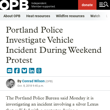
Independent.
donate
Member-supported.
About OPB
Heat resources
Wildfire resources
Watch
Li
Portland Police
Investigate Vehicle
Incident During Weekend
Protest
By
Conrad Wilson
(
OPB
)
Oct. 8, 2018 9:45 p.m.
The Portland Police Bureau said Monday it is
investigating an incident involving a silver Lexus