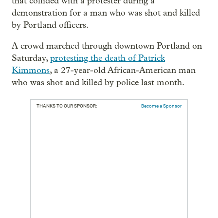
that collided with a protester during a
demonstration for a man who was shot and killed
by Portland officers.
A crowd marched through downtown Portland on
Saturday,
protesting the death of Patrick
Kimmons
, a 27-year-old African-American man
who was shot and killed by police last month.
THANKS TO OUR SPONSOR:
Become a Sponsor