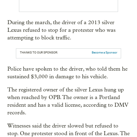
During the march, the driver of a 2013 silver
Lexus refused to stop for a protester who was
attempting to block traffic.
THANKS TO OUR SPONSOR:
Become a Sponsor
Police have spoken to the driver, who told them he
sustained $3,000 in damage to his vehicle.
The registered owner of the silver Lexus hung up
when reached by OPB. The owner is a Portland
resident and has a valid license, according to DMV
records.
Witnesses said the driver slowed but refused to
stop. One protester stood in front of the Lexus. The