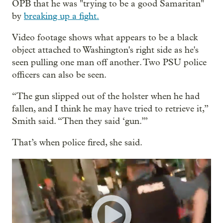
OPB that he was "trying to be a good Samaritan"
by
breaking up a fight.
Video footage shows what appears to be a black
object attached to Washington's right side as he's
seen pulling one man off another. Two PSU police
officers can also be seen.
“The gun slipped out of the holster when he had
fallen, and I think he may have tried to retrieve it,”
Smith said. “Then they said ‘gun.’”
That’s when police fired, she said.