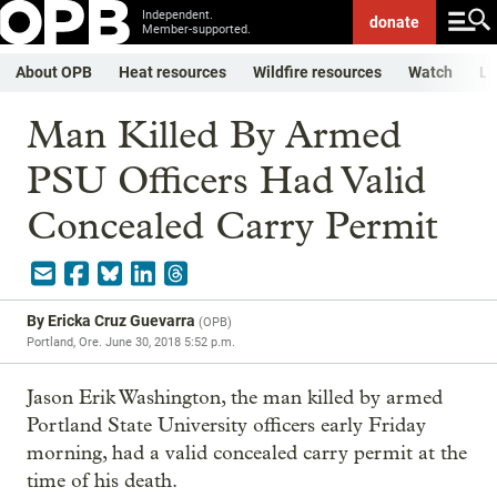
Independent.
donate
Member-supported.
About OPB
Heat resources
Wildfire resources
Watch
Li
Man Killed By Armed
PSU Officers Had Valid
Concealed Carry Permit
By
Ericka Cruz Guevarra
(
OPB
)
Portland, Ore.
June 30, 2018 5:52 p.m.
Jason Erik Washington, the man killed by armed
Portland State University officers early Friday
morning, had a valid concealed carry permit at the
time of his death.