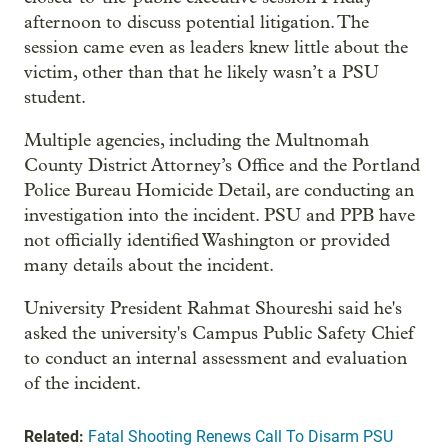
afternoon to discuss potential litigation. The
session came even as leaders knew little about the
victim, other than that he likely wasn’t a PSU
student.
Multiple agencies, including the Multnomah
County District Attorney’s Office and the Portland
Police Bureau Homicide Detail, are conducting an
investigation into the incident. PSU and PPB have
not officially identified Washington or provided
many details about the incident.
University President Rahmat Shoureshi said he's
asked the university's Campus Public Safety Chief
to conduct an internal assessment and evaluation
of the incident.
Related:
Fatal Shooting Renews Call To Disarm PSU