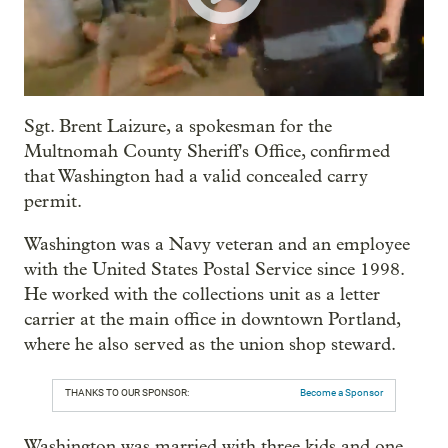
Sgt. Brent Laizure, a spokesman for the
Multnomah County Sheriff's Office, confirmed
that Washington had a valid concealed carry
permit.
Washington was a Navy veteran and an employee
with the United States Postal Service since 1998.
He worked with the collections unit as a letter
carrier at the main office in downtown Portland,
where he also served as the union shop steward.
THANKS TO OUR SPONSOR:
Become a Sponsor
Washington was married with three kids and one