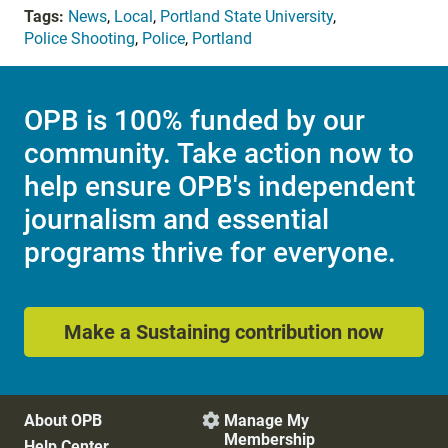
Tags:
News
,
Local
,
Portland State University
,
Police Shooting
,
Police
,
Portland
OPB is 100% funded by our
community. Take action now to
help ensure OPB's independent
journalism and essential
programs thrive for everyone.
Make a Sustaining contribution now
About OPB
Manage My

Membership
Help Center