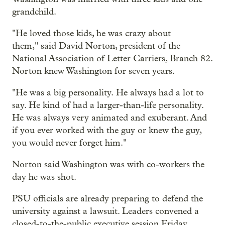
grandchild.
"He loved those kids, he was crazy about
them," said David Norton, president of the
National Association of Letter Carriers, Branch 82.
Norton knew Washington for seven years.
"He was a big personality. He always had a lot to
say. He kind of had a larger-than-life personality.
He was always very animated and exuberant. And
if you ever worked with the guy or knew the guy,
you would never forget him."
Norton said Washington was with co-workers the
day he was shot.
PSU officials are already preparing to defend the
university against a lawsuit. Leaders convened a
closed-to-the-public executive session Friday