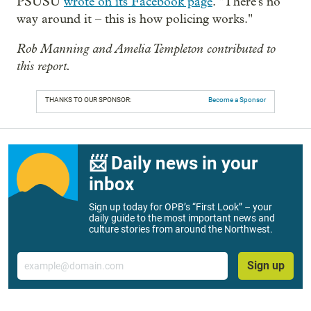
PSUSU
wrote on its Facebook page
. "There's no
way around it – this is how policing works."
Rob Manning and Amelia Templeton contributed to
this report.
THANKS TO OUR SPONSOR:
Become a Sponsor
📨 Daily news in your
inbox
Sign up today for OPB’s “First Look” – your
daily guide to the most important news and
culture stories from around the Northwest.
Email
Sign up