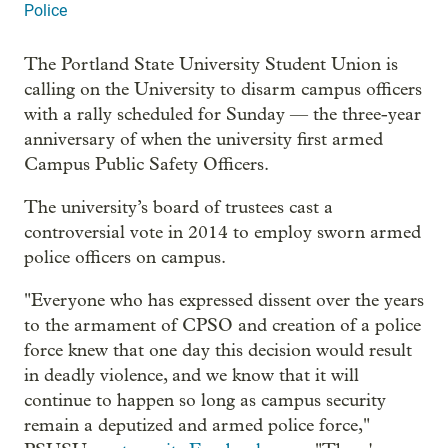
Police
The Portland State University Student Union is
calling on the University to disarm campus officers
with a rally scheduled for Sunday — the three-year
anniversary of when the university first armed
Campus Public Safety Officers.
The university’s board of trustees cast a
controversial vote in 2014 to employ sworn armed
police officers on campus.
"Everyone who has expressed dissent over the years
to the armament of CPSO and creation of a police
force knew that one day this decision would result
in deadly violence, and we know that it will
continue to happen so long as campus security
remain a deputized and armed police force,"