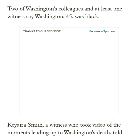
Two of Washington's colleagues and at least one
witness say Washington, 45, was black.
THANKS TO OUR SPONSOR:
Become a Sponsor
Keyaira Smith, a witness who took video of the
moments leading up to Washington's death, told