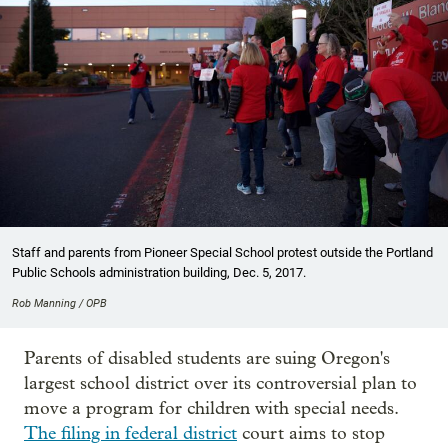
Staff and parents from Pioneer Special School protest outside the Portland
Public Schools administration building, Dec. 5, 2017.
Rob Manning / OPB
Parents of disabled students are suing Oregon's
largest school district over its controversial plan to
move a program for children with special needs.
The filing in federal district
court aims to stop