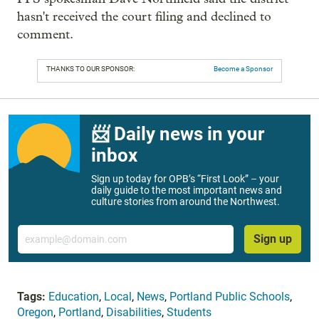
hasn't received the court filing and declined to
comment.
THANKS TO OUR SPONSOR:
Become a Sponsor
📨 Daily news in your
inbox
Sign up today for OPB’s “First Look” – your
daily guide to the most important news and
culture stories from around the Northwest.
Email
Sign up
Tags:
Education
,
Local
,
News
,
Portland Public Schools
,
Oregon
,
Portland
,
Disabilities
,
Students