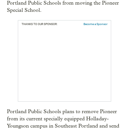
Portland Public Schools from moving the Pioneer
Special School.
THANKS TO OUR SPONSOR:
Become a Sponsor
Portland Public Schools plans to remove Pioneer
from its current specially equipped Holladay-
Youngson campus in Southeast Portland and send