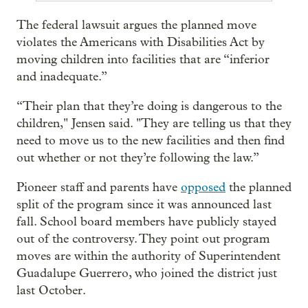
The federal lawsuit argues the planned move
violates the Americans with Disabilities Act by
moving children into facilities that are “inferior
and inadequate.”
“Their plan that they’re doing is dangerous to the
children," Jensen said. "They are telling us that they
need to move us to the new facilities and then find
out whether or not they’re following the law.”
Pioneer staff and parents have
opposed
the planned
split of the program since it was announced last
fall. School board members have publicly stayed
out of the controversy. They point out program
moves are within the authority of Superintendent
Guadalupe Guerrero, who joined the district just
last October.