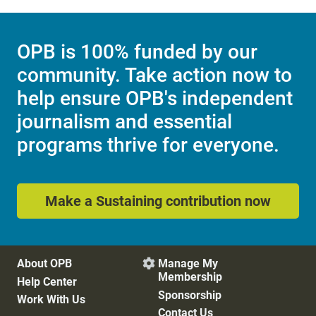
OPB is 100% funded by our
community. Take action now to
help ensure OPB's independent
journalism and essential
programs thrive for everyone.
Make a Sustaining contribution now
About OPB
Manage My

Membership
Help Center
Sponsorship
Work With Us
Contact Us