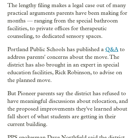
The lengthy filing makes a legal case out of many
practical arguments parents have been making for
months — ranging from the special bathroom
facilities, to private offices for therapeutic
counseling, to dedicated sensory spaces.
Portland Public Schools has published a
Q&A
to
address parents' concerns about the move. The
district has also brought in an expert in special
education facilities, Rick Robinson, to advise on
the planned move.
But Pioneer parents say the district has refused to
have meaningful discussions about relocation, and
the proposed improvements they've learned about
fall short of what students are getting in their
current building.
PPS spokesman Dave Northfield said the district