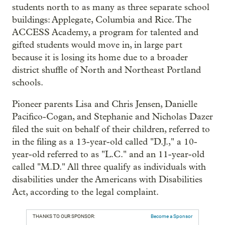
students north to as many as three separate school
buildings: Applegate, Columbia and Rice. The
ACCESS Academy, a program for talented and
gifted students would move in, in large part
because it is losing its home due to a broader
district shuffle of North and Northeast Portland
schools.
Pioneer parents Lisa and Chris Jensen, Danielle
Pacifico-Cogan, and Stephanie and Nicholas Dazer
filed the suit on behalf of their children, referred to
in the filing as a 13-year-old called "D.J.," a 10-
year-old referred to as "L.C." and an 11-year-old
called "M.D." All three qualify as individuals with
disabilities under the Americans with Disabilities
Act, according to the legal complaint.
THANKS TO OUR SPONSOR:
Become a Sponsor