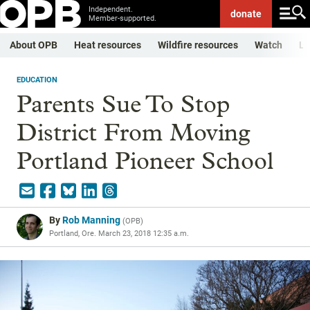
Independent.
donate
Member-supported.
About OPB
Heat resources
Wildfire resources
Watch
Li
EDUCATION
Parents Sue To Stop
District From Moving
Portland Pioneer School
By
Rob Manning
(
OPB
)
Portland, Ore.
March 23, 2018 12:35 a.m.