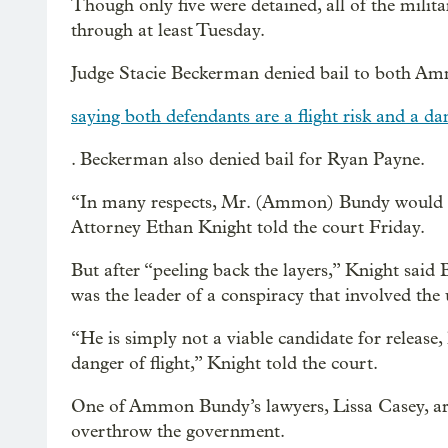
Though only five were detained, all of the milit
through at least Tuesday.
Judge Stacie Beckerman denied bail to both 
saying both defendants are a flight risk and a 
. Beckerman also denied bail for Ryan Payne.
“In many respects, Mr. (Ammon) Bundy would app
Attorney Ethan Knight told the court Friday.
But after “peeling back the layers,” Knight said
was the leader of a conspiracy that involved the 
“He is simply not a viable candidate for release,
danger of flight,” Knight told the court.
One of Ammon Bundy’s lawyers, Lissa Casey, arg
overthrow the government.