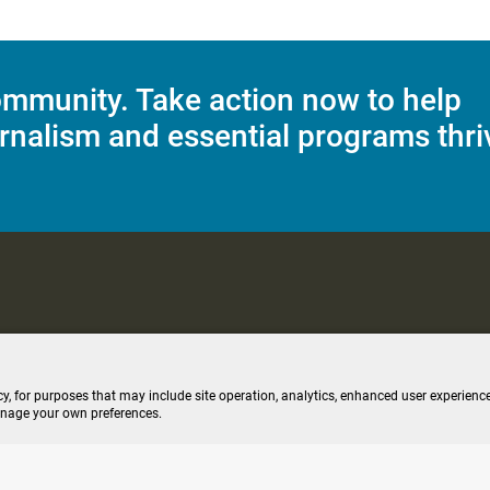
mmunity. Take action now to help
rnalism and essential programs thri
C Applications
Terms of Use
Editorial Policy
SMS T&C
Contest Rul
cy, for purposes that may include site operation, analytics, enhanced user experience
anage your own preferences.
ive stream (opens new windo