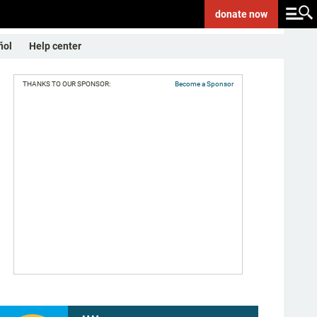
donate
now
ñol
Help center
THANKS TO OUR SPONSOR:
Become a Sponsor