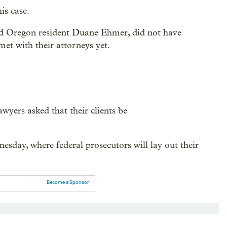
is case.
nd Oregon resident Duane Ehmer, did not have
et with their attorneys yet.
awyers asked that their clients be
esday, where federal prosecutors will lay out their
Become a Sponsor