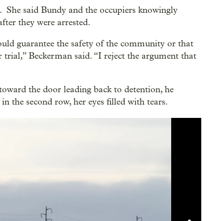
. She said Bundy and the occupiers knowingly
fter they were arrested.
uld guarantee the safety of the community or that
 trial,” Beckerman said. “I reject the argument that
toward the door leading back to detention, he
in the second row, her eyes filled with tears.