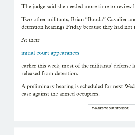
The judge said she needed more time to review h
Two other militants, Brian “Booda” Cavalier a
detention hearings Friday because they had not m
At their
initial court appearances
earlier this week, most of the militants’ defense l
released from detention.
A preliminary hearing is scheduled for next Wedn
case against the armed occupiers.
THANKS TO OUR SPONSOR: