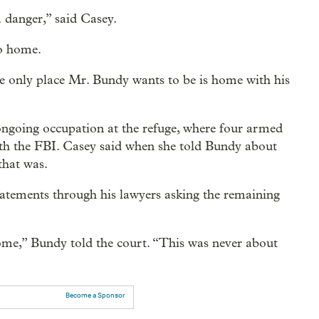
a danger,” said Casey.
ho home.
e only place Mr. Bundy wants to be is home with his
ongoing occupation at the refuge, where four armed
with the FBI. Casey said when she told Bundy about
that was.
tatements through his lawyers asking the remaining
home,” Bundy told the court. “This was never about
Become a Sponsor