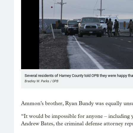
Showing image 1 of 8
Several residents of Harney County told OPB they were happy tha
Bradley W. Parks / OPB
Ammon’s brother, Ryan Bundy was equally unsucce
“It would be impossible for anyone – including y
Andrew Bates, the criminal defense attorney re