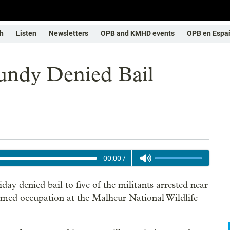
h
Listen
Newsletters
OPB and KMHD events
OPB en Espa
ndy Denied Bail
00:00
/
day denied bail to five of the militants arrested near
armed occupation at the Malheur National Wildlife