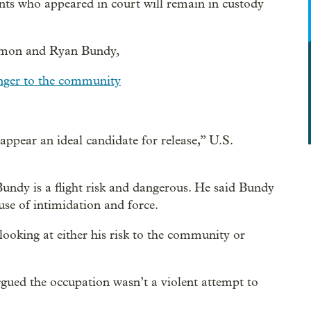
ants who appeared in court will remain in custody
Ammon and Ryan Bundy,
danger to the community
ear an ideal candidate for release,” U.S.
 Bundy is a flight risk and dangerous. He said Bundy
use of intimidation and force.
 looking at either his risk to the community or
ued the occupation wasn’t a violent attempt to