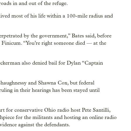
ads in and out of the refuge.
lived most of his life within a 100-mile radius and
perpetrated by the government,” Bates said, before
 Finicum. “You’re right someone died — at the
eckerman also denied bail for Dylan “Captain
’Shaughnessy and Shawna Cox, but federal
ruling in their hearings has been stayed until
 for conservative Ohio radio host Pete Santilli,
iece for the militants and hosting an online radio
vidence against the defendants.