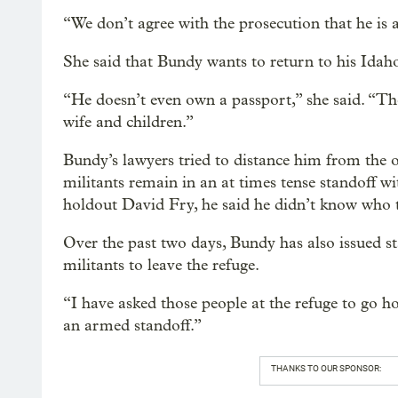
“We don’t agree with the prosecution that he is 
She said that Bundy wants to return to his Ida
“He doesn’t even own a passport,” she said. “Th
wife and children.”
Bundy’s lawyers tried to distance him from the 
militants remain in an at times tense standoff 
holdout David Fry, he said he didn’t know who 
Over the past two days, Bundy has also issued s
militants to leave the refuge.
“I have asked those people at the refuge to go 
an armed standoff.”
THANKS TO OUR SPONSOR: