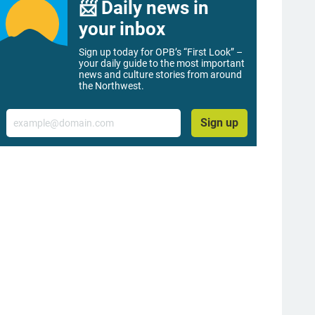
📨 Daily news in
your inbox
Sign up today for OPB’s “First Look” –
your daily guide to the most important
news and culture stories from around
the Northwest.
Email
Sign up