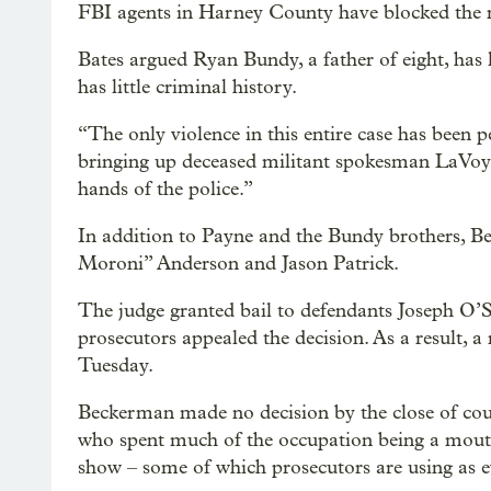
FBI agents in Harney County have blocked the ro
Bates argued Ryan Bundy, a father of eight, has 
has little criminal history.
“The only violence in this entire case has been 
bringing up deceased militant spokesman LaVoy
hands of the police.”
In addition to Payne and the Bundy brothers, B
Moroni” Anderson and Jason Patrick.
The judge granted bail to defendants Joseph O
prosecutors appealed the decision. As a result, a 
Tuesday.
Beckerman made no decision by the close of court
who spent much of the occupation being a mouthp
show – some of which prosecutors are using as e