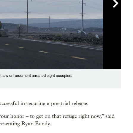

Showin
t law enforcement arrested eight occupiers.
At l
comm
Dave 
ssful in securing a pre-trial release.
our honor – to get on that refuge right now,” said
presenting Ryan Bundy.