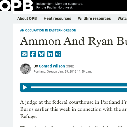
Independent. Member-supported.
For the Pacific Northwest.
About OPB
Heat resources
Wildfire resources
Watc
AN OCCUPATION IN EASTERN OREGON
Ammon And Ryan Bu
By
Conrad Wilson
(
OPB
)
Portland, Oregon
Jan. 29, 2016 11:59 p.m.
A judge at the federal courthouse in Portland Fri
Burns earlier this week in connection with the 
Refuge.