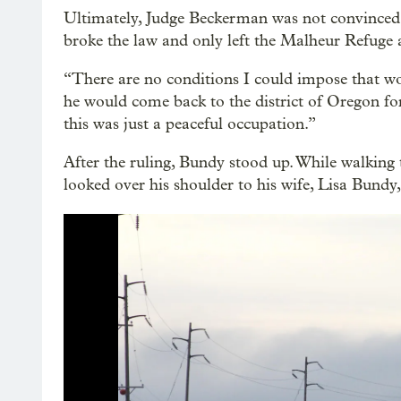
Ultimately, Judge Beckerman was not convinced
broke the law and only left the Malheur Refuge a
“There are no conditions I could impose that wo
he would come back to the district of Oregon for
this was just a peaceful occupation.”
After the ruling, Bundy stood up. While walking 
looked over his shoulder to his wife, Lisa Bundy, 