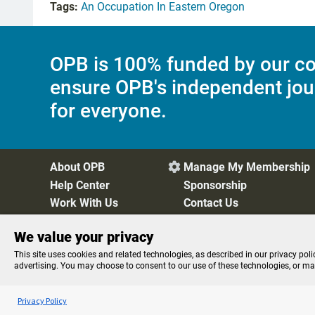
Tags:
An Occupation In Eastern Oregon
OPB is 100% funded by our co
ensure OPB's independent jou
for everyone.
About OPB
Manage My Membership

Help Center
Sponsorship
Work With Us
Contact Us
We value your privacy
Privacy Policy
Cookie Preferences
FCC Public Files
FC
This site uses cookies and related technologies, as described in our privacy poli
advertising. You may choose to consent to our use of these technologies, or m
Listen to the
OPB News
l
STREAMING NOW
Here and Now
Privacy Policy