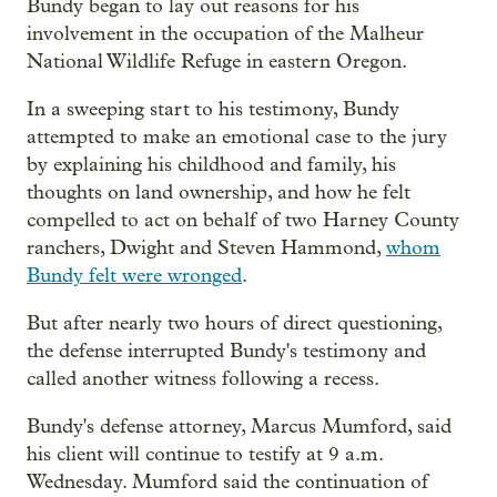
Bundy began to lay out reasons for his
involvement in the occupation of the Malheur
National Wildlife Refuge in eastern Oregon.
In a sweeping start to his testimony, Bundy
attempted to make an emotional case to the jury
by explaining his childhood and family, his
thoughts on land ownership, and how he felt
compelled to act on behalf of two Harney County
ranchers, Dwight and Steven Hammond,
whom
Bundy felt were wronged
.
But after nearly two hours of direct questioning,
the defense interrupted Bundy's testimony and
called another witness following a recess.
Bundy's defense attorney, Marcus Mumford, said
his client will continue to testify at 9 a.m.
Wednesday. Mumford said the continuation of