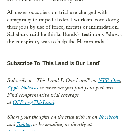
All seven occupiers on trial are charged with
conspiracy to impede federal workers from doing
their jobs by use of force, threats or intimidation.
Salisbury said he thinks Bundy's testimony "shows
the conspiracy was to help the Hammonds."
Subscribe To 'This Land Is Our Land'
Subscribe to "This Land Is Our Land" on
NPR One
,
Apple Podcasts
or wherever you find your podcasts.
Find comprehensive trial coverage
at
OPB.org/ThisLand
.
Share your thoughts on the trial with us on
Facebook
and
Twitter,
or by emailing us directly at