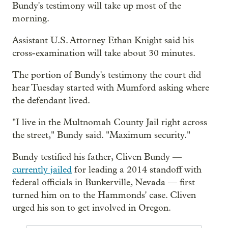
Bundy's testimony will take up most of the
morning.
Assistant U.S. Attorney Ethan Knight said his
cross-examination will take about 30 minutes.
The portion of Bundy's testimony the court did
hear Tuesday started with Mumford asking where
the defendant lived.
"I live in the Multnomah County Jail right across
the street," Bundy said. "Maximum security."
Bundy testified his father, Cliven Bundy —
currently jailed
for leading a 2014 standoff with
federal officials in Bunkerville, Nevada — first
turned him on to the Hammonds' case. Cliven
urged his son to get involved in Oregon.