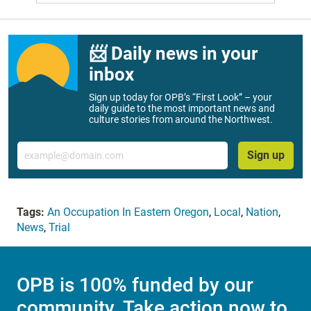
📨 Daily news in your
inbox
Sign up today for OPB’s “First Look” – your
daily guide to the most important news and
culture stories from around the Northwest.
Email
Sign up
Tags:
An Occupation In Eastern Oregon
,
Local
,
Nation
,
News
,
Trial
OPB is 100% funded by our
community. Take action now to