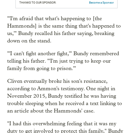
THANKS TO OUR SPONSOR:
Become a Sponsor
"'I'm afraid that what's happening to [the
Hammonds] is the same thing that's happened to
us,'" Bundy recalled his father saying, breaking
down on the stand.
"'I can't fight another fight,'" Bundy remembered
telling his father. "'I'm just trying to keep our
family from going to prison.'"
Cliven eventually broke his son's resistance,
according to Ammon's testimony. One night in
November 2015, Bundy testified he was having
trouble sleeping when he received a text linking to
an article about the Hammonds' case.
"I had this overwhelming feeling that it was my
duty to get involved to protect this family," Bundy