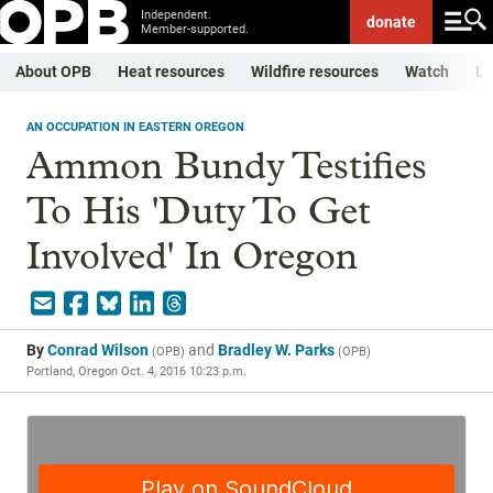
Independent.
donate
Member-supported.
About OPB
Heat resources
Wildfire resources
Watch
Li
AN OCCUPATION IN EASTERN OREGON
Ammon Bundy Testifies
To His 'Duty To Get
Involved' In Oregon
By
Conrad Wilson
and
Bradley W. Parks
(
OPB
)
(
OPB
)
Portland, Oregon
Oct. 4, 2016 10:23 p.m.