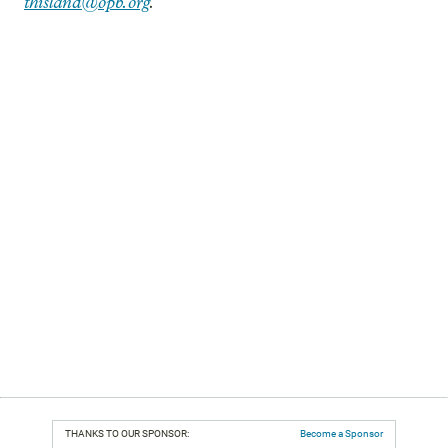
thisland@opb.org
.
THANKS TO OUR SPONSOR:
Become a Sponsor