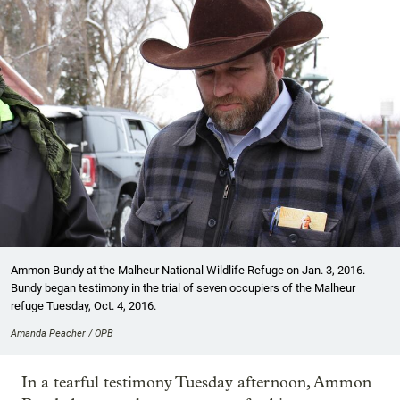
Ammon Bundy at the Malheur National Wildlife Refuge on Jan. 3, 2016.
Bundy began testimony in the trial of seven occupiers of the Malheur
refuge Tuesday, Oct. 4, 2016.
Amanda Peacher / OPB
In a tearful testimony Tuesday afternoon, Ammon