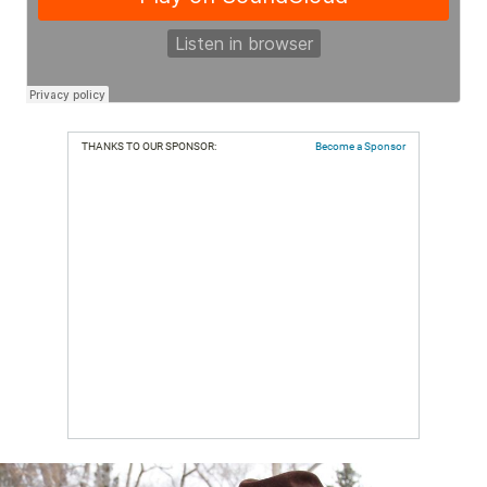
THANKS TO OUR SPONSOR:
Become a Sponsor