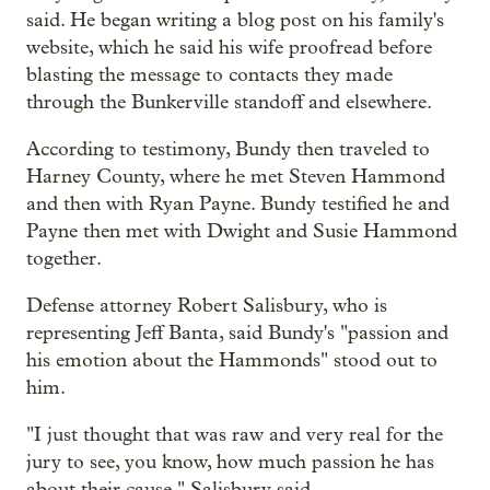
said. He began writing a blog post on his family's
website, which he said his wife proofread before
blasting the message to contacts they made
through the Bunkerville standoff and elsewhere.
According to testimony, Bundy then traveled to
Harney County, where he met Steven Hammond
and then with Ryan Payne. Bundy testified he and
Payne then met with Dwight and Susie Hammond
together.
Defense attorney Robert Salisbury, who is
representing Jeff Banta, said Bundy's "passion and
his emotion about the Hammonds" stood out to
him.
"I just thought that was raw and very real for the
jury to see, you know, how much passion he has
about their cause," Salisbury said.