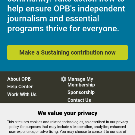
help ensure OPB's independent
journalism and essential
programs thrive for everyone.
Make a Sustaining contribution now
About OPB
Manage My

Membership
Help Center
Sponsorship
Work With Us
Contact Us
We value your privacy
Privacy Policy
Cookie Preferences
This site uses cookies and related technologies, as described in our privacy
policy, for purposes that may include site operation, analytics, enhanced
FCC Public Files
FCC Applications
user experience, or advertising. You may choose to consent to our use of
Terms of Use
Editorial Policy