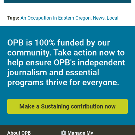
Tags:
An Occupation In Eastern Oregon
,
News
,
Local
OPB is 100% funded by our
community. Take action now to
help ensure OPB's independent
journalism and essential
programs thrive for everyone.
Make a Sustaining contribution now
About OPB
Manage My
