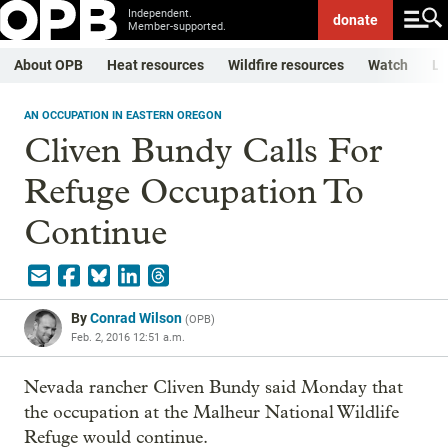
Independent.
donate
Member-supported.
About OPB
Heat resources
Wildfire resources
Watch
Li
AN OCCUPATION IN EASTERN OREGON
Cliven Bundy Calls For
Refuge Occupation To
Continue
By
Conrad Wilson
(
OPB
)
Feb. 2, 2016 12:51 a.m.
Nevada rancher Cliven Bundy said Monday that
the occupation at the Malheur National Wildlife
Refuge would continue.