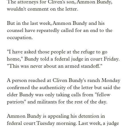
The attorneys for Cliven's son, Ammon Bundy,
wouldn't comment on the letter.
But in the last week, Ammon Bundy and his
counsel have repeatedly called for an end to the
occupation.
"I have asked those people at the refuge to go
home," Bundy told a federal judge in court Friday.
"This was never about an armed standoff."
A person reached at Cliven Bundy's ranch Monday
confirmed the authenticity of the letter but said the
elder Bundy was only taking calls from "fellow
patriots" and militants for the rest of the day.
Ammon Bundy is appealing his detention in
federal court Tuesday morning. Last week, a judge