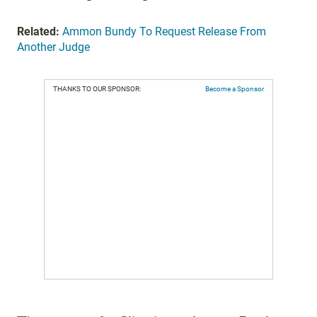
Related:
Ammon Bundy To Request Release From
Another Judge
THANKS TO OUR SPONSOR:
Become a Sponsor