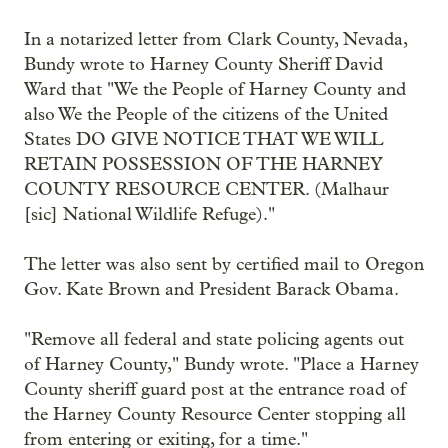
In a notarized letter from Clark County, Nevada,
Bundy wrote to Harney County Sheriff David
Ward that "We the People of Harney County and
also We the People of the citizens of the United
States DO GIVE NOTICE THAT WE WILL
RETAIN POSSESSION OF THE HARNEY
COUNTY RESOURCE CENTER. (Malhaur
[sic] National Wildlife Refuge)."
The letter was also sent by certified mail to Oregon
Gov. Kate Brown and President Barack Obama.
"Remove all federal and state policing agents out
of Harney County," Bundy wrote. "Place a Harney
County sheriff guard post at the entrance road of
the Harney County Resource Center stopping all
from entering or exiting, for a time."