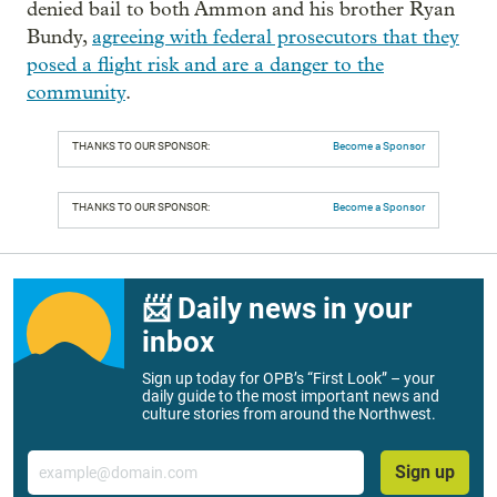
denied bail to both Ammon and his brother Ryan
Bundy,
agreeing with federal prosecutors that they
posed a flight risk and are a danger to the
community
.
THANKS TO OUR SPONSOR:
Become a Sponsor
THANKS TO OUR SPONSOR:
Become a Sponsor
📨 Daily news in your
inbox
Sign up today for OPB’s “First Look” – your
daily guide to the most important news and
culture stories from around the Northwest.
Email
Sign up