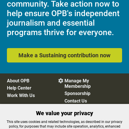
community. Take action now to
help ensure OPB's independent
journalism and essential
programs thrive for everyone.
Make a Sustaining contribution now
About OPB
Manage My

Membership
Help Center
Sponsorship
Work With Us
Contact Us
We value your privacy
Privacy Policy
Cookie Preferences
This site uses cookies and related technologies, as described in our privacy
policy, for purposes that may include site operation, analytics, enhanced
FCC Public Files
FCC Applications