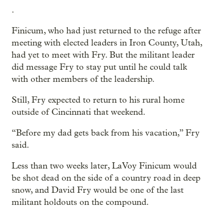
.
Finicum, who had just returned to the refuge after
meeting with elected leaders in Iron County, Utah,
had yet to meet with Fry. But the militant leader
did message Fry to stay put until he could talk
with other members of the leadership.
Still, Fry expected to return to his rural home
outside of Cincinnati that weekend.
“Before my dad gets back from his vacation,” Fry
said.
Less than two weeks later, LaVoy Finicum would
be shot dead on the side of a country road in deep
snow, and David Fry would be one of the last
militant holdouts on the compound.