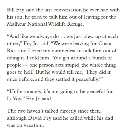
Bill Fry said the last conversation he ever had with
his son, he tried to talk him out of leaving for the
Malheur National Wildlife Refuge.
“And like we always do … we just blew up at each
other,” Fry Jr. said. “We were leaving for Costa
Rica and I tried my damnedest to talk him out of
doing it. I told him, ‘You get around a bunch of
people — one person acts stupid, the whole thing
goes to hell.’ But he would tell me, ‘They did it
once before, and they settled it peacefully.’”
“Unfortunately, it’s not going to be peaceful for
LaVoy,” Fry Jr. said.
The two haven’t talked directly since then,
although David Fry said he called while his dad
was on vacation.