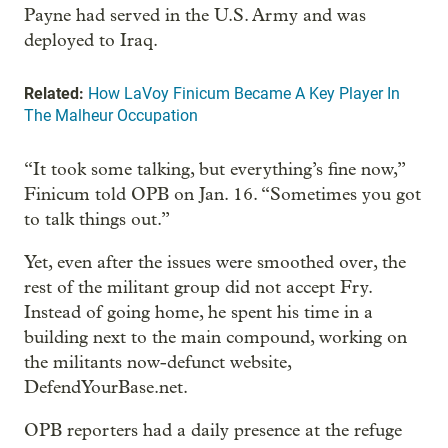
Payne had served in the U.S. Army and was
deployed to Iraq.
Related:
How LaVoy Finicum Became A Key Player In
The Malheur Occupation
“It took some talking, but everything’s fine now,”
Finicum told OPB on Jan. 16. “Sometimes you got
to talk things out.”
Yet, even after the issues were smoothed over, the
rest of the militant group did not accept Fry.
Instead of going home, he spent his time in a
building next to the main compound, working on
the militants now-defunct website,
DefendYourBase.net.
OPB reporters had a daily presence at the refuge