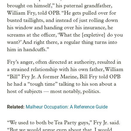
brought on himself,” his paternal grandfather,
William Fry, told OPB. “He gets pulled over for
busted taillights, and instead of just rolling down
his window and handing over his insurance, he
screams at the officer, ‘What the [expletive] do you
want?’ And right there, a regular thing turns into
him in handcuffs.”
Fry’s anger, often directed at authority, resulted in
a strained relationship with his own father, William
“Bill” Fry Jr. A former Marine, Bill Fry told OPB
he had a “tough time” talking to his son about a
host of subjects — most notably, politics.
Related:
Malheur Occupation: A Reference Guide
“We used to both be Tea Party guys,” Fry Jr. said.
“But we would argue even about that. I would