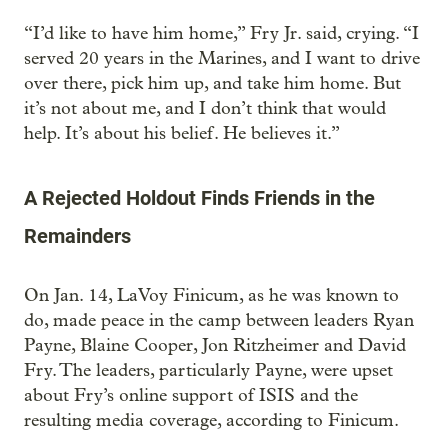
“I’d like to have him home,” Fry Jr. said, crying. “I
served 20 years in the Marines, and I want to drive
over there, pick him up, and take him home. But
it’s not about me, and I don’t think that would
help. It’s about his belief. He believes it.”
A Rejected Holdout Finds Friends in the
Remainders
On Jan. 14, LaVoy Finicum, as he was known to
do, made peace in the camp between leaders Ryan
Payne, Blaine Cooper, Jon Ritzheimer and David
Fry. The leaders, particularly Payne, were upset
about Fry’s online support of ISIS and the
resulting media coverage, according to Finicum.