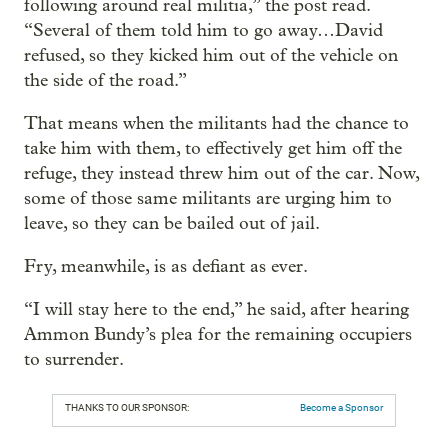
following around real militia,” the post read.
“Several of them told him to go away…David
refused, so they kicked him out of the vehicle on
the side of the road.”
That means when the militants had the chance to
take him with them, to effectively get him off the
refuge, they instead threw him out of the car. Now,
some of those same militants are urging him to
leave, so they can be bailed out of jail.
Fry, meanwhile, is as defiant as ever.
“I will stay here to the end,” he said, after hearing
Ammon Bundy’s plea for the remaining occupiers
to surrender.
THANKS TO OUR SPONSOR:
Become a Sponsor