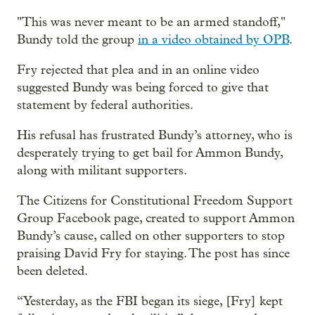
"This was never meant to be an armed standoff,"
Bundy told the group
in a video obtained by OPB
.
Fry rejected that plea and in an online video
suggested Bundy was being forced to give that
statement by federal authorities.
His refusal has frustrated Bundy’s attorney, who is
desperately trying to get bail for Ammon Bundy,
along with militant supporters.
The Citizens for Constitutional Freedom Support
Group Facebook page, created to support Ammon
Bundy’s cause, called on other supporters to stop
praising David Fry for staying. The post has since
been deleted.
“Yesterday, as the FBI began its siege, [Fry] kept