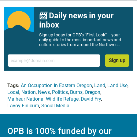
📨 Daily news in your
inbox
Sign up today for OPB’s “First Look” – your
daily guide to the most important news and
culture stories from around the Northwest.
Email
Sign up
Tags:
An Occupation In Eastern Oregon
,
Land
,
Land Use
,
Local
,
Nation
,
News
,
Politics
,
Burns
,
Oregon
,
Malheur National Wildlife Refuge
,
David Fry
,
Lavoy Finicum
,
Social Media
OPB is 100% funded by our