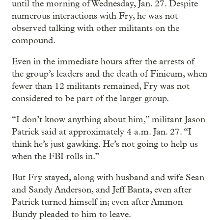
until the morning of Wednesday, Jan. 27. Despite
numerous interactions with Fry, he was not
observed talking with other militants on the
compound.
Even in the immediate hours after the arrests of
the group’s leaders and the death of Finicum, when
fewer than 12 militants remained, Fry was not
considered to be part of the larger group.
“I don’t know anything about him,” militant Jason
Patrick said at approximately 4 a.m. Jan. 27. “I
think he’s just gawking. He’s not going to help us
when the FBI rolls in.”
But Fry stayed, along with husband and wife Sean
and Sandy Anderson, and Jeff Banta, even after
Patrick turned himself in; even after Ammon
Bundy pleaded to him to leave.