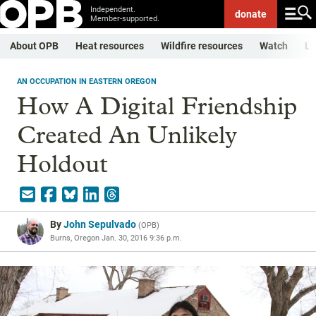
Independent.
donate
Member-supported.
About OPB
Heat resources
Wildfire resources
Watch
Li
AN OCCUPATION IN EASTERN OREGON
How A Digital Friendship
Created An Unlikely
Holdout
By
John Sepulvado
(
OPB
)
Burns, Oregon
Jan. 30, 2016 9:36 p.m.