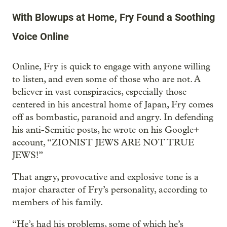
With Blowups at Home, Fry Found a Soothing
Voice Online
Online, Fry is quick to engage with anyone willing
to listen, and even some of those who are not. A
believer in vast conspiracies, especially those
centered in his ancestral home of Japan, Fry comes
off as bombastic, paranoid and angry. In defending
his anti-Semitic posts, he wrote on his Google+
account, “ZIONIST JEWS ARE NOT TRUE
JEWS!”
That angry, provocative and explosive tone is a
major character of Fry’s personality, according to
members of his family.
“He’s had his problems, some of which he’s