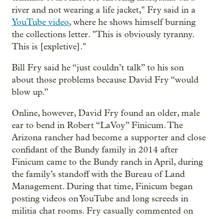
river and not wearing a life jacket," Fry said in a
YouTube video
, where he shows himself burning
the collections letter. "This is obviously tyranny.
This is [expletive]."
Bill Fry said he “just couldn’t talk” to his son
about those problems because David Fry “would
blow up.”
Online, however, David Fry found an older, male
ear to bend in Robert “LaVoy” Finicum. The
Arizona rancher had become a supporter and close
confidant of the Bundy family in 2014 after
Finicum came to the Bundy ranch in April, during
the family’s standoff with the Bureau of Land
Management. During that time, Finicum began
posting videos on YouTube and long screeds in
militia chat rooms. Fry casually commented on