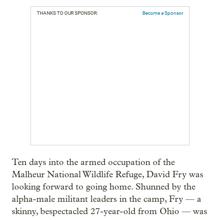
THANKS TO OUR SPONSOR:
Become a Sponsor
Ten days into the armed occupation of the
Malheur National Wildlife Refuge, David Fry was
looking forward to going home. Shunned by the
alpha-male militant leaders in the camp, Fry — a
skinny, bespectacled 27-year-old from Ohio — was