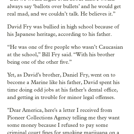
always say ‘ballots over bullets’ and he would get
real mad, and we couldn’t talk. He believes it.”
David Fry was bullied in high school because of
his Japanese heritage, according to his father.
“He was one of five people who wasn’t Caucasian
at the school,” Bill Fry said. “With his brother
being one of the other five.”
Yet, as David’s brother, Daniel Fry, went on to
become a Marine like his father, David spent his
time doing odd jobs at his father’s dental office,
and getting in trouble for minor legal offenses.
"Dear America, here's a letter I received from
Pioneer Collections Agency telling me they want
some money because I refused to pay some
criminal court fines for smoking marijuana on a