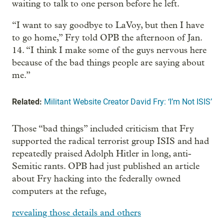
waiting to talk to one person before he left.
“I want to say goodbye to LaVoy, but then I have
to go home,” Fry told OPB the afternoon of Jan.
14. “I think I make some of the guys nervous here
because of the bad things people are saying about
me.”
Related:
Militant Website Creator David Fry: ‘I’m Not ISIS’
Those “bad things” included criticism that Fry
supported the radical terrorist group ISIS and had
repeatedly praised Adolph Hitler in long, anti-
Semitic rants. OPB had just published an article
about Fry hacking into the federally owned
computers at the refuge,
revealing those details and others