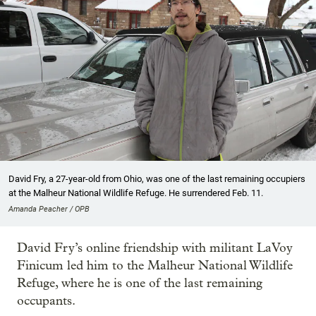
David Fry, a 27-year-old from Ohio, was one of the last remaining occupiers
at the Malheur National Wildlife Refuge. He surrendered Feb. 11.
Amanda Peacher / OPB
David Fry’s online friendship with militant LaVoy
Finicum led him to the Malheur National Wildlife
Refuge, where he is one of the last remaining
occupants.