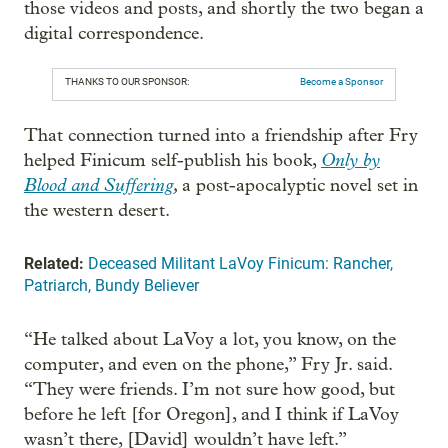
those videos and posts, and shortly the two began a
digital correspondence.
THANKS TO OUR SPONSOR:
Become a Sponsor
That connection turned into a friendship after Fry
Only by
helped Finicum self-publish his book,
Blood and Suffering
,
a post-apocalyptic novel set in
the western desert.
Related:
Deceased Militant LaVoy Finicum: Rancher,
Patriarch, Bundy Believer
“He talked about LaVoy a lot, you know, on the
computer, and even on the phone,” Fry Jr. said.
“They were friends. I’m not sure how good, but
before he left [for Oregon], and I think if LaVoy
wasn’t there, [David] wouldn’t have left.”