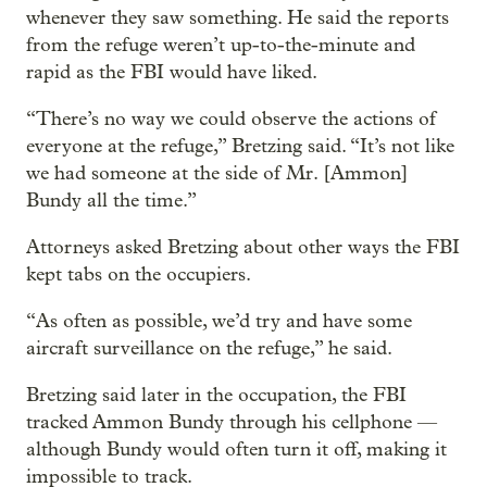
whenever they saw something. He said the reports
from the refuge weren’t up-to-the-minute and
rapid as the FBI would have liked.
“There’s no way we could observe the actions of
everyone at the refuge,” Bretzing said. “It’s not like
we had someone at the side of Mr. [Ammon]
Bundy all the time.”
Attorneys asked Bretzing about other ways the FBI
kept tabs on the occupiers.
“As often as possible, we’d try and have some
aircraft surveillance on the refuge,” he said.
Bretzing said later in the occupation, the FBI
tracked Ammon Bundy through his cellphone —
although Bundy would often turn it off, making it
impossible to track.