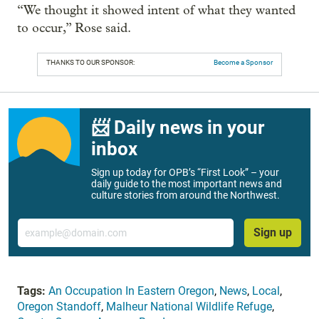
“We thought it showed intent of what they wanted
to occur,” Rose said.
THANKS TO OUR SPONSOR:
Become a Sponsor
📨 Daily news in your
inbox
Sign up today for OPB’s “First Look” – your
daily guide to the most important news and
culture stories from around the Northwest.
Email
Sign up
Tags:
An Occupation In Eastern Oregon
,
News
,
Local
,
Oregon Standoff
,
Malheur National Wildlife Refuge
,