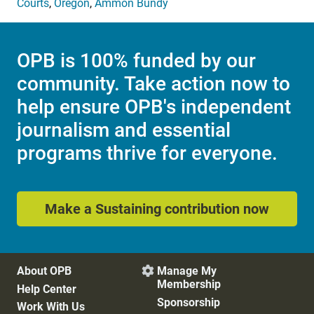
Courts
,
Oregon
,
Ammon Bundy
OPB is 100% funded by our
community. Take action now to
help ensure OPB's independent
journalism and essential
programs thrive for everyone.
Make a Sustaining contribution now
About OPB
Manage My

Membership
Help Center
Sponsorship
Work With Us