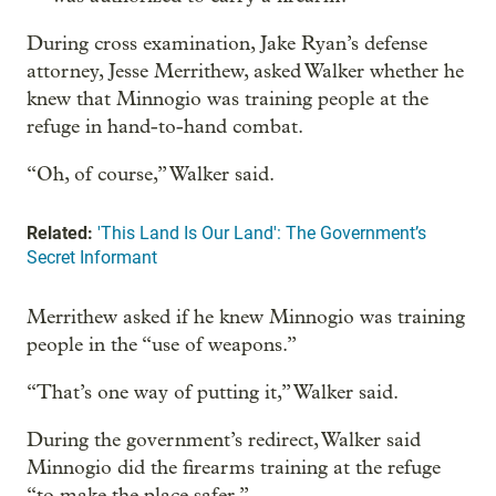
During cross examination, Jake Ryan’s defense
attorney, Jesse Merrithew, asked Walker whether he
knew that Minnogio was training people at the
refuge in hand-to-hand combat.
“Oh, of course,” Walker said.
Related:
'This Land Is Our Land': The Government’s
Secret Informant
Merrithew asked if he knew Minnogio was training
people in the “use of weapons.”
“That’s one way of putting it,” Walker said.
During the government’s redirect, Walker said
Minnogio did the firearms training at the refuge
“to make the place safer.”