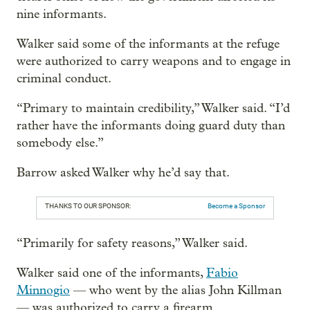
nine informants.
Walker said some of the informants at the refuge
were authorized to carry weapons and to engage in
criminal conduct.
“Primary to maintain credibility,” Walker said. “I’d
rather have the informants doing guard duty than
somebody else.”
Barrow asked Walker why he’d say that.
THANKS TO OUR SPONSOR:
Become a Sponsor
“Primarily for safety reasons,” Walker said.
Walker said one of the informants,
Fabio
Minnogio
— who went by the alias John Killman
— was authorized to carry a firearm.