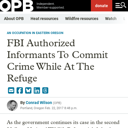
Independent.
donate
Member-supported.
About OPB
Heat resources
Wildfire resources
Watch
Li
AN OCCUPATION IN EASTERN OREGON
FBI Authorized
Informants To Commit
Crime While At The
Refuge
By
Conrad Wilson
(
OPB
)
Portland, Oregon
Feb. 22, 2017 8:48 p.m.
As the government continues its case in the second