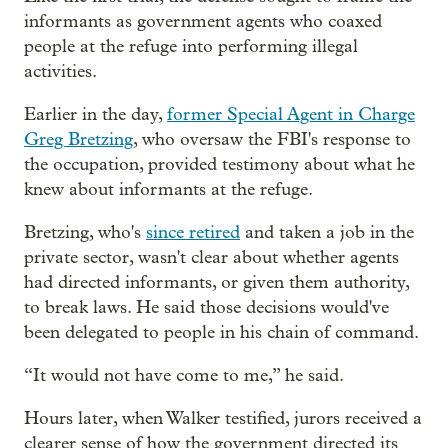
informants as government agents who coaxed
people at the refuge into performing illegal
activities.
Earlier in the day,
former Special Agent in Charge
Greg Bretzing
, who oversaw the FBI's response to
the occupation, provided testimony about what he
knew about informants at the refuge.
Bretzing, who's
since retired
and taken a job in the
private sector, wasn't clear about whether agents
had directed informants, or given them authority,
to break laws. He said those decisions would've
been delegated to people in his chain of command.
“It would not have come to me,” he said.
Hours later, when Walker testified, jurors received a
clearer sense of how the government directed its