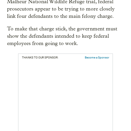
Malheur National Wildlife Refuge trial, federal
prosecutors appear to be trying to more closely
link four defendants to the main felony charge.
To make that charge stick, the government must
show the defendants intended to keep federal
employees from going to work.
THANKS TO OUR SPONSOR:
Become a Sponsor