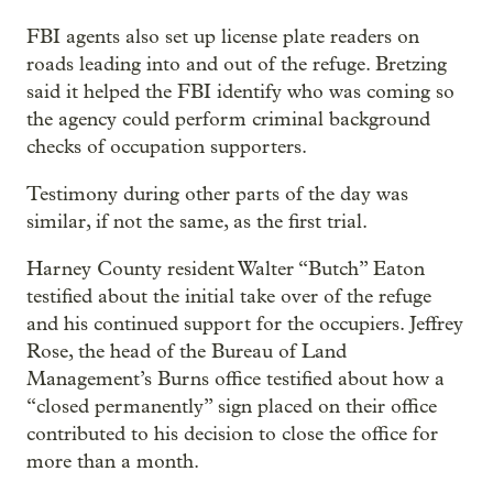
FBI agents also set up license plate readers on
roads leading into and out of the refuge. Bretzing
said it helped the FBI identify who was coming so
the agency could perform criminal background
checks of occupation supporters.
Testimony during other parts of the day was
similar, if not the same, as the first trial.
Harney County resident Walter “Butch” Eaton
testified about the initial take over of the refuge
and his continued support for the occupiers. Jeffrey
Rose, the head of the Bureau of Land
Management’s Burns office testified about how a
“closed permanently” sign placed on their office
contributed to his decision to close the office for
more than a month.