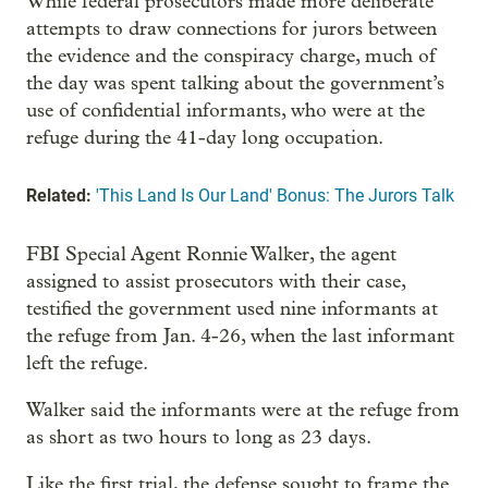
While federal prosecutors made more deliberate
attempts to draw connections for jurors between
the evidence and the conspiracy charge, much of
the day was spent talking about the government’s
use of confidential informants, who were at the
refuge during the 41-day long occupation.
Related:
'This Land Is Our Land' Bonus: The Jurors Talk
FBI Special Agent Ronnie Walker, the agent
assigned to assist prosecutors with their case,
testified the government used nine informants at
the refuge from Jan. 4-26, when the last informant
left the refuge.
Walker said the informants were at the refuge from
as short as two hours to long as 23 days.
Like the first trial, the defense sought to frame the