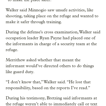
Walker said Minnogio saw unsafe activities, like
shooting, taking place on the refuge and wanted to
make it safer through training.
During the defense's cross examination, Walker said
occupation leader Ryan Payne had placed one of
the informants in charge of a security team at the
refuge.
Merrithew asked whether that meant the
informant would’ve directed others to do things
like guard duty.
“I don’t know that,” Walker said. “He lost that
responsibility, based on the reports I’ve read.”
During his testimony, Bretzing said informants at
the refuge weren’t able to immediately call or text