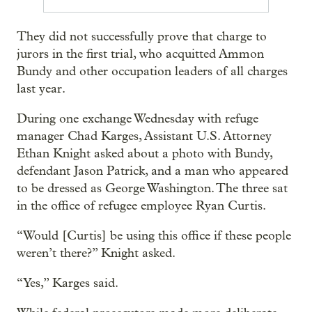
They did not successfully prove that charge to
jurors in the first trial, who acquitted Ammon
Bundy and other occupation leaders of all charges
last year.
During one exchange Wednesday with refuge
manager Chad Karges, Assistant U.S. Attorney
Ethan Knight asked about a photo with Bundy,
defendant Jason Patrick, and a man who appeared
to be dressed as George Washington. The three sat
in the office of refugee employee Ryan Curtis.
“Would [Curtis] be using this office if these people
weren’t there?” Knight asked.
“Yes,” Karges said.