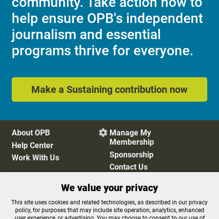
community. Take action now to
help ensure OPB's independent
journalism and essential
programs thrive for everyone.
Make a Sustaining contribution now
About OPB
Manage My

Membership
Help Center
Sponsorship
Work With Us
Contact Us
We value your privacy
Privacy Policy
Cookie Preferences
This site uses cookies and related technologies, as described in our privacy
policy, for purposes that may include site operation, analytics, enhanced
FCC Public Files
FCC Applications
user experience, or advertising. You may choose to consent to our use of