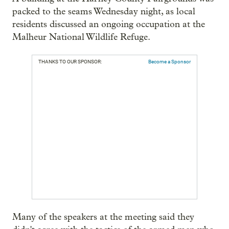
packed to the seams Wednesday night, as local
residents discussed an ongoing occupation at the
Malheur National Wildlife Refuge.
THANKS TO OUR SPONSOR:
Become a Sponsor
Many of the speakers at the meeting said they