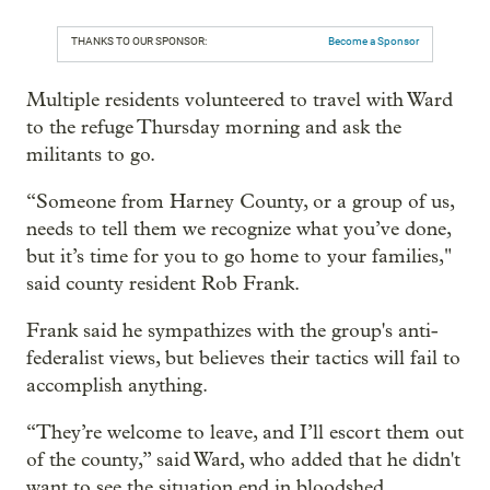
THANKS TO OUR SPONSOR:
Become a Sponsor
Multiple residents volunteered to travel with Ward
to the refuge Thursday morning and ask the
militants to go.
“Someone from Harney County, or a group of us,
needs to tell them we recognize what you’ve done,
but it’s time for you to go home to your families,"
said county resident Rob Frank.
Frank said he sympathizes with the group's anti-
federalist views, but believes their tactics will fail to
accomplish anything.
“They’re welcome to leave, and I’ll escort them out
of the county,” said Ward, who added that he didn't
want to see the situation end in bloodshed.