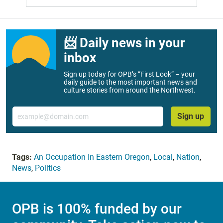
📨 Daily news in your
inbox
Sign up today for OPB’s “First Look” – your
daily guide to the most important news and
culture stories from around the Northwest.
Email
Sign up
Tags:
An Occupation In Eastern Oregon
,
Local
,
Nation
,
News
,
Politics
OPB is 100% funded by our