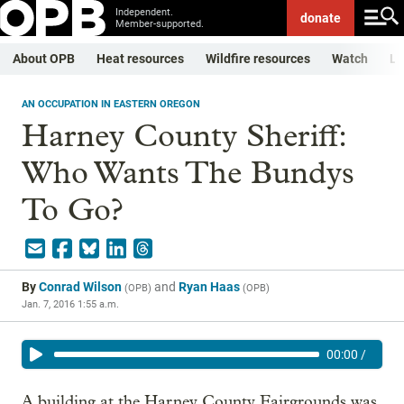
Independent.
donate
Member-supported.
About OPB
Heat resources
Wildfire resources
Watch
Li
AN OCCUPATION IN EASTERN OREGON
Harney County Sheriff:
Who Wants The Bundys
To Go?
By
Conrad Wilson
and
Ryan Haas
(
OPB
)
(
OPB
)
Jan. 7, 2016 1:55 a.m.
00:00
/
A building at the Harney County Fairgrounds was