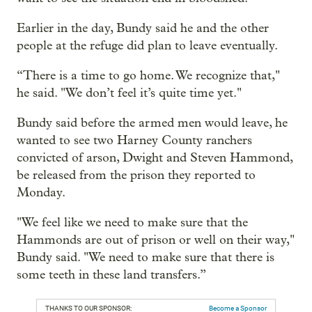
Earlier in the day, Bundy said he and the other
people at the refuge did plan to leave eventually.
“There is a time to go home. We recognize that,"
he said. "We don’t feel it’s quite time yet."
Bundy said before the armed men would leave, he
wanted to see two Harney County ranchers
convicted of arson, Dwight and Steven Hammond,
be released from the prison they reported to
Monday.
"We feel like we need to make sure that the
Hammonds are out of prison or well on their way,"
Bundy said. "We need to make sure that there is
some teeth in these land transfers.”
THANKS TO OUR SPONSOR:
Become a Sponsor