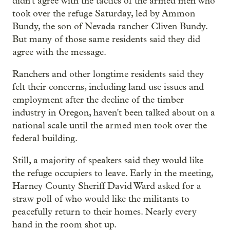
didn't agree with the tactics of the armed men who
took over the refuge Saturday, led by Ammon
Bundy, the son of Nevada rancher Cliven Bundy.
But many of those same residents said they did
agree with the message.
Ranchers and other longtime residents said they
felt their concerns, including land use issues and
employment after the decline of the timber
industry in Oregon, haven't been talked about on a
national scale until the armed men took over the
federal building.
Still, a majority of speakers said they would like
the refuge occupiers to leave. Early in the meeting,
Harney County Sheriff David Ward asked for a
straw poll of who would like the militants to
peacefully return to their homes. Nearly every
hand in the room shot up.