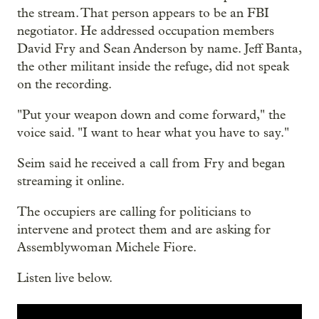
the stream. That person appears to be an FBI
negotiator. He addressed occupation members
David Fry and Sean Anderson by name. Jeff Banta,
the other militant inside the refuge, did not speak
on the recording.
"Put your weapon down and come forward," the
voice said. "I want to hear what you have to say."
Seim said he received a call from Fry and began
streaming it online.
The occupiers are calling for politicians to
intervene and protect them and are asking for
Assemblywoman Michele Fiore.
Listen live below.