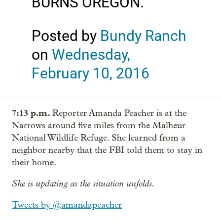
BURNS OREGON.
Posted by
Bundy Ranch
on
Wednesday,
February 10, 2016
7:13 p.m.
Reporter Amanda Peacher is at the
Narrows around five miles from the Malheur
National Wildlife Refuge. She learned from a
neighbor nearby that the FBI told them to stay in
their home.
She is updating as the situation unfolds.
Tweets by @amandapeacher