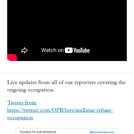
Live updates from all of our reporters covering the
ongoing occupation.
Tweets from
https://twitter.com/OPB/lists/malheur-refuge-
occupation
THANKS TO OUR SPONSOR:
Become a Sponsor