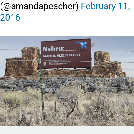
(@amandapeacher)
February 11,
2016