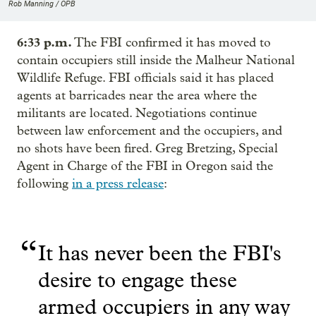
Rob Manning / OPB
6:33 p.m.
The FBI confirmed it has moved to
contain occupiers still inside the Malheur National
Wildlife Refuge. FBI officials said it has placed
agents at barricades near the area where the
militants are located. Negotiations continue
between law enforcement and the occupiers, and
no shots have been fired. Greg Bretzing, Special
Agent in Charge of the FBI in Oregon said the
following
in a press release
:
“
It has never been the FBI's
desire to engage these
armed occupiers in any way