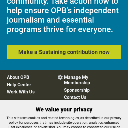
community. Take action now to
help ensure OPB's independent
journalism and essential
programs thrive for everyone.
Make a Sustaining contribution now
About OPB
Manage My

Membership
Help Center
Sponsorship
Work With Us
Contact Us
We value your privacy
Privacy Policy
Cookie Preferences
This site uses cookies and related technologies, as described in our privacy
policy, for purposes that may include site operation, analytics, enhanced
FCC Public Files
FCC Applications
user experience, or advertising. You may choose to consent to our use of