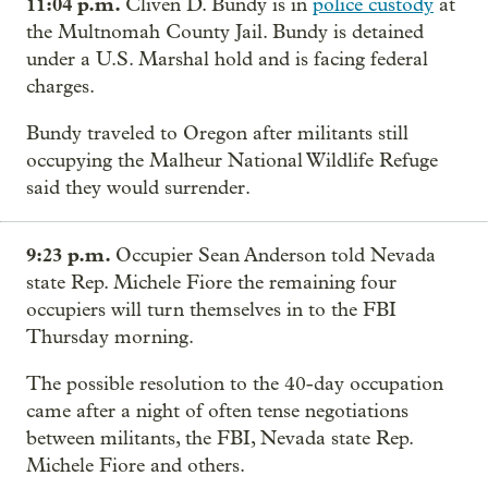
11:04 p.m.
Cliven D. Bundy is in
police custody
at
the Multnomah County Jail. Bundy is detained
under a U.S. Marshal hold and is facing federal
charges.
Bundy traveled to Oregon after militants still
occupying the Malheur National Wildlife Refuge
said they would surrender.
9:23 p.m.
Occupier Sean Anderson told Nevada
state Rep. Michele Fiore the remaining four
occupiers will turn themselves in to the FBI
Thursday morning.
The possible resolution to the 40-day occupation
came after a night of often tense negotiations
between militants, the FBI, Nevada state Rep.
Michele Fiore and others.