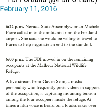
February 11, 2016
6:22 p.m.
Nevada State Assemblywoman Michele
Fiore called in to the militants from the Portland
airport. She said she would be willing to travel to
Burns to help negotiate an end to the standoff.
6:00 p.m.
The FBI moved in on the remaining
occupants at the Malheur National Wildlife
Refuge.
A live-stream from Gaven Seim, a media
personality who frequently posts videos in support
of the occupation, is capturing mounting tension
among the four occupiers inside the refuge. At
times a fifth voice is heard on a loudspeaker over