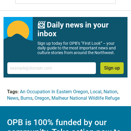
📨 Daily news in your
inbox
Sign up today for OPB’s “First Look” – your
daily guide to the most important news and
culture stories from around the Northwest.
Email
Sign up
Tags:
An Occupation In Eastern Oregon
,
Local
,
Nation
,
News
,
Burns
,
Oregon
,
Malheur National Wildlife Refuge
OPB is 100% funded by our