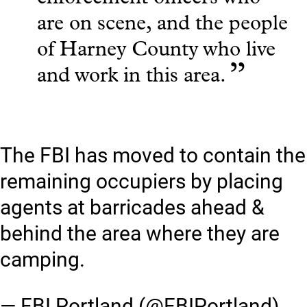
are on scene, and the people
of Harney County who live
”
and work in this area.
The FBI has moved to contain the
remaining occupiers by placing
agents at barricades ahead &
behind the area where they are
camping.
— FBI Portland (@FBIPortland)