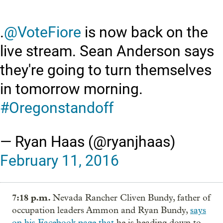
.
@VoteFiore
is now back on the
live stream. Sean Anderson says
they're going to turn themselves
in tomorrow morning.
#Oregonstandoff
— Ryan Haas (@ryanjhaas)
February 11, 2016
7:18 p.m.
Nevada Rancher Cliven Bundy, father of
occupation leaders Ammon and Ryan Bundy,
says
on his Facebook page that
he is heading down to