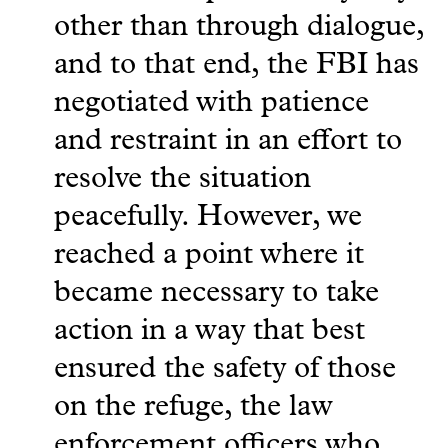
other than through dialogue,
and to that end, the FBI has
negotiated with patience
and restraint in an effort to
resolve the situation
peacefully. However, we
reached a point where it
became necessary to take
action in a way that best
ensured the safety of those
on the refuge, the law
enforcement officers who