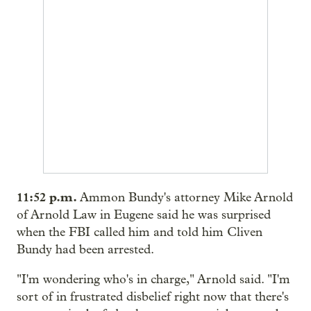
11:52
p.m.
Ammon Bundy's attorney Mike Arnold
of Arnold Law in Eugene said he was surprised
when the FBI called him and told him Cliven
Bundy had been arrested.
"I'm wondering who's in charge," Arnold said. "I'm
sort of in frustrated disbelief right now that there's