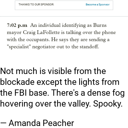
THANKS TO OUR SPONSOR:
Become a Sponsor
7:02 p.m
An individual identifying as Burns
mayor Craig LaFollette is talking over the phone
with the occupants. He says they are sending a
"specialist" negotiator out to the standoff.
Not much is visible from the
blockade except the lights from
the FBI base. There's a dense fog
hovering over the valley. Spooky.
— Amanda Peacher