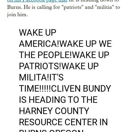
Burns. He is calling for "patriots" and "militia" to
join him.
WAKE UP
AMERICA!WAKE UP WE
THE PEOPLE!WAKE UP
PATRIOTS!WAKE UP
MILITA!IT'S
TIME!!!!!CLIVEN BUNDY
IS HEADING TO THE
HARNEY COUNTY
RESOURCE CENTER IN