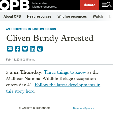
Independent.
donate
Member-supported.
About OPB
Heat resources
Wildfire resources
Watch
Li
AN OCCUPATION IN EASTERN OREGON
Cliven Bundy Arrested
Feb. 11, 2016 2:15 a.m.
5 a.m. Thursday:
Three things to know
as the
Malheur National Wildlife Refuge occupation
enters day 41.
Follow the latest developments in
this story here
.
THANKS TO OUR SPONSOR:
Become a Sponsor