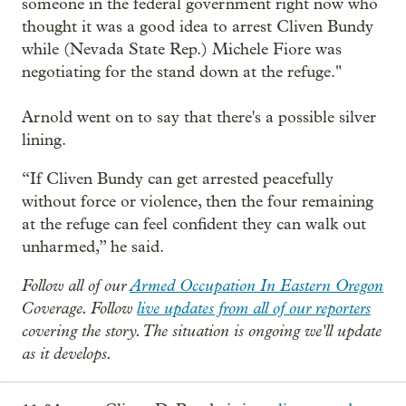
someone in the federal government right now who
thought it was a good idea to arrest Cliven Bundy
while (Nevada State Rep.) Michele Fiore was
negotiating for the stand down at the refuge."
Arnold went on to say that there's a possible silver
lining.
“If Cliven Bundy can get arrested peacefully
without force or violence, then the four remaining
at the refuge can feel confident they can walk out
unharmed,” he said.
Follow all of our
Armed Occupation In Eastern Oregon
Coverage. Follow
live updates from all of our reporters
covering the story. The situation is ongoing we'll update
as it develops.