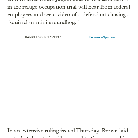
in the refuge occupation trial will hear from federal
employees and see a video of a defendant chasing a
"squirrel or mini groundhog."
THANKS TO OUR SPONSOR:
Become a Sponsor
In an extensive ruling issued Thursday, Brown laid