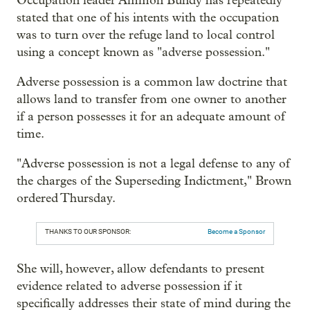
Occupation leader Ammon Bundy has repeatedly
stated that one of his intents with the occupation
was to turn over the refuge land to local control
using a concept known as "adverse possession."
Adverse possession is a common law doctrine that
allows land to transfer from one owner to another
if a person possesses it for an adequate amount of
time.
"Adverse possession is not a legal defense to any of
the charges of the Superseding Indictment," Brown
ordered Thursday.
THANKS TO OUR SPONSOR:
Become a Sponsor
She will, however, allow defendants to present
evidence related to adverse possession if it
specifically addresses their state of mind during the