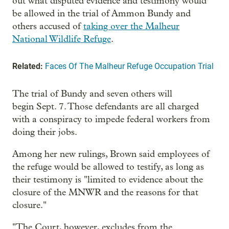
out what disputed evidence and testimony would
be allowed in the trial of Ammon Bundy and
others accused of
taking over the Malheur
National Wildlife Refuge
.
Related:
Faces Of The Malheur Refuge Occupation Trial
The trial of Bundy and seven others will
begin Sept. 7. Those defendants are all charged
with a conspiracy to impede federal workers from
doing their jobs.
Among her new rulings, Brown said employees of
the refuge would be allowed to testify, as long as
their testimony is "limited to evidence about the
closure of the MNWR and the reasons for that
closure."
"The Court, however, excludes from the