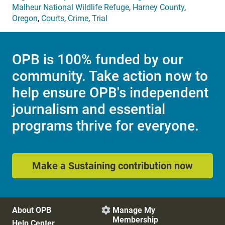
Malheur National Wildlife Refuge
,
Harney County
,
Oregon
,
Courts
,
Crime
,
Trial
OPB is 100% funded by our
community. Take action now to
help ensure OPB's independent
journalism and essential
programs thrive for everyone.
Make a Sustaining contribution now
About OPB
Manage My

Membership
Help Center