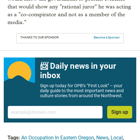
that would show any "rational juror" he was acting
as a "co-conspirator and not as a member of the
media."
THANKS TO OUR SPONSOR:
Become a Sponsor
📨 Daily news in your
inbox
Sign up today for OPB’s “First Look” – your
daily guide to the most important news and
culture stories from around the Northwest.
Email
Sign up
Tags:
An Occupation In Eastern Oregon
,
News
,
Local
,