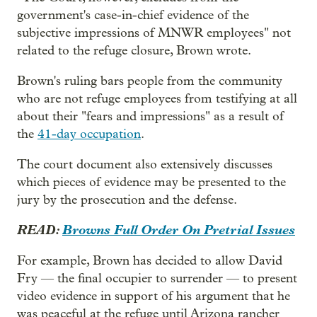
government's case-in-chief evidence of the
subjective impressions of MNWR employees" not
related to the refuge closure, Brown wrote.
Brown's ruling bars people from the community
who are not refuge employees from testifying at all
about their "fears and impressions" as a result of
the
41-day occupation
.
The court document also extensively discusses
which pieces of evidence may be presented to the
jury by the prosecution and the defense.
READ:
Browns Full Order On Pretrial Issues
For example, Brown has decided to allow David
Fry — the final occupier to surrender — to present
video evidence in support of his argument that he
was peaceful at the refuge until Arizona rancher