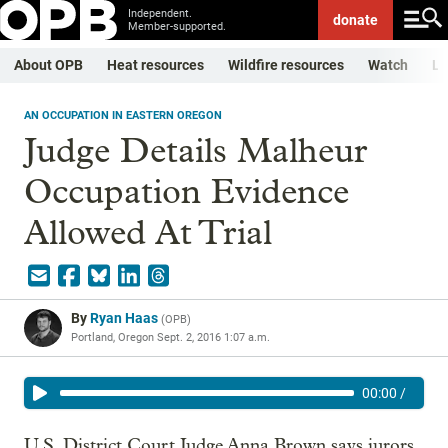
Independent.
donate
Member-supported.
About OPB
Heat resources
Wildfire resources
Watch
Li
AN OCCUPATION IN EASTERN OREGON
Judge Details Malheur
Occupation Evidence
Allowed At Trial
By
Ryan Haas
(
OPB
)
Portland, Oregon
Sept. 2, 2016 1:07 a.m.
00:00
/
U.S. District Court Judge Anna Brown says jurors