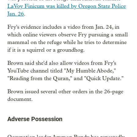
LaVoy Finicum was killed by Oregon State Police
Jan. 26
.
Fry's evidence includes a video from Jan. 24, in
which online viewers observe Fry pursuing a small
mammal on the refuge while he tries to determine
if it is a squirrel or a groundhog.
Brown said she'd also allow videos from Fry's
YouTube channel titled "My Humble Abode,"
"Reading from the Quran," and "Quick Update."
Brown issued several other orders in the 26-page
document.
Adverse Possession