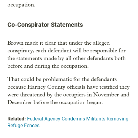
occupation.
Co-Conspirator Statements
Brown made it clear that under the alleged
conspiracy, each defendant will be responsible for
the statements made by all other defendants both
before and during the occupation.
That could be problematic for the defendants
because Harney County officials have testified they
were threatened by the occupiers in November and
December before the occupation began.
Related:
Federal Agency Condemns Militants Removing
Refuge Fences