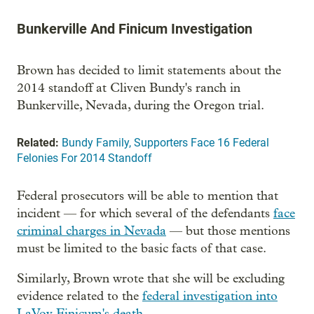
Bunkerville And Finicum Investigation
Brown has decided to limit statements about the
2014 standoff at Cliven Bundy's ranch in
Bunkerville, Nevada, during the Oregon trial.
Related:
Bundy Family, Supporters Face 16 Federal
Felonies For 2014 Standoff
Federal prosecutors will be able to mention that
incident — for which several of the defendants
face
criminal charges in Nevada
— but those mentions
must be limited to the basic facts of that case.
Similarly, Brown wrote that she will be excluding
evidence related to the
federal investigation into
LaVoy Finicum's death
.