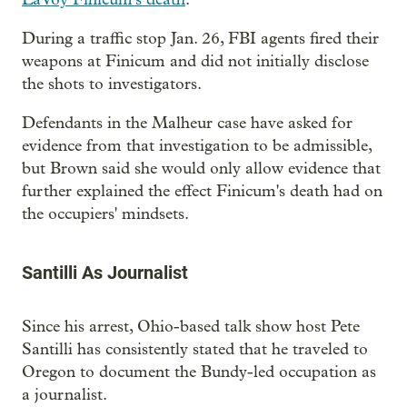
During a traffic stop Jan. 26, FBI agents fired their
weapons at Finicum and did not initially disclose
the shots to investigators.
Defendants in the Malheur case have asked for
evidence from that investigation to be admissible,
but Brown said she would only allow evidence that
further explained the effect Finicum's death had on
the occupiers' mindsets.
Santilli As Journalist
Since his arrest, Ohio-based talk show host Pete
Santilli has consistently stated that he traveled to
Oregon to document the Bundy-led occupation as
a journalist.