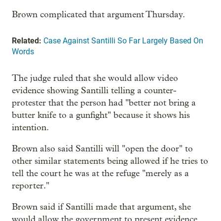
Brown complicated that argument Thursday.
Related:
Case Against Santilli So Far Largely Based On
Words
The judge ruled that she would allow video
evidence showing Santilli telling a counter-
protester that the person had "better not bring a
butter knife to a gunfight" because it shows his
intention.
Brown also said Santilli will "open the door" to
other similar statements being allowed if he tries to
tell the court he was at the refuge "merely as a
reporter."
Brown said if Santilli made that argument, she
would allow the government to present evidence