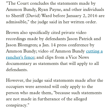
"The Court concludes the statements made by
Ammon Bundy, Ryan Payne, and other individuals
to Sheriff (David) Ward before January 2, 2016 are
admissible," the judge said in her written order.
Brown also specifically cited private video
recordings made by defendants Jason Patrick and
Jason Blomgren; a Jan. 14 press conference by
Ammon Bundy; video of Ammon Bundy
cutting a
rancher's fence
; and clips from a Vice News
documentary as statements that will apply to all
defendants.
However, the judge said statements made after the
occupiers were arrested will only apply to the
person who made them, "because such statements
are not made in furtherance of the alleged
conspiracy."