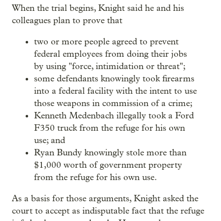
When the trial begins, Knight said he and his
colleagues plan to prove that
two or more people agreed to prevent
federal employees from doing their jobs
by using "force, intimidation or threat";
some defendants knowingly took firearms
into a federal facility with the intent to use
those weapons in commission of a crime;
Kenneth Medenbach illegally took a Ford
F350 truck from the refuge for his own
use; and
Ryan Bundy knowingly stole more than
$1,000 worth of government property
from the refuge for his own use.
As a basis for those arguments, Knight asked the
court to accept as indisputable fact that the refuge