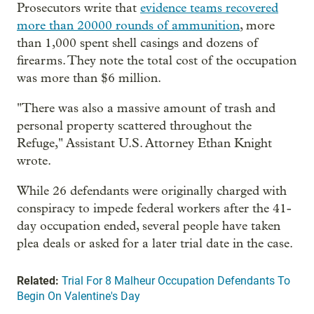
Prosecutors write that
evidence teams recovered
more than 20000 rounds of ammunition
, more
than 1,000 spent shell casings and dozens of
firearms. They note the total cost of the occupation
was more than $6 million.
"There was also a massive amount of trash and
personal property scattered throughout the
Refuge," Assistant U.S. Attorney Ethan Knight
wrote.
While 26 defendants were originally charged with
conspiracy to impede federal workers after the 41-
day occupation ended, several people have taken
plea deals or asked for a later trial date in the case.
Related:
Trial For 8 Malheur Occupation Defendants To
Begin On Valentine's Day