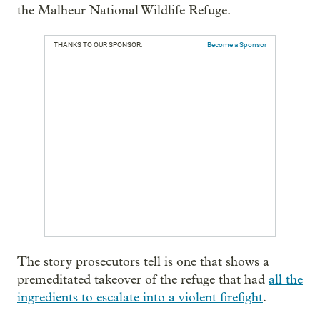
the Malheur National Wildlife Refuge.
THANKS TO OUR SPONSOR:
Become a Sponsor
The story prosecutors tell is one that shows a
premeditated takeover of the refuge that had
all the
ingredients to escalate into a violent firefight
.