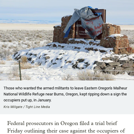
Those who wanted the armed militants to leave Eastern Oregon's Malheur
National Wildlife Refuge near Burns, Oregon, kept ripping down a sign the
occupiers put up, in January.
Kris Millgate / Tight Line Media
Federal prosecutors in Oregon filed a trial brief
Friday outlining their case against the occupiers of