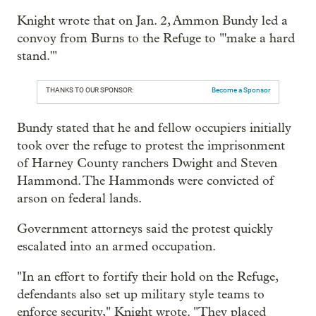
Knight wrote that on Jan. 2, Ammon Bundy led a
convoy from Burns to the Refuge to "'make a hard
stand.'"
THANKS TO OUR SPONSOR:
Become a Sponsor
Bundy stated that he and fellow occupiers initially
took over the refuge to protest the imprisonment
of Harney County ranchers Dwight and Steven
Hammond. The Hammonds were convicted of
arson on federal lands.
Government attorneys said the protest quickly
escalated into an armed occupation.
"In an effort to fortify their hold on the Refuge,
defendants also set up military style teams to
enforce security," Knight wrote. "They placed