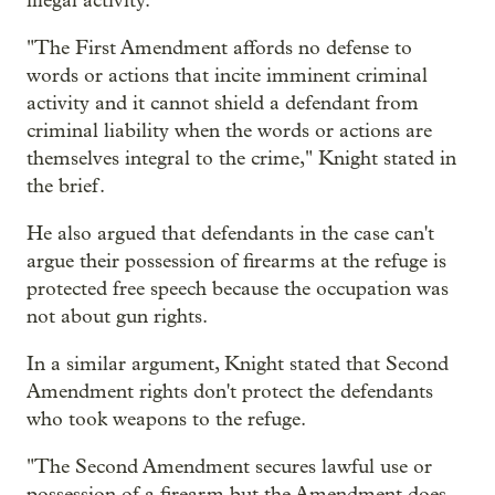
illegal activity."
"The First Amendment affords no defense to
words or actions that incite imminent criminal
activity and it cannot shield a defendant from
criminal liability when the words or actions are
themselves integral to the crime," Knight stated in
the brief.
He also argued that defendants in the case can't
argue their possession of firearms at the refuge is
protected free speech because the occupation was
not about gun rights.
In a similar argument, Knight stated that Second
Amendment rights don't protect the defendants
who took weapons to the refuge.
"The Second Amendment secures lawful use or
possession of a firearm but the Amendment does