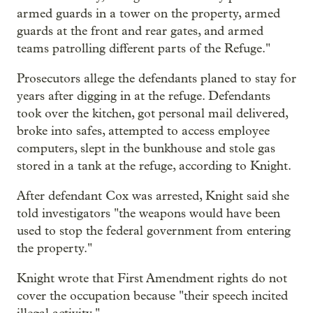
armed guards in a tower on the property, armed
guards at the front and rear gates, and armed
teams patrolling different parts of the Refuge."
Prosecutors allege the defendants planed to stay for
years after digging in at the refuge. Defendants
took over the kitchen, got personal mail delivered,
broke into safes, attempted to access employee
computers, slept in the bunkhouse and stole gas
stored in a tank at the refuge, according to Knight.
After defendant Cox was arrested, Knight said she
told investigators "the weapons would have been
used to stop the federal government from entering
the property."
Knight wrote that First Amendment rights do not
cover the occupation because "their speech incited