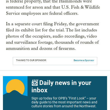
is federal property, that the Hammonds were
sentenced for arson and that U.S. Fish & Wildlife
Service employees are federal officers.
In a separate court filing Friday, the government
filed its exhibit list for the trial. The list includes
photos of the occupiers, audio recordings, video
and surveillance footage, thousands of rounds of
ammunition and dozens of firearms.
THANKS TO OUR SPONSOR:
Become a Sponsor
📨 Daily news in your
inbox
Sign up today for OPB’s “First Look” – your
daily guide to the most important news and
culture stories from around the Northwest.