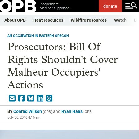
Independent.
donate
Member-supported.
About OPB
Heat resources
Wildfire resources
Watch
Li
AN OCCUPATION IN EASTERN OREGON
Prosecutors: Bill Of
Rights Shouldn't Cover
Malheur Occupiers'
Actions
By
Conrad Wilson
and
Ryan Haas
(
OPB
)
(
OPB
)
July 30, 2016 4:15 a.m.