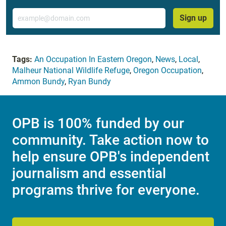
Email
Sign up
Tags:
An Occupation In Eastern Oregon
,
News
,
Local
,
Malheur National Wildlife Refuge
,
Oregon Occupation
,
Ammon Bundy
,
Ryan Bundy
OPB is 100% funded by our
community. Take action now to
help ensure OPB's independent
journalism and essential
programs thrive for everyone.