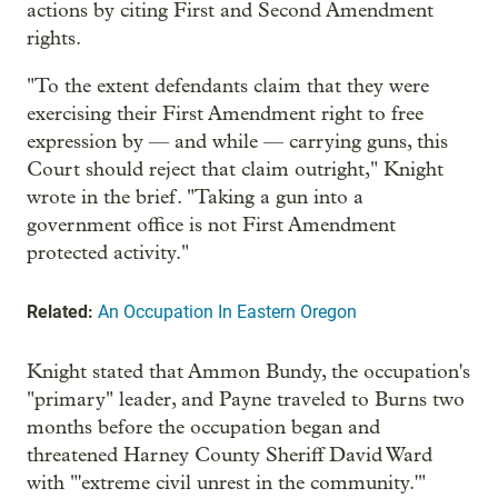
actions by citing First and Second Amendment
rights.
"To the extent defendants claim that they were
exercising their First Amendment right to free
expression by — and while — carrying guns, this
Court should reject that claim outright," Knight
wrote in the brief. "Taking a gun into a
government office is not First Amendment
protected activity."
Related:
An Occupation In Eastern Oregon
Knight stated that Ammon Bundy, the occupation's
"primary" leader, and Payne traveled to Burns two
months before the occupation began and
threatened Harney County Sheriff David Ward
with "'extreme civil unrest in the community.'"