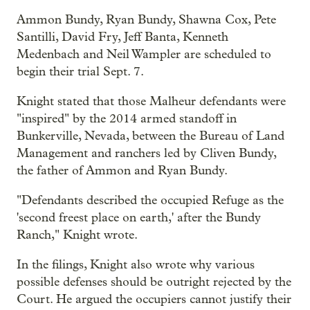
Ammon Bundy, Ryan Bundy, Shawna Cox, Pete
Santilli, David Fry, Jeff Banta, Kenneth
Medenbach and Neil Wampler are scheduled to
begin their trial Sept. 7.
Knight stated that those Malheur defendants were
"inspired" by the 2014 armed standoff in
Bunkerville, Nevada, between the Bureau of Land
Management and ranchers led by Cliven Bundy,
the father of Ammon and Ryan Bundy.
"Defendants described the occupied Refuge as the
'second freest place on earth,' after the Bundy
Ranch," Knight wrote.
In the filings, Knight also wrote why various
possible defenses should be outright rejected by the
Court. He argued the occupiers cannot justify their