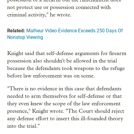
not protect use or possession connected with
criminal activity," he wrote.
Related:
Malheur Video Evidence Exceeds 250 Days Of
Nonstop Viewing
Knight said that self-defense arguments for firearm
possession also shouldn't be allowed in the trial
because the defendants took weapons to the refuge
before law enforcement was on scene.
"There is no evidence in this case that defendants
needed to arm themselves for self-defense or that
they even knew the scope of the law enforcement
presence," Knight wrote. "The Court should reject
any defense effort to insert this ill-founded theory
into the trial."