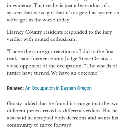
in evidence. That really is just a byproduct of a
system that we've got that it's as good as system as
we've got in the world today."
Harney County residents responded to the jury
verdict with muted enthusiasm.
"I have the same gut reaction as I did in the first
trial," said former county Judge Steve Grasty, a
vocal opponent of the occupation. "The wheels of
justice have turned. We have an outcome."
Related:
An Occupation In Eastern Oregon
Grasty added that he found it strange that the two
different juries arrived at different verdicts. But he
also said he accepted both decisions and wants his
community to move forward