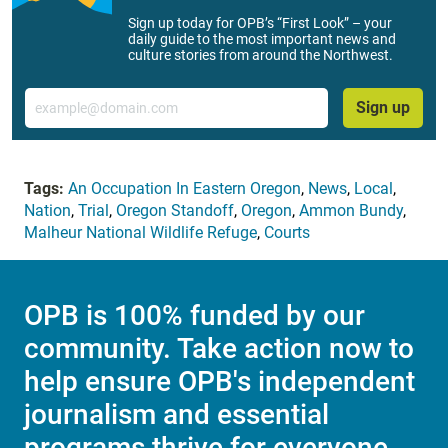
Sign up today for OPB’s “First Look” – your
daily guide to the most important news and
culture stories from around the Northwest.
Email
Sign up
Tags:
An Occupation In Eastern Oregon
,
News
,
Local
,
Nation
,
Trial
,
Oregon Standoff
,
Oregon
,
Ammon Bundy
,
Malheur National Wildlife Refuge
,
Courts
OPB is 100% funded by our
community. Take action now to
help ensure OPB's independent
journalism and essential
programs thrive for everyone.