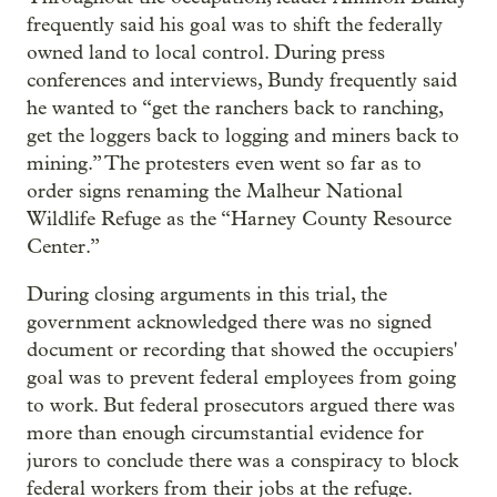
frequently said his goal was to shift the federally
owned land to local control. During press
conferences and interviews, Bundy frequently said
he wanted to “get the ranchers back to ranching,
get the loggers back to logging and miners back to
mining.” The protesters even went so far as to
order signs renaming the Malheur National
Wildlife Refuge as the “Harney County Resource
Center.”
During closing arguments in this trial, the
government acknowledged there was no signed
document or recording that showed the occupiers'
goal was to prevent federal employees from going
to work. But federal prosecutors argued there was
more than enough circumstantial evidence for
jurors to conclude there was a conspiracy to block
federal workers from their jobs at the refuge.