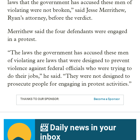
laws that the government has accused these men of
violating were not broken,” said Jesse Merrithew,
Ryan’s attorney, before the verdict.
Merrithew said the four defendants were engaged
in a protest.
“The laws the government has accused these men
of violating are laws that were designed to prevent
violence against federal officials who were trying to
do their jobs,” he said. “They were not designed to
prosecute people for engaging in protest activities.”
THANKS TO OUR SPONSOR:
Become a Sponsor
📨 Daily news in your
inbox