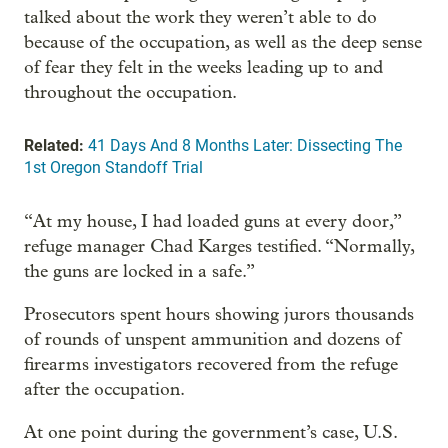
talked about the work they weren’t able to do
because of the occupation, as well as the deep sense
of fear they felt in the weeks leading up to and
throughout the occupation.
Related:
41 Days And 8 Months Later: Dissecting The
1st Oregon Standoff Trial
“At my house, I had loaded guns at every door,”
refuge manager Chad Karges testified. “Normally,
the guns are locked in a safe.”
Prosecutors spent hours showing jurors thousands
of rounds of unspent ammunition and dozens of
firearms investigators recovered from the refuge
after the occupation.
At one point during the government’s case, U.S.