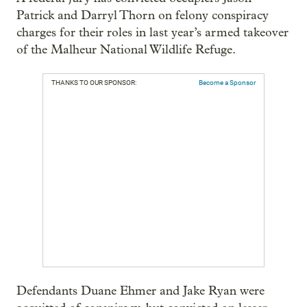
Patrick and Darryl Thorn on felony conspiracy
charges for their roles in last year’s armed takeover
of the Malheur National Wildlife Refuge.
THANKS TO OUR SPONSOR:
Become a Sponsor
Defendants Duane Ehmer and Jake Ryan were