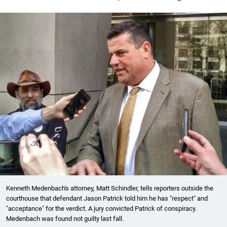
Kenneth Medenbach's attorney, Matt Schindler, tells reporters outside the
courthouse that defendant Jason Patrick told him he has "respect" and
"acceptance" for the verdict. A jury convicted Patrick of conspiracy.
Medenbach was found not guilty last fall.