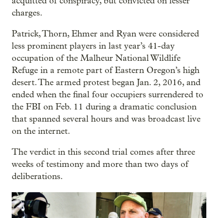
acquitted of conspiracy, but convicted on lesser
charges.
Patrick, Thorn, Ehmer and Ryan were considered
less prominent players in last year’s 41-day
occupation of the Malheur National Wildlife
Refuge in a remote part of Eastern Oregon’s high
desert. The armed protest began Jan. 2, 2016, and
ended when the final four occupiers surrendered to
the FBI on Feb. 11 during a dramatic conclusion
that spanned several hours and was broadcast live
on the internet.
The verdict in this second trial comes after three
weeks of testimony and more than two days of
deliberations.