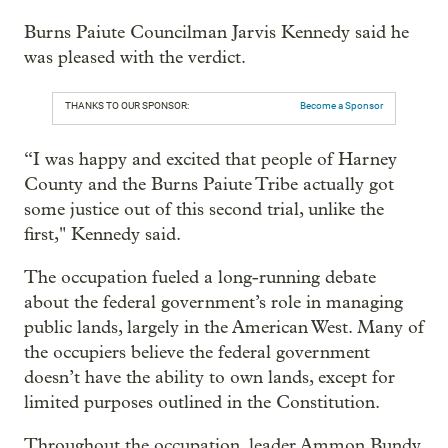
Burns Paiute Councilman Jarvis Kennedy said he
was pleased with the verdict.
THANKS TO OUR SPONSOR:
Become a Sponsor
“I was happy and excited that people of Harney
County and the Burns Paiute Tribe actually got
some justice out of this second trial, unlike the
first," Kennedy said.
The occupation fueled a long-running debate
about the federal government’s role in managing
public lands, largely in the American West. Many of
the occupiers believe the federal government
doesn’t have the ability to own lands, except for
limited purposes outlined in the Constitution.
Throughout the occupation, leader Ammon Bundy