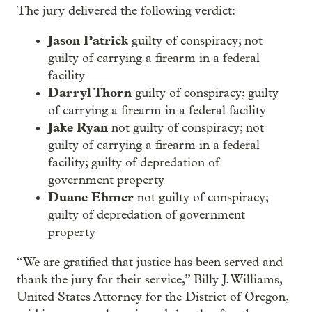
The jury delivered the following verdict:
Jason Patrick
guilty of conspiracy; not
guilty of carrying a firearm in a federal
facility
Darryl Thorn
guilty of conspiracy; guilty
of carrying a firearm in a federal facility
Jake Ryan
not guilty of conspiracy; not
guilty of carrying a firearm in a federal
facility; guilty of depredation of
government property
Duane Ehmer
not guilty of conspiracy;
guilty of depredation of government
property
“We are gratified that justice has been served and
thank the jury for their service,” Billy J. Williams,
United States Attorney for the District of Oregon,