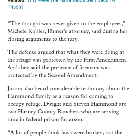
Related:
Why Were The Hammonds Sent Back To
Prison?
“The thought was never given to the employees,”
Michele Kohler, Ehmer’s attorney, said during her
closing arguments to the jury.
The defense argued that what they were doing at
the refuge was protected by the First Amendment.
And they said the presence of firearms was
protected by the Second Amendment.
Jurors also heard considerable testimony about the
Hammond family as a reason for coming to
occupy refuge. Dwight and Steven Hammond are
two Harney County Ranchers who are serving
time in federal prison for arson.
“A lot of people think laws were broken, but the