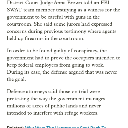
District Court Judge Anna Brown told an FBI
SWAT team member testifying as a witness for the
government to be careful with guns in the
courtroom. She said some jurors had expressed
concerns during previous testimony where agents
held up firearms in the courtroom.
In order to be found guilty of conspiracy, the
government had to prove the occupiers intended to
keep federal employees from going to work.
During its case, the defense argued that was never
the goal.
Defense attorneys said those on trial were
protesting the way the government manages
millions of acres of public lands and never
intended to interfere with refuge workers.