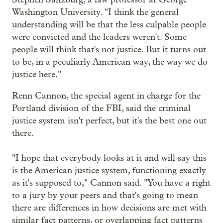
Washington University. "I think the general
understanding will be that the less culpable people
were convicted and the leaders weren't. Some
people will think that's not justice. But it turns out
to be, in a peculiarly American way, the way we do
justice here."
Renn Cannon, the special agent in charge for the
Portland division of the FBI, said the criminal
justice system isn't perfect, but it's the best one out
there.
"I hope that everybody looks at it and will say this
is the American justice system, functioning exactly
as it's supposed to," Cannon said. "You have a right
to a jury by your peers and that's going to mean
there are differences in how decisions are met with
similar fact patterns, or overlapping fact patterns