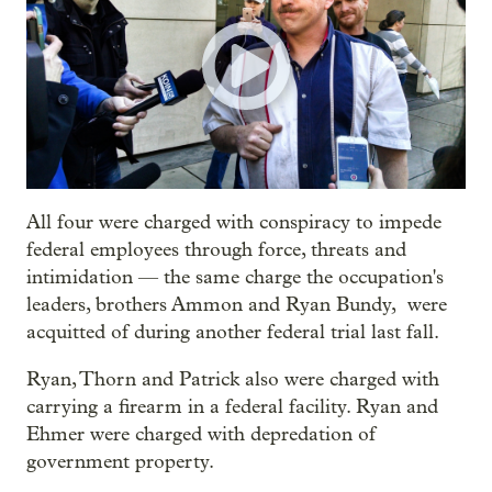
All four were charged with conspiracy to impede
federal employees through force, threats and
intimidation — the same charge the occupation's
leaders, brothers Ammon and Ryan Bundy, were
acquitted of during another federal trial last fall.
Ryan, Thorn and Patrick also were charged with
carrying a firearm in a federal facility. Ryan and
Ehmer were charged with depredation of
government property.