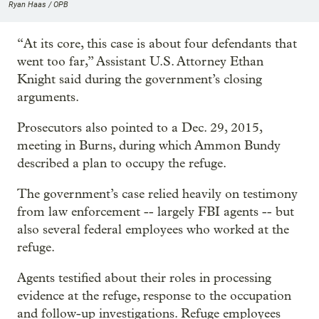
Ryan Haas / OPB
“At its core, this case is about four defendants that
went too far,” Assistant U.S. Attorney Ethan
Knight said during the government’s closing
arguments.
Prosecutors also pointed to a Dec. 29, 2015,
meeting in Burns, during which Ammon Bundy
described a plan to occupy the refuge.
The government’s case relied heavily on testimony
from law enforcement -- largely FBI agents -- but
also several federal employees who worked at the
refuge.
Agents testified about their roles in processing
evidence at the refuge, response to the occupation
and follow-up investigations. Refuge employees