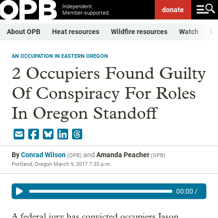
Independent.
donate
Member-supported.
About OPB
Heat resources
Wildfire resources
Watch
Li
AN OCCUPATION IN EASTERN OREGON
2 Occupiers Found Guilty
Of Conspiracy For Roles
In Oregon Standoff
By
Conrad Wilson
and
Amanda Peacher
(
OPB
)
(
OPB
)
Portland, Oregon
March 9, 2017 7:35 p.m.
00:00
/
A federal jury has convicted occupiers Jason