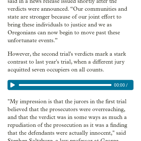
said in a news release issued shortly after the
verdicts were announced. “Our communities and
state are stronger because of our joint effort to
bring these individuals to justice and we as
Oregonians can now begin to move past these
unfortunate events.”
However, the second trial's verdicts mark a stark
contrast to last year's trial, when a different jury
acquitted seven occupiers on all counts.
00:00
/
"My impression is that the jurors in the first trial
believed that the prosecutors were overreaching,
and that the verdict was in some ways as much a
repudiation of the prosecution as it was a finding
that the defendants were actually innocent," said
Stephen Saltzburg, a law professor at George