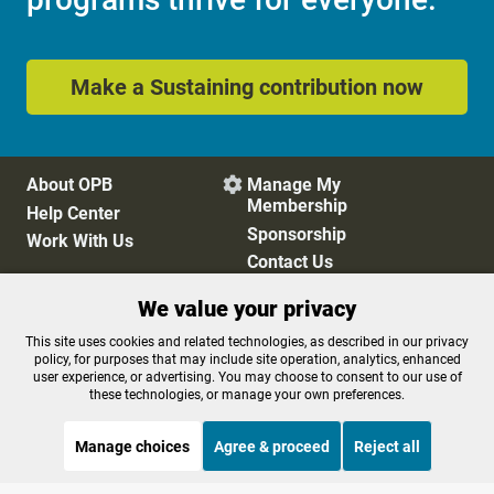
Make a Sustaining contribution now
About OPB
Manage My

Membership
Help Center
Sponsorship
Work With Us
Contact Us
We value your privacy
Privacy Policy
Cookie Preferences
This site uses cookies and related technologies, as described in our privacy
policy, for purposes that may include site operation, analytics, enhanced
FCC Public Files
FCC Applications
user experience, or advertising. You may choose to consent to our use of
Terms of Use
Editorial Policy
these technologies, or manage your own preferences.
SMS T&C
Contest Rules
Accessibility
Manage choices
Agree & proceed
Reject all
STREAMING NOW