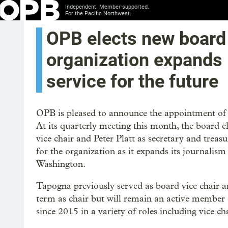
Independent. Member-supported.
For the Pacific Northwest.
OPB elects new board 
organization expands 
service for the future
OPB is pleased to announce the appointment of n
At its quarterly meeting this month, the board 
vice chair and Peter Platt as secretary and tre
for the organization as it expands its journalis
Washington.
Tapogna previously served as board vice chair
term as chair but will remain an active member
since 2015 in a variety of roles including vice ch