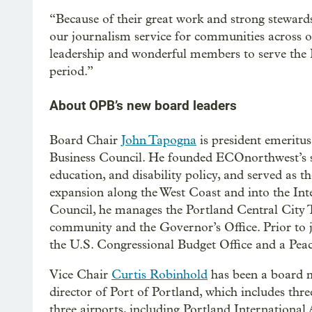
“Because of their great work and strong steward
our journalism service for communities across o
leadership and wonderful members to serve the P
period.”
About OPB’s new board leaders
Board Chair
John Tapogna
is president emeritu
Business Council. He founded ECOnorthwest’s soc
education, and disability policy, and served as t
expansion along the West Coast and into the In
Council, he manages the Portland Central City 
community and the Governor’s Office. Prior to
the U.S. Congressional Budget Office and a Peac
Vice Chair
Curtis Robinhold
has been a board m
director of Port of Portland, which includes thr
three airports, including Portland International