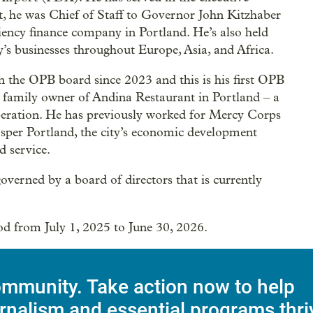
ort, he was Chief of Staff to Governor John Kitzhaber
iency finance company in Portland. He’s also held
y’s businesses throughout Europe, Asia, and Africa.
 the OPB board since 2023 and this is his first OPB
d family owner of Andina Restaurant in Portland – a
f operation. He has previously worked for Mercy Corps
sper Portland, the city’s economic development
d service.
verned by a board of directors that is currently
iod from July 1, 2025 to June 30, 2026.
mmunity. Take action now to help
rnalism and essential programs thri