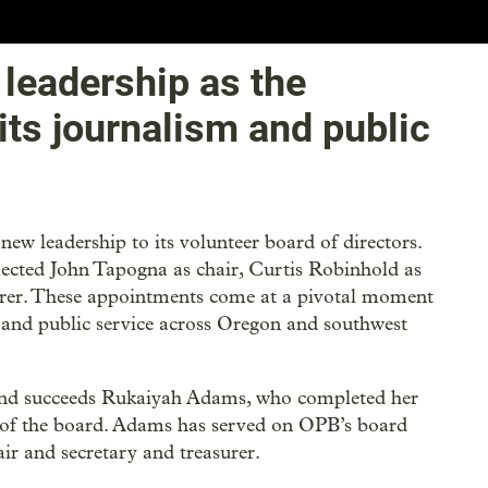
leadership as the
its journalism and public
ew leadership to its volunteer board of directors.
elected John Tapogna as chair, Curtis Robinhold as
asurer. These appointments come at a pivotal moment
m and public service across Oregon and southwest
 and succeeds Rukaiyah Adams, who completed her
 of the board. Adams has served on OPB’s board
air and secretary and treasurer.