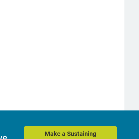
Make a Sustaining
ve