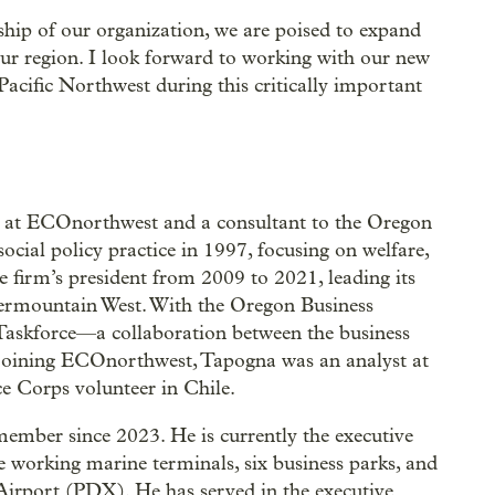
ship of our organization, we are poised to expand
ur region. I look forward to working with our new
acific Northwest during this critically important
s at ECOnorthwest and a consultant to the Oregon
ial policy practice in 1997, focusing on welfare,
he firm’s president from 2009 to 2021, leading its
termountain West. With the Oregon Business
Taskforce—a collaboration between the business
 joining ECOnorthwest, Tapogna was an analyst at
e Corps volunteer in Chile.
ember since 2023. He is currently the executive
ee working marine terminals, six business parks, and
 Airport (PDX). He has served in the executive