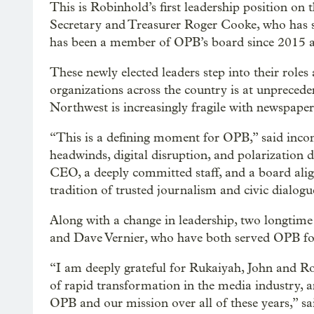
This is Robinhold’s first leadership position on
Secretary and Treasurer Roger Cooke, who has s
has been a member of OPB’s board since 2015 a
These newly elected leaders step into their role
organizations across the country is at unprecede
Northwest is increasingly fragile with newspaper 
“This is a defining moment for OPB,” said in
headwinds, digital disruption, and polarization 
CEO, a deeply committed staff, and a board alig
tradition of trusted journalism and civic dialog
Along with a change in leadership, two longti
and Dave Vernier, who have both served OPB for 
“I am deeply grateful for Rukaiyah, John and Rog
of rapid transformation in the media industry,
OPB and our mission over all of these years,” 