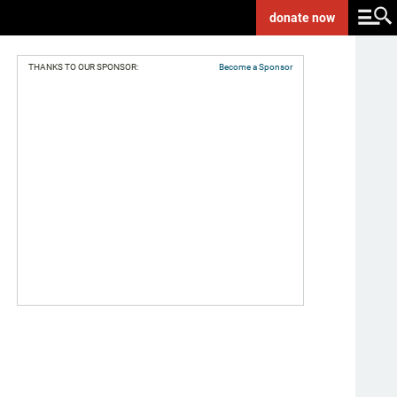
donate
now
THANKS TO OUR SPONSOR:
Become a Sponsor