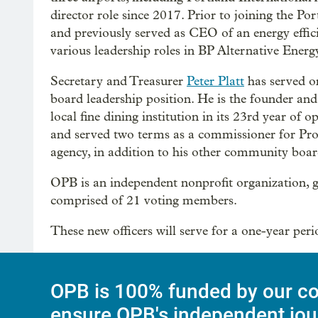
director role since 2017. Prior to joining the P
and previously served as CEO of an energy effic
various leadership roles in BP Alternative Energ
Secretary and Treasurer
Peter Platt
has served on
board leadership position. He is the founder an
local fine dining institution in its 23rd year o
and served two terms as a commissioner for Pro
agency, in addition to his other community boar
OPB is an independent nonprofit organization, go
comprised of 21 voting members.
These new officers will serve for a one-year per
OPB is 100% funded by our co
ensure OPB's independent jou