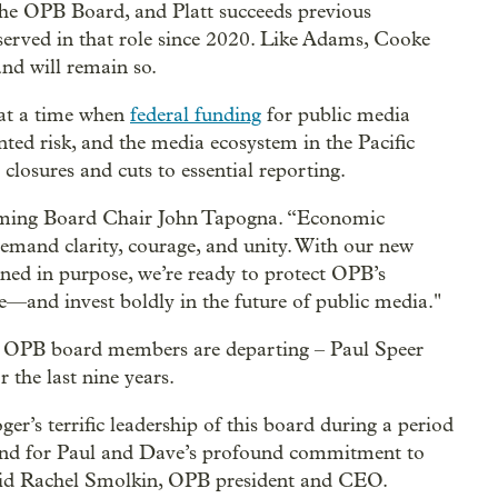
 the OPB Board, and Platt succeeds previous
erved in that role since 2020. Like Adams, Cooke
nd will remain so.
s at a time when
federal funding
for public media
nted risk, and the media ecosystem in the Pacific
closures and cuts to essential reporting.
coming Board Chair John Tapogna. “Economic
demand clarity, courage, and unity. With our new
ned in purpose, we’re ready to protect OPB’s
ue—and invest boldly in the future of public media."
me OPB board members are departing – Paul Speer
the last nine years.
er’s terrific leadership of this board during a period
 and for Paul and Dave’s profound commitment to
said Rachel Smolkin, OPB president and CEO.