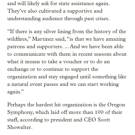
and will likely ask for state assistance again.
They’ve also cultivated a supportive and
understanding audience through past crises.
“If there is any silver lining from the history of the
wildfires,” Martinez said, “is that we have amazing
patrons and supporters. ... And we have been able
to communicate with them in recent seasons about
what it means to take a voucher or to do an
exchange or to continue to support the
organization and stay engaged until something like
a natural event passes and we can start working
again.”
Perhaps the hardest hit organization is the Oregon
Symphony, which laid off more than 100 of their
staff, according to president and CEO Scott
Showalter.