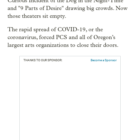
Curious Incident of the Dog in the Night-Time"
and "9 Parts of Desire" drawing big crowds. Now
those theaters sit empty.
The rapid spread of COVID-19, or the
coronavirus, forced PCS and all of Oregon’s
largest arts organizations to close their doors.
THANKS TO OUR SPONSOR:
Become a Sponsor