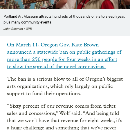
Portland Art Museum attracts hundreds of thousands of visitors each year,
plus many community events.
John Rosman / OPB
On March 11, Oregon Gov. Kate Brown
announced a statewide ban on public gatherings of
more than 250 people for four weeks in an effort
to slow the spread of the novel coronavirus.
The ban is a serious blow to all of Oregon’s biggest
arts organizations, which rely largely on public
support to fund their operations.
“Sixty percent of our revenue comes from ticket
sales and concessions,” Wolf said. “And being told
that we won't have that revenue for eight weeks, it's
a huge challenge and something that we've never