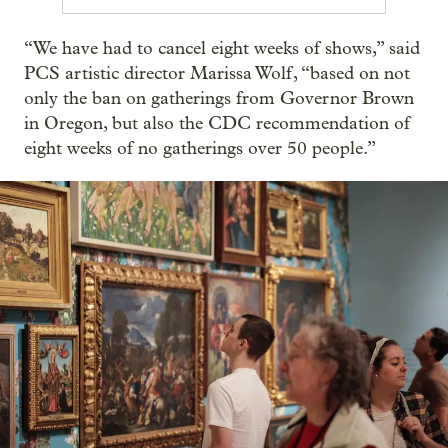
“We have had to cancel eight weeks of shows,” said
PCS artistic director Marissa Wolf, “based on not
only the ban on gatherings from Governor Brown
in Oregon, but also the CDC recommendation of
eight weeks of no gatherings over 50 people.”