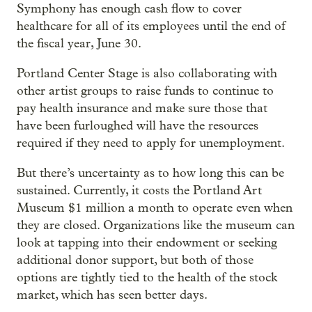
Symphony has enough cash flow to cover
healthcare for all of its employees until the end of
the fiscal year, June 30.
Portland Center Stage is also collaborating with
other artist groups to raise funds to continue to
pay health insurance and make sure those that
have been furloughed will have the resources
required if they need to apply for unemployment.
But there’s uncertainty as to how long this can be
sustained. Currently, it costs the Portland Art
Museum $1 million a month to operate even when
they are closed. Organizations like the museum can
look at tapping into their endowment or seeking
additional donor support, but both of those
options are tightly tied to the health of the stock
market, which has seen better days.