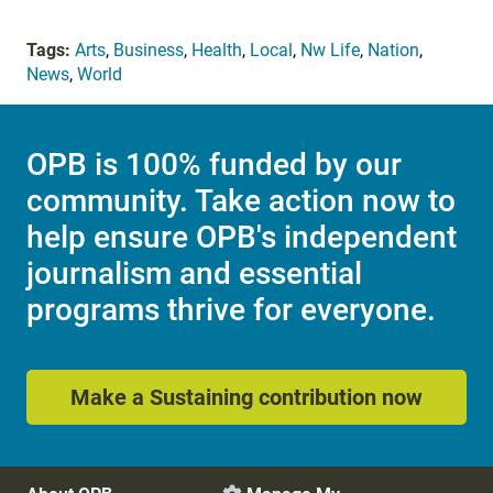
Tags:
Arts
,
Business
,
Health
,
Local
,
Nw Life
,
Nation
,
News
,
World
OPB is 100% funded by our
community. Take action now to
help ensure OPB's independent
journalism and essential
programs thrive for everyone.
Make a Sustaining contribution now