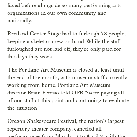
faced before alongside so many performing arts
organizations in our own community and
nationally.
Portland Center Stage had to furlough 78 people,
keeping a skeleton crew on hand. While the staff
furloughed are not laid off, they’re only paid for
the days they work.
The Portland Art Museum is closed at least until
the end of the month, with museum staff currently
working from home. Portland Art Museum
director Brian Ferriso told OPB “we're paying all
of our staff at this point and continuing to evaluate
the situation”
Oregon Shakespeare Festival, the nation’s largest
repertory theater company, canceled all
performances from March 12 to April 8, with the