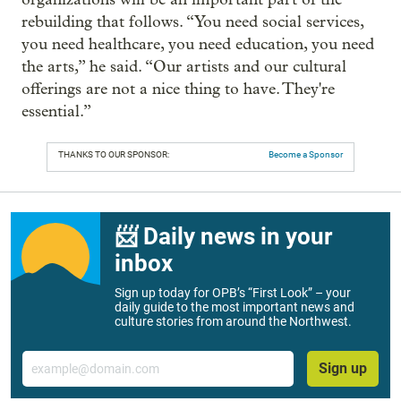
rebuilding that follows. “You need social services,
you need healthcare, you need education, you need
the arts,” he said. “Our artists and our cultural
offerings are not a nice thing to have. They're
essential.”
THANKS TO OUR SPONSOR:
Become a Sponsor
📨 Daily news in your
inbox
Sign up today for OPB’s “First Look” – your
daily guide to the most important news and
culture stories from around the Northwest.
Email
Sign up