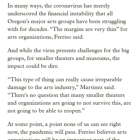
In many ways, the coronavirus has merely
underscored the financial instability that all
Oregon’s major arts groups have been struggling
with for decades. “The margins are very thin” for
arts organizations, Ferriso said.
And while the virus presents challenges for the big
groups, for smaller theaters and museums, the
impact could be dire.
“This type of thing can really cause irreparable
damage to the arts industry,” Martinez said.
“There's no question that many smaller theaters
and organizations are going to not survive this, are
not going to be able to reopen.”
At some point, a point none of us can see right
now, the pandemic will pass. Ferriso believes arts
organizations will be an important part of the