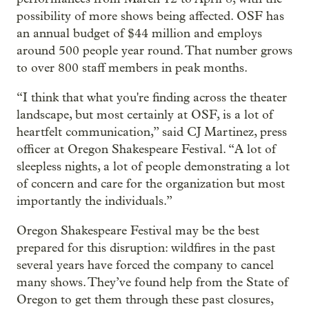
possibility of more shows being affected. OSF has
an annual budget of $44 million and employs
around 500 people year round. That number grows
to over 800 staff members in peak months.
“I think that what you're finding across the theater
landscape, but most certainly at OSF, is a lot of
heartfelt communication,” said CJ Martinez, press
officer at Oregon Shakespeare Festival. “A lot of
sleepless nights, a lot of people demonstrating a lot
of concern and care for the organization but most
importantly the individuals.”
Oregon Shakespeare Festival may be the best
prepared for this disruption: wildfires in the past
several years have forced the company to cancel
many shows. They’ve found help from the State of
Oregon to get them through these past closures,