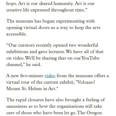
hope. Art is our shared humanity. Art is our
creative life expressed throughout time.”
The museum has begun experimenting with
opening virtual doors as a way to keep the arts
accessible.
“Our curators recently opened two wonderful
exhibitions and gave lectures. We have all of that
on video. We'll be sharing that on our YouTube
channel,” he said.
A new five-minute
video
from the museum offers a
virtual tour of the current exhibit, "Volcano!
Mount St. Helens in Art."
The rapid closures have also brought a feeling of
uneasiness as to how the organizations will take
care of those who have been let go. The Oregon