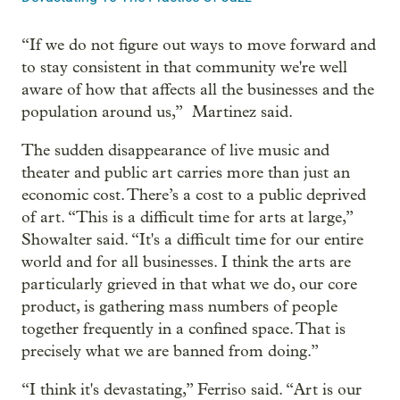
“If we do not figure out ways to move forward and
to stay consistent in that community we're well
aware of how that affects all the businesses and the
population around us,” Martinez said.
The sudden disappearance of live music and
theater and public art carries more than just an
economic cost. There’s a cost to a public deprived
of art. “This is a difficult time for arts at large,”
Showalter said. “It's a difficult time for our entire
world and for all businesses. I think the arts are
particularly grieved in that what we do, our core
product, is gathering mass numbers of people
together frequently in a confined space. That is
precisely what we are banned from doing.”
“I think it's devastating,” Ferriso said. “Art is our