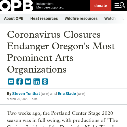
Independent.
donate
Member-supported.
About OPB
Heat resources
Wildfire resources
Watch
Li
Coronavirus Closures
Endanger Oregon's Most
Prominent Arts
Organizations
By
Steven Tonthat
and
Eric Slade
(
OPB
)
(
OPB
)
March 20, 2020 1 p.m.
Two weeks ago, the Portland Center Stage 2020
season was in full swing, with productions of "The