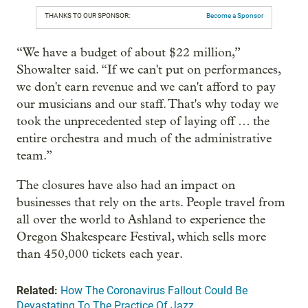
THANKS TO OUR SPONSOR:
Become a Sponsor
“We have a budget of about $22 million,”
Showalter said. “If we can't put on performances,
we don't earn revenue and we can't afford to pay
our musicians and our staff. That's why today we
took the unprecedented step of laying off … the
entire orchestra and much of the administrative
team.”
The closures have also had an impact on
businesses that rely on the arts. People travel from
all over the world to Ashland to experience the
Oregon Shakespeare Festival, which sells more
than 450,000 tickets each year.
Related:
How The Coronavirus Fallout Could Be
Devastating To The Practice Of Jazz