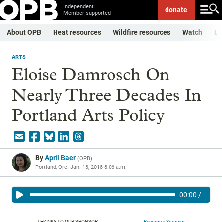
Independent.
donate
Member-supported.
About OPB
Heat resources
Wildfire resources
Watch
Li
ARTS
Eloise Damrosch On
Nearly Three Decades In
Portland Arts Policy
By
April Baer
(
OPB
)
Portland, Ore.
Jan. 13, 2018 8:06 a.m.
00:00
/
THANKS TO OUR SPONSOR:
Become a Sponsor