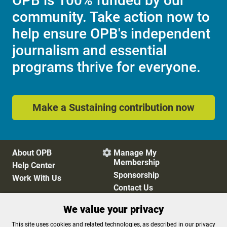
OPB is 100% funded by our
community. Take action now to
help ensure OPB's independent
journalism and essential
programs thrive for everyone.
Make a Sustaining contribution now
About OPB
Manage My

Membership
Help Center
Sponsorship
Work With Us
Contact Us
We value your privacy
Privacy Policy
Cookie Preferences
This site uses cookies and related technologies, as described in our privacy