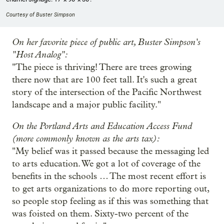
Courtesy of Buster Simpson
On her favorite piece of public art, Buster Simpson's
"Host Analog":
"The piece is thriving! There are trees growing
there now that are 100 feet tall. It's such a great
story of the intersection of the Pacific Northwest
landscape and a major public facility."
On the Portland Arts and Education Access Fund
(more commonly known as the arts tax):
"My belief was it passed because the messaging led
to arts education. We got a lot of coverage of the
benefits in the schools … The most recent effort is
to get arts organizations to do more reporting out,
so people stop feeling as if this was something that
was foisted on them. Sixty-two percent of the