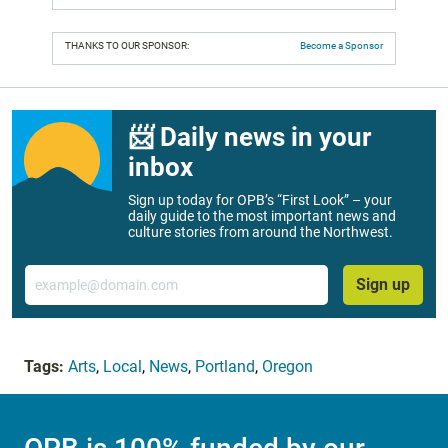
THANKS TO OUR SPONSOR:
Become a Sponsor
📨 Daily news in your
inbox
Sign up today for OPB’s “First Look” – your
daily guide to the most important news and
culture stories from around the Northwest.
Email
Sign up
Tags:
Arts
,
Local
,
News
,
Portland
,
Oregon