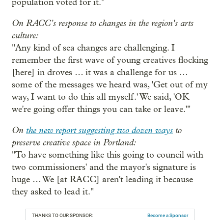
population voted for it."
On RACC's response to changes in the region's arts
culture:
"Any kind of sea changes are challenging. I
remember the first wave of young creatives flocking
[here] in droves … it was a challenge for us …
some of the messages we heard was, 'Get out of my
way, I want to do this all myself.' We said, 'OK
we're going offer things you can take or leave.'"
On
the new report suggesting two dozen ways
to
preserve creative space in Portland:
"To have something like this going to council with
two commissioners' and the mayor's signature is
huge … We [at RACC] aren't leading it because
they asked to lead it."
THANKS TO OUR SPONSOR:
Become a Sponsor