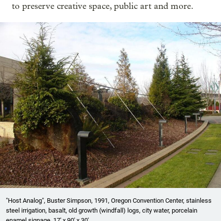
to preserve creative space, public art and more.
"Host Analog", Buster Simpson, 1991, Oregon Convention Center, stainless
steel irrigation, basalt, old growth (windfall) logs, city water, porcelain
enamel signage. 17' x 90' x 30'.