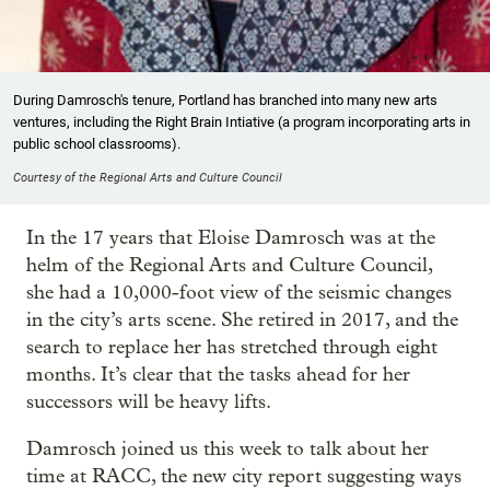
During Damrosch's tenure, Portland has branched into many new arts
ventures, including the Right Brain Intiative (a program incorporating arts in
public school classrooms).
Courtesy of the Regional Arts and Culture Council
In the 17 years that Eloise Damrosch was at the
helm of the Regional Arts and Culture Council,
she had a 10,000-foot view of the seismic changes
in the city’s arts scene. She retired in 2017, and the
search to replace her has stretched through eight
months. It’s clear that the tasks ahead for her
successors will be heavy lifts.
Damrosch joined us this week to talk about her
time at RACC, the new city report suggesting ways