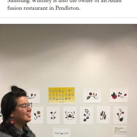
Samsung. Whitney is also the owner of an Asian
fusion restaurant in Pendleton.