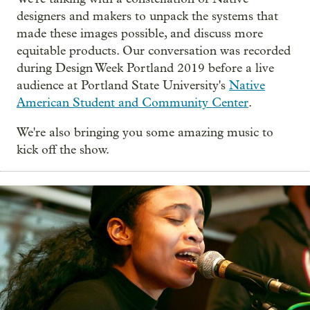
designers and makers to unpack the systems that
made these images possible, and discuss more
equitable products. Our conversation was recorded
during Design Week Portland 2019 before a live
audience at Portland State University's
Native
American Student and Community Center
.
We're also bringing you some amazing music to
kick off the show.