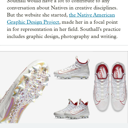
Southall would have a lot to contribute to any
conversation about Natives in creative disciplines.
But the website she started,
the Native American
Graphic Design Project
, made her in a focal point
in for representation in her field. Southall's practice
includes graphic design, photography and writing.