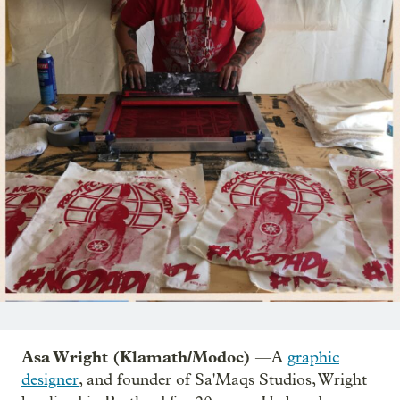
Asa Wright (Klamath/Modoc)
—A
graphic
designer
, and founder of Sa'Maqs Studios, Wright