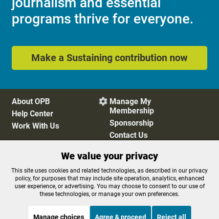
journalism and essential
programs thrive for everyone.
Make a Sustaining contribution now
About OPB
Manage My

Membership
Help Center
Sponsorship
Work With Us
Contact Us
We value your privacy
Privacy Policy
Cookie Preferences
This site uses cookies and related technologies, as described in our privacy
policy, for purposes that may include site operation, analytics, enhanced
FCC Public Files
FCC Applications
user experience, or advertising. You may choose to consent to our use of
Terms of Use
Editorial Policy
these technologies, or manage your own preferences.
SMS T&C
Contest Rules
Accessibility
Manage choices
Agree & proceed
Reject all