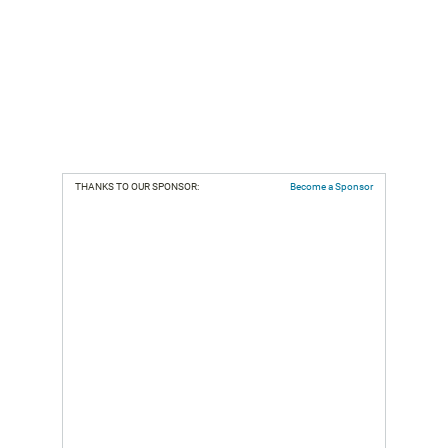
THANKS TO OUR SPONSOR:
Become a Sponsor