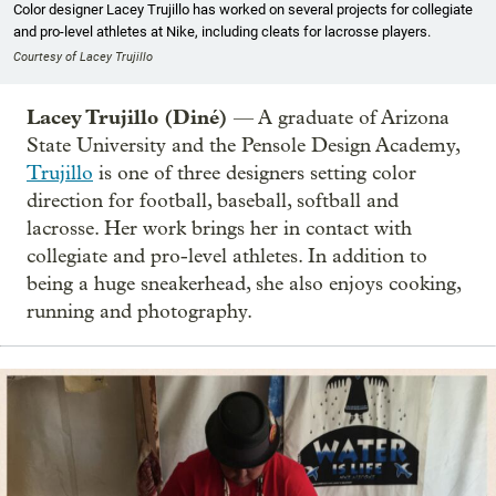
Color designer Lacey Trujillo has worked on several projects for collegiate
and pro-level athletes at Nike, including cleats for lacrosse players.
Courtesy of Lacey Trujillo
Lacey Trujillo (Diné)
— A graduate of Arizona
State University and the Pensole Design Academy,
Trujillo
is one of three designers setting color
direction for football, baseball, softball and
lacrosse. Her work brings her in contact with
collegiate and pro-level athletes. In addition to
being a huge sneakerhead, she also enjoys cooking,
running and photography.