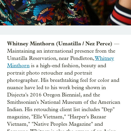
Whitney Minthorn (Umatilla / Nez Perce)
—
Maintaining an international presence from the
Umatilla Reservation, near Pendleton,
Whitney
Minthorn
is a high-end fashion, beauty and
portrait photo retoucher and portrait
photographer. His breathtaking feel for color and
nuance have led to his work being shown in
Disjecta's 2016 Oregon Biennial, and the
Smithsonian's National Museum of the American
Indian. His retouching client list includes "Đẹp"
magazine, "Elle Vietnam," "Harper's Bazaar
Vietnam," "Native Peoples Magazine" and