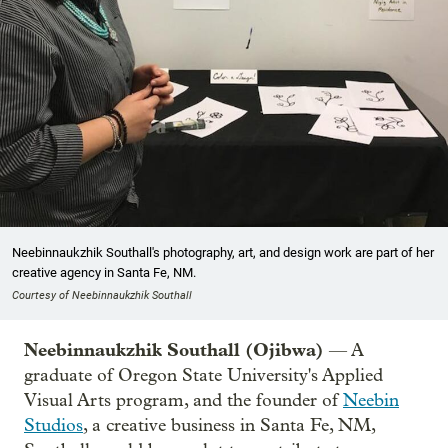
Neebinnaukzhik Southall's photography, art, and design work are part of her
creative agency in Santa Fe, NM.
Courtesy of Neebinnaukzhik Southall
Neebinnaukzhik Southall (Ojibwa)
— A
graduate of Oregon State University's Applied
Visual Arts program, and the founder of
Neebin
Studios
, a creative business in Santa Fe, NM,