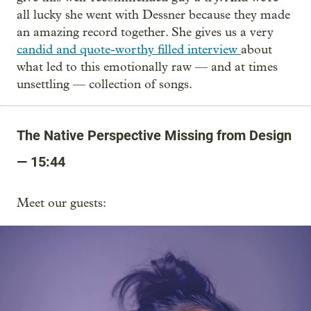
all lucky she went with Dessner because they made
an amazing record together. She gives us a very
candid and quote-worthy filled interview
about
what led to this emotionally raw — and at times
unsettling — collection of songs.
The Native Perspective Missing from Design
— 15:44
Meet our guests: