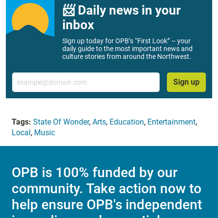
📨 Daily news in your
inbox
Sign up today for OPB’s “First Look” – your
daily guide to the most important news and
culture stories from around the Northwest.
Email
Sign up
Tags:
State Of Wonder
,
Arts
,
Education
,
Entertainment
,
Local
,
Music
OPB is 100% funded by our
community. Take action now to
help ensure OPB's independent