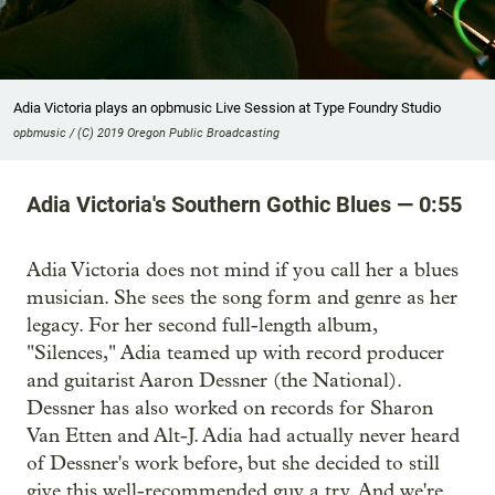
Adia Victoria plays an opbmusic Live Session at Type Foundry Studio
opbmusic / (C) 2019 Oregon Public Broadcasting
Adia Victoria's Southern Gothic Blues — 0:55
Adia Victoria does not mind if you call her a blues
musician. She sees the song form and genre as her
legacy. For her second full-length album,
"Silences," Adia teamed up with record producer
and guitarist Aaron Dessner (the National).
Dessner has also worked on records for Sharon
Van Etten and Alt-J. Adia had actually never heard
of Dessner's work before, but she decided to still
give this well-recommended guy a try. And we're