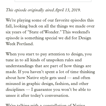
This episode originally aired April 13, 2019.
We’re playing some of our favorite episodes this
fall, looking back on all the things we made over
six years of "State of Wonder." This weekend's
episode is something special we did for Design
Week Portland.
When you start to pay attention to design, you
tune in to all kinds of unspoken rules and
understandings that are part of how things are
made. If you haven’t spent a lot of time thinking
about how Native style gets used — and often
misused in graphic design, fashion, and other
disciplines — I guarantee you won’t be able to
unsee it after today’s conversation.
We're talking with a constellation of Native