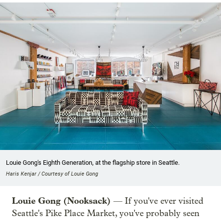
Louie Gong's Eighth Generation, at the flagship store in Seattle.
Haris Kenjar / Courtesy of Louie Gong
Louie Gong (Nooksack)
— If you've ever visited
Seattle's Pike Place Market, you've probably seen