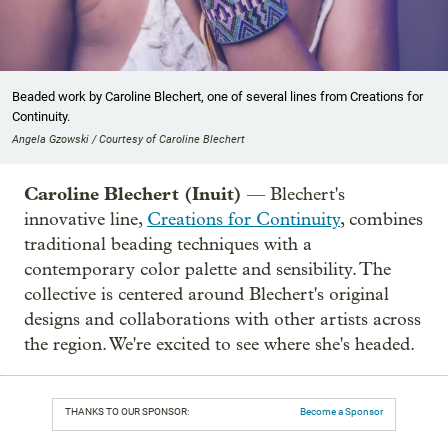
Beaded work by Caroline Blechert, one of several lines from Creations for
Continuity.
Angela Gzowski / Courtesy of Caroline Blechert
Caroline Blechert (Inuit)
— Blechert's
innovative line,
Creations for Continuity
, combines
traditional beading techniques with a
contemporary color palette and sensibility. The
collective is centered around Blechert's original
designs and collaborations with other artists across
the region. We're excited to see where she's headed.
THANKS TO OUR SPONSOR:
Become a Sponsor