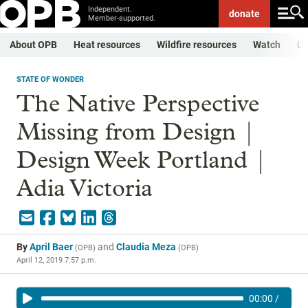
Independent.
donate
Member-supported.
About OPB
Heat resources
Wildfire resources
Watch
Li
STATE OF WONDER
The Native Perspective
Missing from Design |
Design Week Portland |
Adia Victoria
By
April Baer
and
Claudia Meza
(
OPB
)
(
OPB
)
April 12, 2019 7:57 p.m.
00:00
/