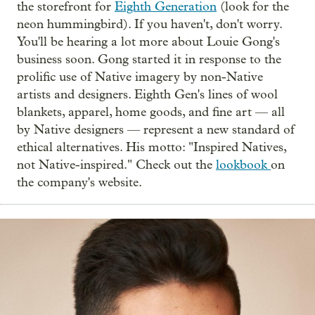
the storefront for
Eighth Generation
(look for the
neon hummingbird). If you haven't, don't worry.
You'll be hearing a lot more about Louie Gong's
business soon. Gong started it in response to the
prolific use of Native imagery by non-Native
artists and designers. Eighth Gen's lines of wool
blankets, apparel, home goods, and fine art — all
by Native designers — represent a new standard of
ethical alternatives. His motto: "Inspired Natives,
not Native-inspired." Check out the
lookbook
on
the company's website.