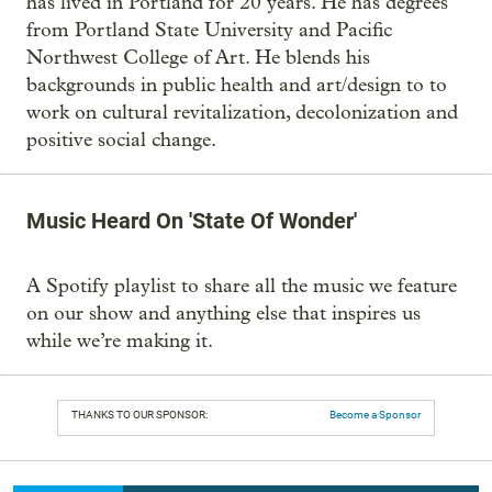
has lived in Portland for 20 years. He has degrees
from Portland State University and Pacific
Northwest College of Art. He blends his
backgrounds in public health and art/design to to
work on cultural revitalization, decolonization and
positive social change.
Music Heard On 'State Of Wonder'
A Spotify playlist to share all the music we feature
on our show and anything else that inspires us
while we’re making it.
THANKS TO OUR SPONSOR:
Become a Sponsor