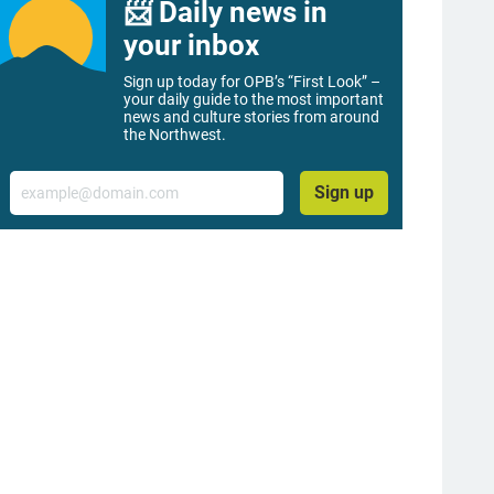
📨 Daily news in
your inbox
Sign up today for OPB’s “First Look” –
your daily guide to the most important
news and culture stories from around
the Northwest.
Email
Sign up