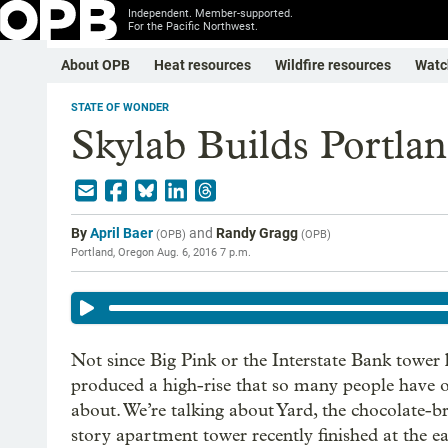
Independent. Member-supported.
For the Pacific Northwest.
About OPB
Heat resources
Wildfire resources
Watc
STATE OF WONDER
Skylab Builds Portla
By
April Baer
and
Randy Gragg
(
OPB
)
(
OPB
)
Portland, Oregon
Aug. 6, 2016 7 p.m.
Not since Big Pink or the Interstate Bank tower
produced a high-rise that so many people have 
about. We’re talking about Yard, the chocolate-b
story apartment tower recently finished at the ea