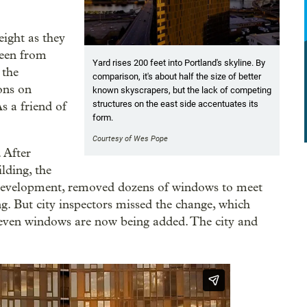
ight as they
seen from
Yard rises 200 feet into Portland's skyline. By
 the
comparison, it's about half the size of better
ions on
known skyscrapers, but the lack of competing
structures on the east side accentuates its
s a friend of
form.
Courtesy of Wes Pope
 After
lding, the
Development, removed dozens of windows to meet
g. But city inspectors missed the change, which
-seven windows are now being added. The city and