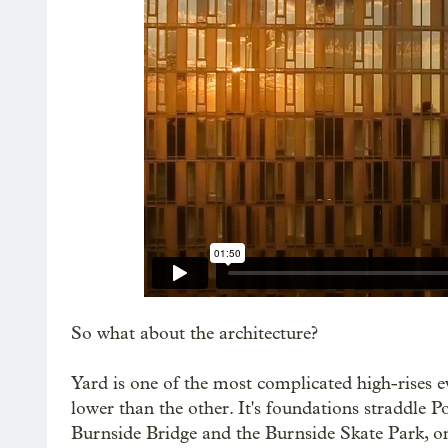
So what about the architecture?
Yard is one of the most complicated high-rises eve
lower than the other. It's foundations straddle Po
Burnside Bridge and the Burnside Skate Park, o