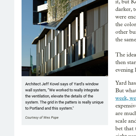
it, but K
darker, 
were enc
the color
other bu
the same
The idea
then star
evening 
Yard has
Architect Jeff Kovel says of Yard’s window
But what
wall system, “We worked to really integrate
the ventilation, elevate the details of the
week, we
system. The grid in the patters is really unique
expensiv
to Portland and this system."
are much
Courtesy of Wes Pope
scale and
bet that 