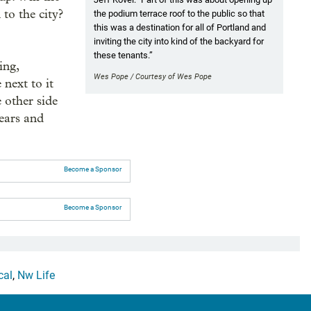
 to the city?
the podium terrace roof to the public so that
this was a destination for all of Portland and
inviting the city into kind of the backyard for
these tenants.”
ing,
Wes Pope / Courtesy of Wes Pope
 next to it
 other side
years and
Become a Sponsor
Become a Sponsor
cal
,
Nw Life