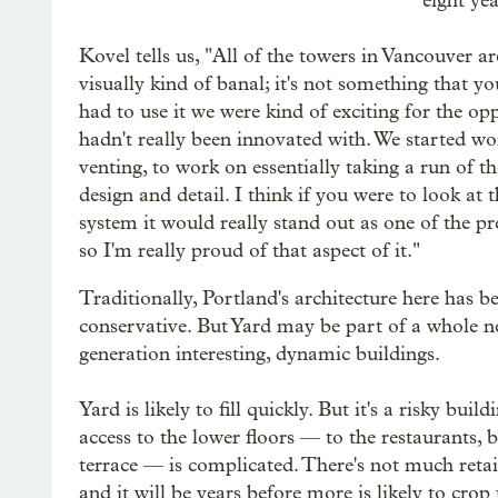
eight ye
Kovel tells us, "All of the towers in Vancouver are
visually kind of banal; it's not something that 
had to use it we were kind of exciting for the o
hadn't really been innovated with. We started w
venting, to work on essentially taking a run of th
design and detail. I think if you were to look at t
system it would really stand out as one of the p
so I'm really proud of that aspect of it."
Traditionally, Portland's architecture here has be
conservative. But Yard may be part of a whole 
generation interesting, dynamic buildings.
Yard is likely to fill quickly. But it's a risky build
access to the lower floors — to the restaurants, 
terrace — is complicated. There's not much retai
and it will be years before more is likely to crop 