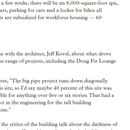
a few weeks, there will be an 8,000-square-foot spa,
s, parking for cars and a locker for bikes all
nits are subsidized for workforce housing — 60
e with the architect, Jeff Kovel, about what drove
se range of projects, including the Doug Fir Lounge
tes, "The big pipe project runs down diagonally
s site, so I'd say maybe 40 percent of this site was
ble for anything over five or six stories. That had a
t in the engineering for the tall building
ons."
the critics of the building talk about the darkness of