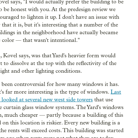
ovel says, "I would actually prefer the building to be
to be honest with you. At the predesign review we
ouraged to lighten it up. I don't have an issue with
 that it is, but it's interesting that a number of the
ildings in the neighborhood have actually became
 color — that wasn't intentional."
, Kovel says, was that Yard's heavier form would
t to dissolve at the top with the reflectivity of the
light and other lighting conditions.
 been controversial for how many windows it has.
's far more interesting is the type of windows.
Last
 looked at several new west side towers
that use
e curtain glass window systems. The Yard's windows
, much cheaper — partly because a building of this
 on this location is riskier. Every new building is a
the rents will exceed costs. This building was started