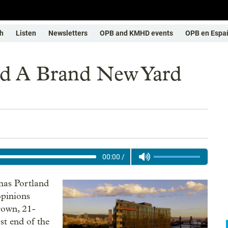
h
Listen
Newsletters
OPB and KMHD events
OPB en Espa
nd A Brand New Yard
00:00
/
 has Portland
opinions
rown, 21-
st end of the