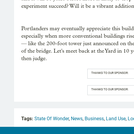
experiment succeed? Will it be a vibrant addition
Portlanders may eventually appreciate this build
especially when more conventional buildings rise
— like the 200-foot tower just announced on the
of the bridge. Let's meet back at the Yard in 10 
then judge.
THANKS TO OUR SPONSOR:
THANKS TO OUR SPONSOR:
Tags:
State Of Wonder
,
News
,
Business
,
Land Use
,
Lo