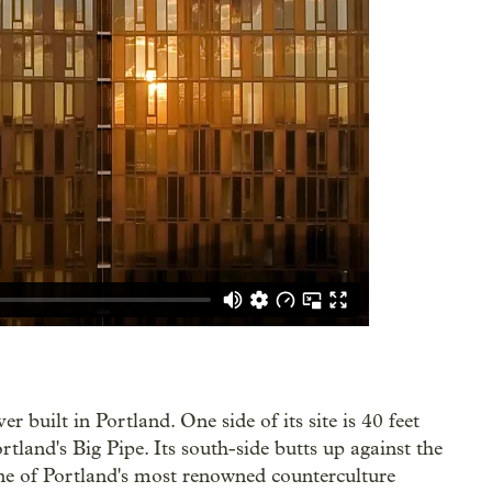
r built in Portland. One side of its site is 40 feet
rtland's Big Pipe. Its south-side butts up against the
ne of Portland's most renowned counterculture