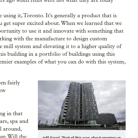
ars ago when rents were not what they are today
 using it, Toronto. It's generally a product that is
you get super excited about. When we learned that we
pportunity to use it and innovate with something that
orking with the manufacture to design custom
e mill system and elevating it to a higher quality of
his building in a portfolio of buildings using this
remier examples of what you can do with this system,
en fairly
new
ing in that
bars, spa and
l around,
up. Will the
Jeff Kovel: "Part of this was about opening up