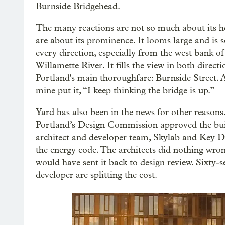
Burnside Bridgehead.
The many reactions are not so much about its he
are about its prominence. It looms large and is 
every direction, especially from the west bank of
Willamette River. It fills the view in both direct
Portland's main thoroughfare: Burnside Street. A
mine put it, “I keep thinking the bridge is up.”
Yard has also been in the news for other reasons.
Portland’s Design Commission approved the bui
architect and developer team, Skylab and Key 
the energy code. The architects did nothing wron
would have sent it back to design review. Sixty
developer are splitting the cost.