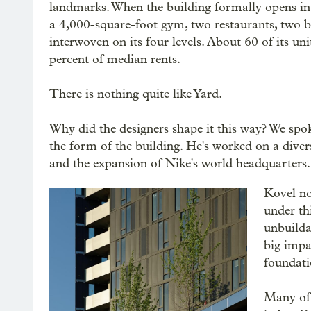
landmarks. When the building formally opens in 
a 4,000-square-foot gym, two restaurants, two bar
interwoven on its four levels. About 60 of its u
percent of median rents.
There is nothing quite like Yard.
Why did the designers shape it this way? We spok
the form of the building. He's worked on a diver
and the expansion of Nike's world headquarters.
Kovel no
under thi
unbuilda
big impac
foundati
Many of 