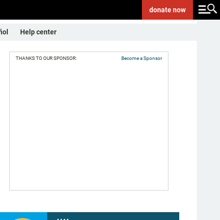
donate
now
ñol
Help center
THANKS TO OUR SPONSOR:
Become a Sponsor