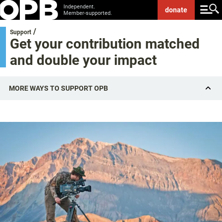
Independent.
donate
Member-supported.
/
Support
Get your contribution matched
and double your impact
MORE WAYS TO SUPPORT OPB