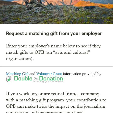
Request a matching gift from your employer
Enter your employer’s name below to see if they
match gifts to OPB (an “arts and cultural”
organization).
Matching Gift
and
Volunteer Grant
information provided by
If you work for, or are retired from, a company
with a matching gift program, your contribution to
OPB can make twice the impact on the journalism
you rely on and the programs you love!