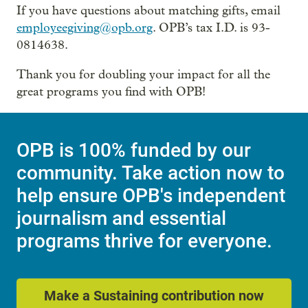
If you have questions about matching gifts, email
employeegiving@opb.org
. OPB’s tax I.D. is 93-
0814638.
Thank you for doubling your impact for all the
great programs you find with OPB!
OPB is 100% funded by our
community. Take action now to
help ensure OPB's independent
journalism and essential
programs thrive for everyone.
Make a Sustaining contribution now