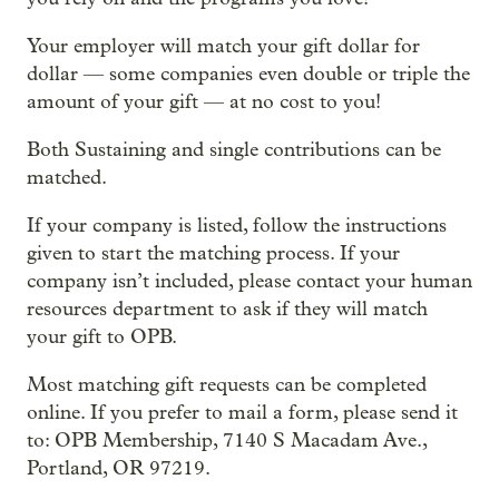
Your employer will match your gift dollar for
dollar — some companies even double or triple the
amount of your gift — at no cost to you!
Both Sustaining and single contributions can be
matched.
If your company is listed, follow the instructions
given to start the matching process. If your
company isn’t included, please contact your human
resources department to ask if they will match
your gift to OPB.
Most matching gift requests can be completed
online. If you prefer to mail a form, please send it
to: OPB Membership, 7140 S Macadam Ave.,
Portland, OR 97219.