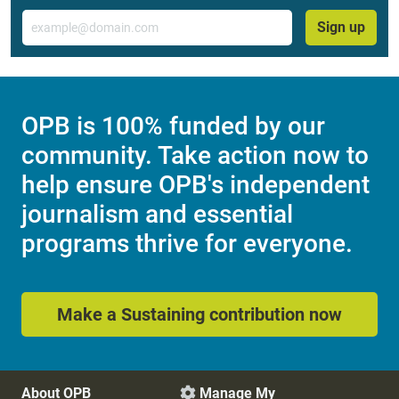
Email
Sign up
OPB is 100% funded by our
community. Take action now to
help ensure OPB's independent
journalism and essential
programs thrive for everyone.
Make a Sustaining contribution now
About OPB
Manage My
