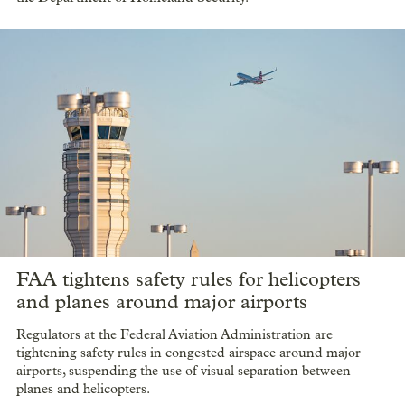
FAA tightens safety rules for helicopters
and planes around major airports
Regulators at the Federal Aviation Administration are
tightening safety rules in congested airspace around major
airports, suspending the use of visual separation between
planes and helicopters.