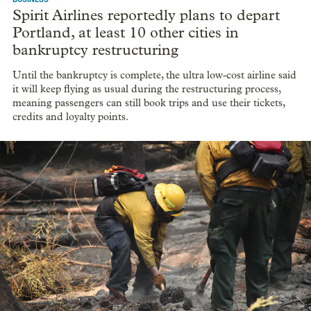
Spirit Airlines reportedly plans to depart
Portland, at least 10 other cities in
bankruptcy restructuring
Until the bankruptcy is complete, the ultra low-cost airline said
it will keep flying as usual during the restructuring process,
meaning passengers can still book trips and use their tickets,
credits and loyalty points.