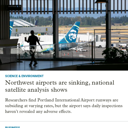
SCIENCE & ENVIRONMENT
Northwest airports are sinking, national
satellite analysis shows
Researchers find Portland International Airport runways are
subsiding at varying rates, but the airport says daily inspections
haven't revealed any adverse effects.
BUSINESS