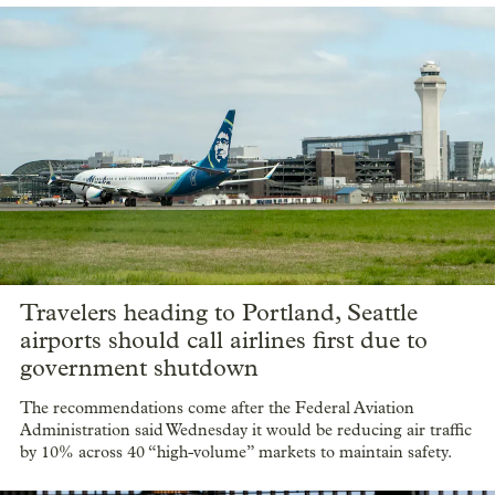
Travelers heading to Portland, Seattle
airports should call airlines first due to
government shutdown
The recommendations come after the Federal Aviation
Administration said Wednesday it would be reducing air traffic
by 10% across 40 “high-volume” markets to maintain safety.