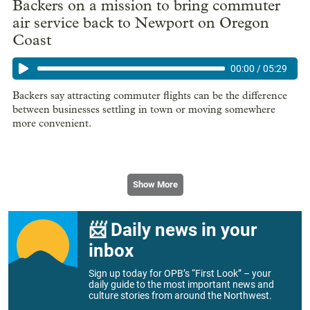
Backers on a mission to bring commuter
air service back to Newport on Oregon
Coast
00:00
/
05:29
Backers say attracting commuter flights can be the difference
between businesses settling in town or moving somewhere
more convenient.
Show More
📨 Daily news in your
inbox
Sign up today for OPB’s “First Look” – your
daily guide to the most important news and
culture stories from around the Northwest.