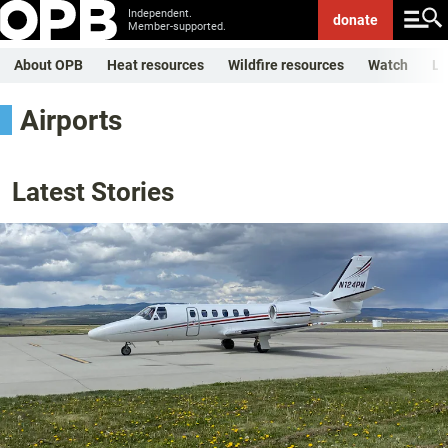
Independent.
donate
Member-supported.
About OPB
Heat resources
Wildfire resources
Watch
Li
Airports
Latest Stories