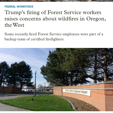
FEDERAL WORKFORCE
Trump’s firing of Forest Service workers
raises concerns about wildfires in Oregon,
the West
Some recently fired Forest Service employees were part of a
backup team of certified firefighters.