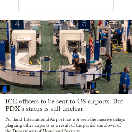
ICE officers to be sent to US airports. But
PDX’s status is still unclear
Portland International Airport has not seen the massive delays
plaguing other airports as a result of the partial shutdown of
the Department of Homeland Security.