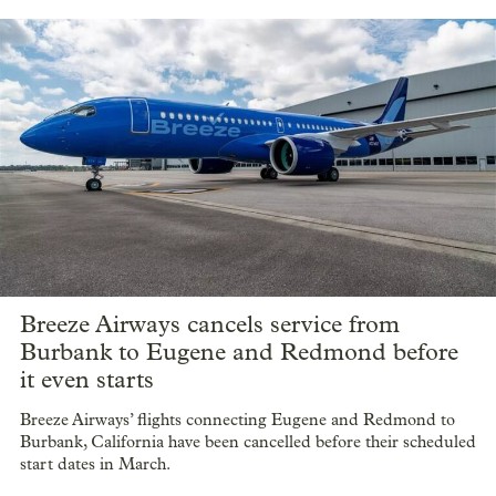
Breeze Airways cancels service from
Burbank to Eugene and Redmond before
it even starts
Breeze Airways’ flights connecting Eugene and Redmond to
Burbank, California have been cancelled before their scheduled
start dates in March.