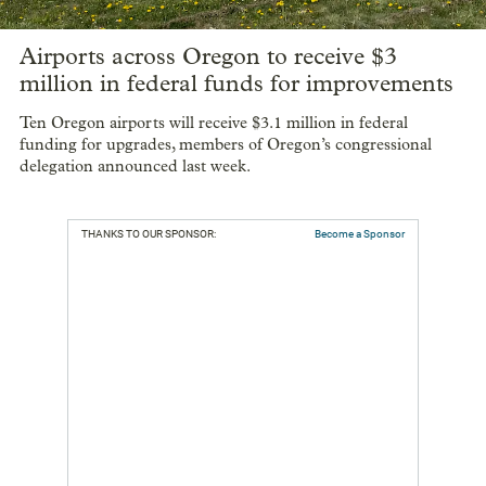
Airports across Oregon to receive $3
million in federal funds for improvements
Ten Oregon airports will receive $3.1 million in federal
funding for upgrades, members of Oregon’s congressional
delegation announced last week.
THANKS TO OUR SPONSOR:
Become a Sponsor