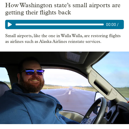
How Washington state’s small airports are
getting their flights back
00:00
/
Small airports, like the one in Walla Walla, are restoring flights
as airlines such as Alaska Airlines reinstate services.