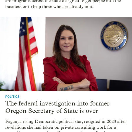
are programs across the state designed to get people into the
business or to help those who are already in it.
POLITICS
The federal investigation into former
Oregon Secretary of State is over
Fagan, a rising Democratic political star, resigned in 2023 after
revelations she had taken on private consulting work for a