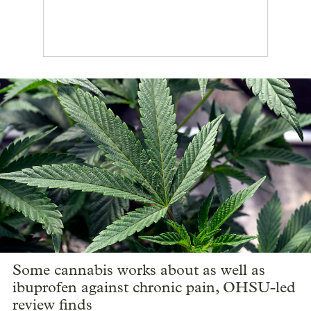
Some cannabis works about as well as
ibuprofen against chronic pain, OHSU-led
review finds