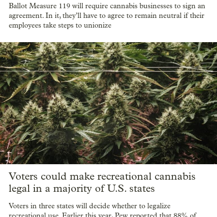
Ballot Measure 119 will require cannabis businesses to sign an
agreement. In it, they’ll have to agree to remain neutral if their
employees take steps to unionize
Voters could make recreational cannabis
legal in a majority of U.S. states
Voters in three states will decide whether to legalize
recreational use. Earlier this year, Pew reported that 88% of