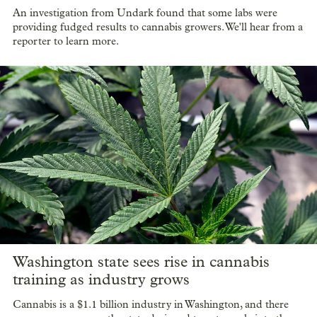
An investigation from Undark found that some labs were
providing fudged results to cannabis growers. We'll hear from a
reporter to learn more.
Washington state sees rise in cannabis
training as industry grows
Cannabis is a $1.1 billion industry in Washington, and there