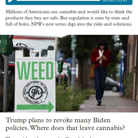
Millions of Americans use cannabis and would like to think the
products they buy are safe. But regulation is state by state and
full of holes. NPR's new series digs into the risks and solutions.
Trump plans to revoke many Biden
policies. Where does that leave cannabis?