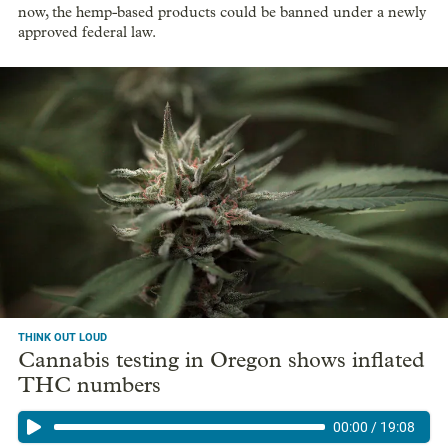
now, the hemp-based products could be banned under a newly
approved federal law.
THINK OUT LOUD
Cannabis testing in Oregon shows inflated
THC numbers
00:00
/
19:08