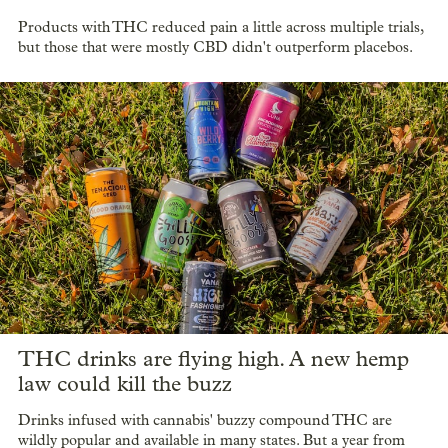
Products with THC reduced pain a little across multiple trials,
but those that were mostly CBD didn't outperform placebos.
THC drinks are flying high. A new hemp
law could kill the buzz
Drinks infused with cannabis' buzzy compound THC are
wildly popular and available in many states. But a year from