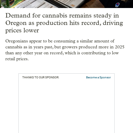
Demand for cannabis remains steady in
Oregon as production hits record, driving
prices lower
Oregonians appear to be consuming a similar amount of
cannabis as in years past, but growers produced more in 2025
than any other year on record, which is contributing to low
retail prices.
THANKS TO OUR SPONSOR:
Become a Sponsor