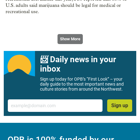
U.S. adults said marijuana should be legal for medical or
recreational use.
Show More
📨 Daily news in your
inbox
Sign up today for OPB’s “First Look” – your
daily guide to the most important news and
culture stories from around the Northwest.
Email
Sign up
OPB is 100% funded by our