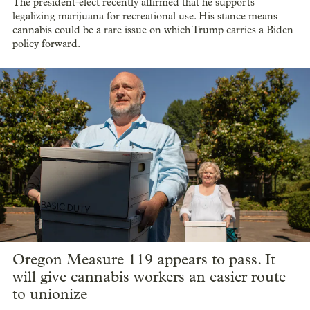
The president-elect recently affirmed that he supports
legalizing marijuana for recreational use. His stance means
cannabis could be a rare issue on which Trump carries a Biden
policy forward.
Oregon Measure 119 appears to pass. It
will give cannabis workers an easier route
to unionize