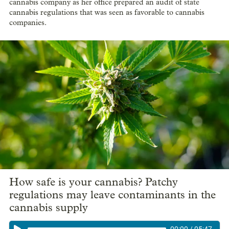
cannabis company as her office prepared an audit of state
cannabis regulations that was seen as favorable to cannabis
companies.
How safe is your cannabis? Patchy
regulations may leave contaminants in the
cannabis supply
00:00
/
05:47