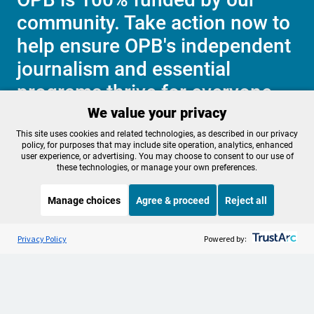
community. Take action now to
help ensure OPB's independent
journalism and essential
programs thrive for everyone.
We value your privacy
This site uses cookies and related technologies, as described in our privacy
Make a Sustaining contribution now
policy, for purposes that may include site operation, analytics, enhanced
user experience, or advertising. You may choose to consent to our use of
these technologies, or manage your own preferences.
Manage choices
Agree & proceed
Reject all
About OPB
Manage My

Membership
Listen to the
OPB News
l
Help Center
STREAMING NOW
S
Weekend Edition Saturday with Scott Simon
Privacy Policy
Powered by:
Sponsorship
Work With Us
Contact Us
Privacy Policy
Cookie Preferences