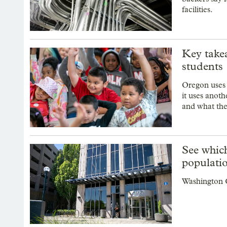
facilities.
Key take
students
Oregon uses s
it uses anot
and what thei
See whic
populatio
Washington C