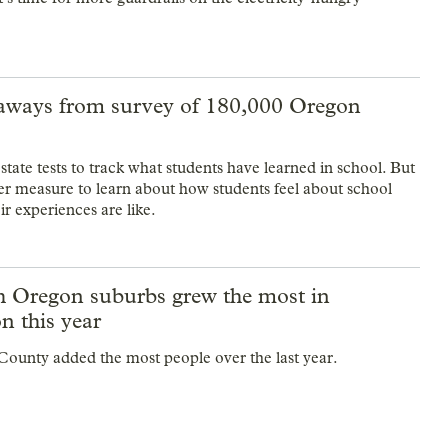
aways from survey of 180,000 Oregon
tate tests to track what students have learned in school. But
her measure to learn about how students feel about school
r experiences are like.
h Oregon suburbs grew the most in
n this year
ounty added the most people over the last year.