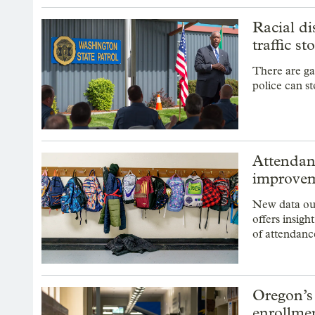
Racial di
traffic st
There are ga
police can st
Attendan
improvem
New data ou
offers insigh
of attendan
Oregon’s
enrollme