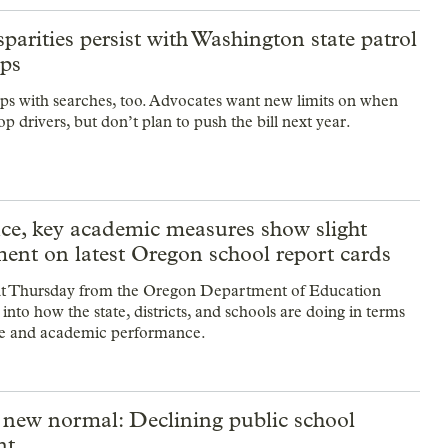
sparities persist with Washington state patrol
ops
ps with searches, too. Advocates want new limits on when
op drivers, but don’t plan to push the bill next year.
ce, key academic measures show slight
ent on latest Oregon school report cards
t Thursday from the Oregon Department of Education
t into how the state, districts, and schools are doing in terms
ce and academic performance.
 new normal: Declining public school
nt