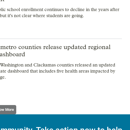
lic school enrollment continues to decline in the years after
t it's not clear where students are going.
metro counties release updated regional
dashboard
Washington and Clackamas counties released an updated
mate dashboard that includes five health areas impacted by
ge.
ow More