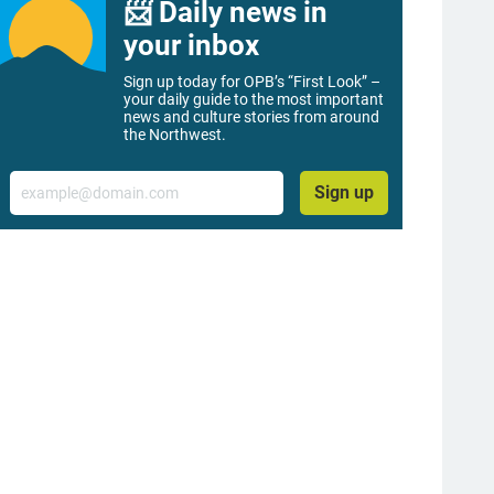
📨 Daily news in
your inbox
Sign up today for OPB’s “First Look” –
your daily guide to the most important
news and culture stories from around
the Northwest.
Email
Sign up