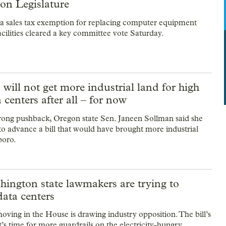
on Legislature
d a sales tax exemption for replacing computer equipment
acilities cleared a key committee vote Saturday.
 will not get more industrial land for high
a centers after all – for now
rong pushback, Oregon state Sen. Janeen Sollman said she
to advance a bill that would have brought more industrial
boro.
ington state lawmakers are trying to
data centers
moving in the House is drawing industry opposition. The bill’s
t’s time for more guardrails on the electricity-hungry