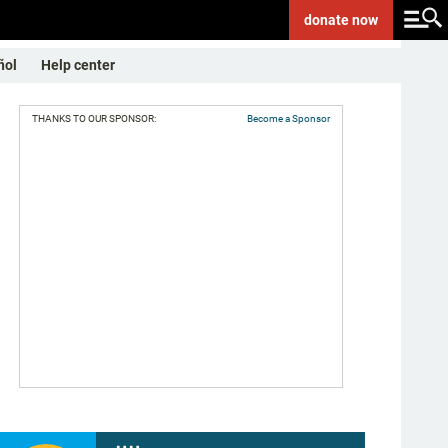
donate
now
ñol
Help center
THANKS TO OUR SPONSOR:
Become a Sponsor