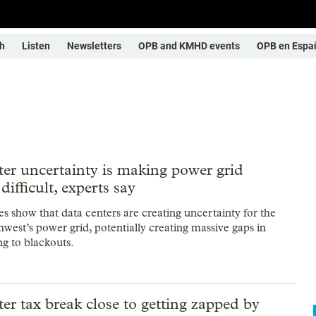
h
Listen
Newsletters
OPB and KMHD events
OPB en Espa
er uncertainty is making power grid
difficult, experts say
es show that data centers are creating uncertainty for the
hwest’s power grid, potentially creating massive gaps in
ng to blackouts.
er tax break close to getting zapped by