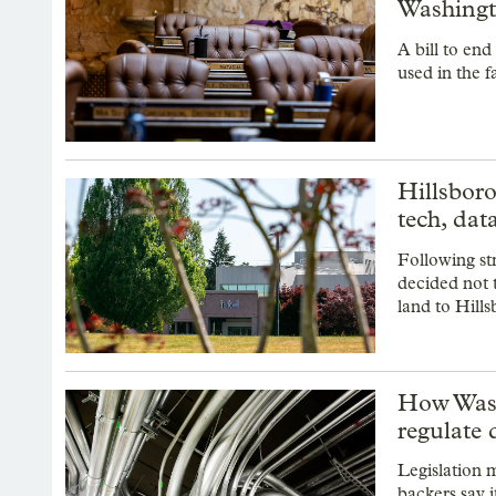
Washingt
A bill to en
used in the f
Hillsboro
tech, dat
Following st
decided not 
land to Hills
How Wash
regulate 
Legislation 
backers say i