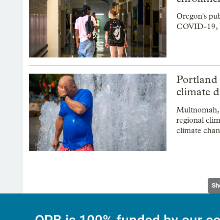
Oregon's pub
COVID-19, bu
Portland 
climate 
Multnomah, 
regional cli
climate chan
Sh