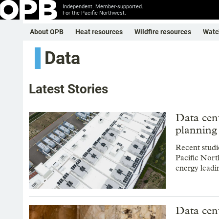
Independent. Member-supported.
For the Pacific Northwest.
About OPB
Heat resources
Wildfire resources
Watc
Data
Latest Stories
Data cent
planning 
Recent studi
Pacific Nort
energy leadi
Data cent