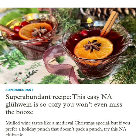
SUPERABUNDANT
Superabundant recipe: This easy NA
glühwein is so cozy you won’t even miss
the booze
Mulled wine tastes like a medieval Christmas special, but if you
prefer a holiday punch that doesn’t pack a punch, try this NA
glühwein.