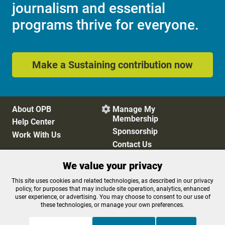
journalism and essential
programs thrive for everyone.
Make a Sustaining contribution now
About OPB
Manage My

Membership
Help Center
Sponsorship
Work With Us
Contact Us
We value your privacy
Privacy Policy
Cookie Preferences
This site uses cookies and related technologies, as described in our privacy
policy, for purposes that may include site operation, analytics, enhanced
FCC Public Files
FCC Applications
user experience, or advertising. You may choose to consent to our use of
Terms of Use
Editorial Policy
these technologies, or manage your own preferences.
SMS T&C
Contest Rules
Accessibility