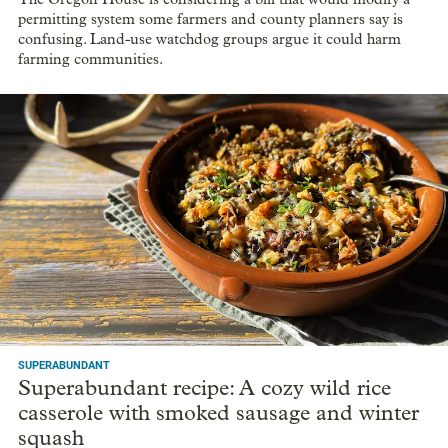
permitting system some farmers and county planners say is
confusing. Land-use watchdog groups argue it could harm
farming communities.
SUPERABUNDANT
Superabundant recipe: A cozy wild rice
casserole with smoked sausage and winter
squash