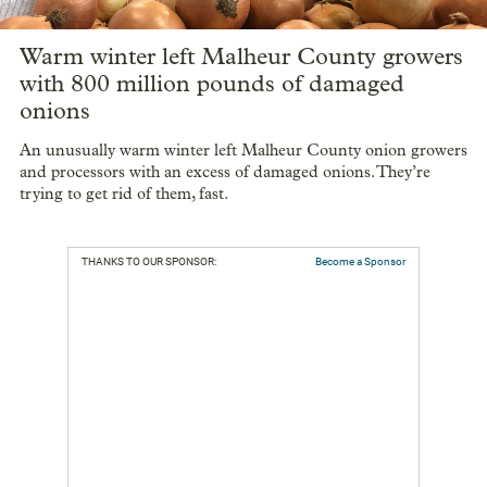
Warm winter left Malheur County growers
with 800 million pounds of damaged
onions
An unusually warm winter left Malheur County onion growers
and processors with an excess of damaged onions. They’re
trying to get rid of them, fast.
THANKS TO OUR SPONSOR:
Become a Sponsor