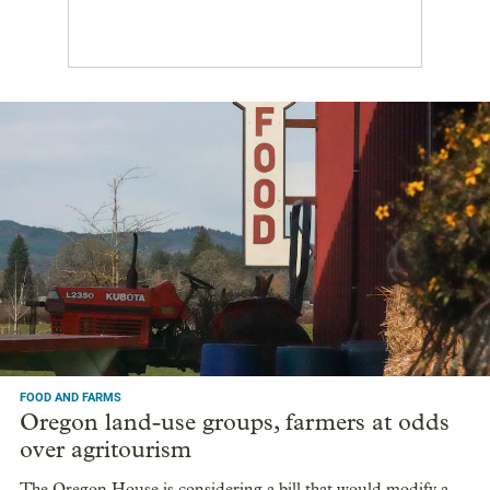
FOOD AND FARMS
Oregon land-use groups, farmers at odds
over agritourism
The Oregon House is considering a bill that would modify a