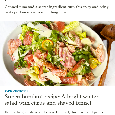
Canned tuna and a secret ingredient turn this spicy and briny
pasta puttanesca into something new.
SUPERABUNDANT
Superabundant recipe: A bright winter
salad with citrus and shaved fennel
Full of bright citrus and shaved fennel, this crisp and pretty