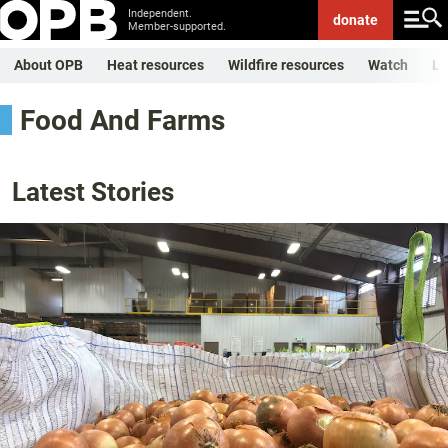
Independent.
donate
Member-supported.
About OPB
Heat resources
Wildfire resources
Watch
Li
Food And Farms
Latest Stories