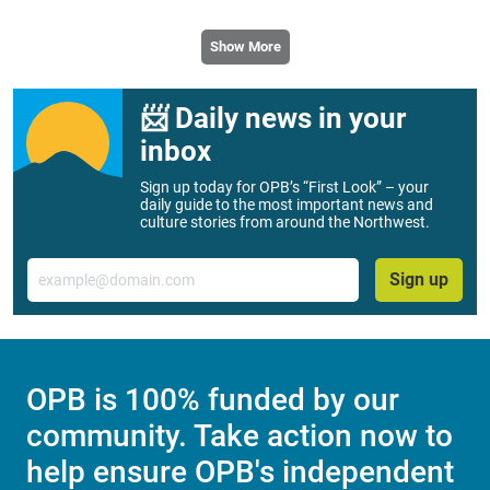
Show More
📨 Daily news in your
inbox
Sign up today for OPB’s “First Look” – your
daily guide to the most important news and
culture stories from around the Northwest.
Email
Sign up
OPB is 100% funded by our
community. Take action now to
help ensure OPB's independent