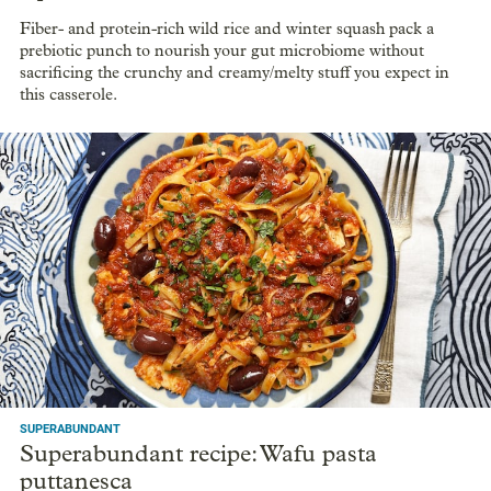
Fiber- and protein-rich wild rice and winter squash pack a
prebiotic punch to nourish your gut microbiome without
sacrificing the crunchy and creamy/melty stuff you expect in
this casserole.
SUPERABUNDANT
Superabundant recipe: Wafu pasta
puttanesca