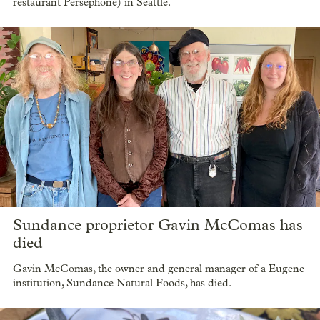
restaurant Persephone) in Seattle.
Sundance proprietor Gavin McComas has
died
Gavin McComas, the owner and general manager of a Eugene
institution, Sundance Natural Foods, has died.