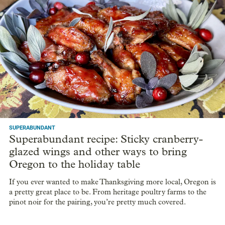
SUPERABUNDANT
Superabundant recipe: Sticky cranberry-
glazed wings and other ways to bring
Oregon to the holiday table
If you ever wanted to make Thanksgiving more local, Oregon is
a pretty great place to be. From heritage poultry farms to the
pinot noir for the pairing, you’re pretty much covered.