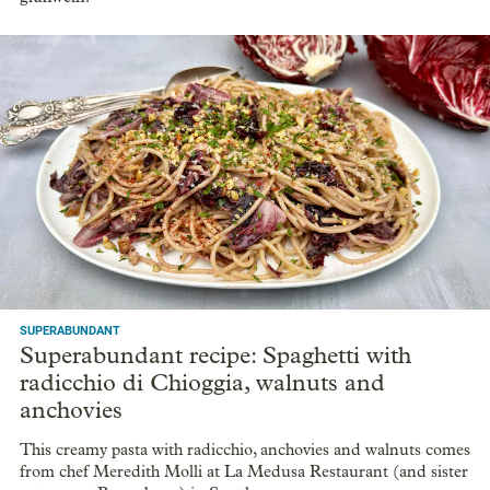
SUPERABUNDANT
Superabundant recipe: Spaghetti with
radicchio di Chioggia, walnuts and
anchovies
This creamy pasta with radicchio, anchovies and walnuts comes
from chef Meredith Molli at La Medusa Restaurant (and sister