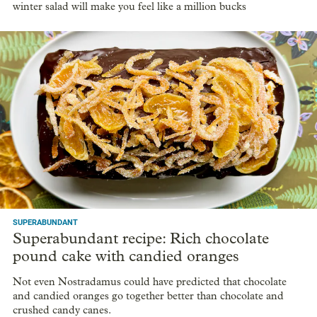
winter salad will make you feel like a million bucks
SUPERABUNDANT
Superabundant recipe: Rich chocolate
pound cake with candied oranges
Not even Nostradamus could have predicted that chocolate
and candied oranges go together better than chocolate and
crushed candy canes.