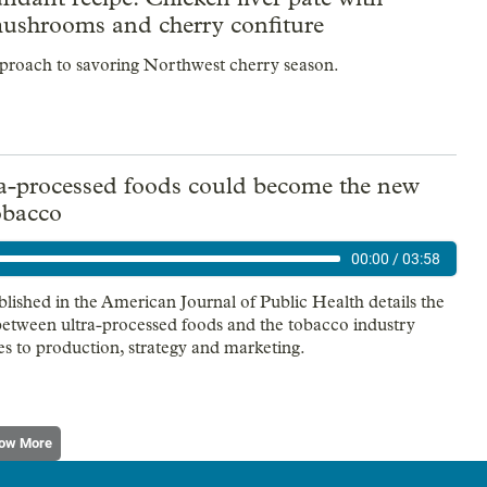
mushrooms and cherry confiture
proach to savoring Northwest cherry season.
a-processed foods could become the new
obacco
00:00
/
03:58
lished in the American Journal of Public Health details the
etween ultra-processed foods and the tobacco industry
s to production, strategy and marketing.
ow More