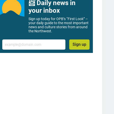
📨 Daily news in
your inbox
Sign up today for OPB’s “First Look” –
your daily guide to the most important
news and culture stories from around
the Northwest.
Email
Sign up