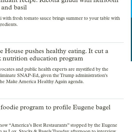
 and basil
i with fresh tomato sauce brings summer to your table with
gredients.
 House pushes healthy eating. It cut a
 nutrition education program
vocates and public health experts are mystified by the
eliminate SNAP-Ed, given the Trump administration's
the Make America Healthy Again agenda.
foodie program to profile Eugene bagel
how “America’s Best Restaurants” stopped by the Eugene
 as Lox, Stocks & Bagels Tuesday afternoon to interview