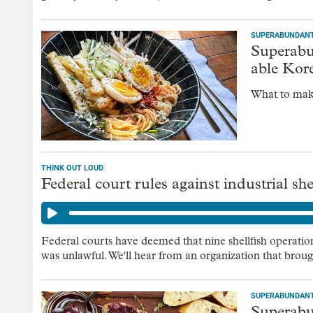
SUPERABUNDAN
Superabun
able Kor
What to mak
THINK OUT LOUD
Federal court rules against industrial sh
Federal courts have deemed that nine shellfish operati
was unlawful. We'll hear from an organization that broug
SUPERABUNDAN
Superabun