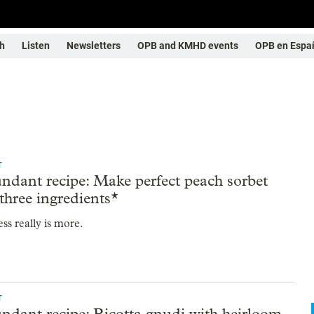
h
Listen
Newsletters
OPB and KMHD events
OPB en Espa
T
ndant recipe: Make perfect peach sorbet
 three ingredients*
ss really is more.
T
ndant recipe: Ricotta gnudi with heirloom