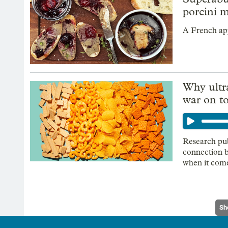
porcini 
A French ap
Why ultr
war on t
Research pub
connection b
when it come
Sh