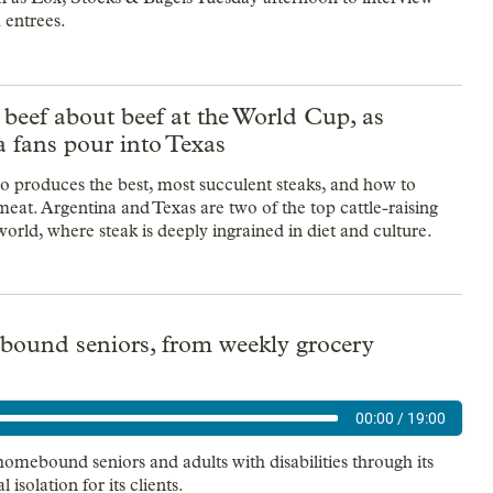
m entrees.
 beef about beef at the World Cup, as
 fans pour into Texas
ho produces the best, most succulent steaks, and how to
meat. Argentina and Texas are two of the top cattle-raising
world, where steak is deeply ingrained in diet and culture.
bound seniors, from weekly grocery
00:00
/
19:00
omebound seniors and adults with disabilities through its
 isolation for its clients.