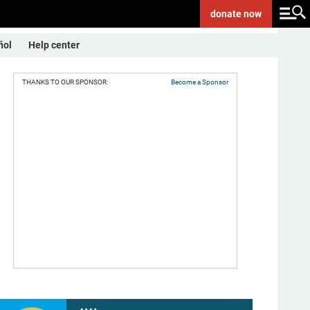
donate
now
ñol
Help center
THANKS TO OUR SPONSOR:
Become a Sponsor