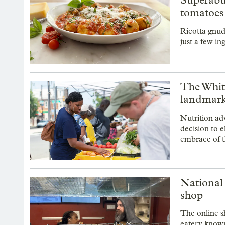
tomatoes
Ricotta gnud
just a few in
The White
landmark
Nutrition ad
decision to 
embrace of 
National 
shop
The online s
eatery known