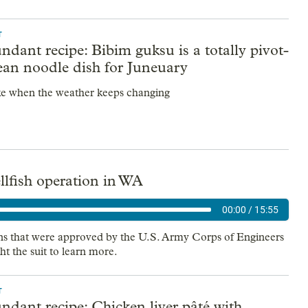
T
dant recipe: Bibim guksu is a totally pivot-
ean noodle dish for Juneuary
e when the weather keeps changing
ellfish operation in WA
00:00
/
15:55
ons that were approved by the U.S. Army Corps of Engineers
ht the suit to learn more.
T
dant recipe: Chicken liver pâté with