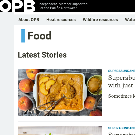
Independent. Member-supported.
For the Pacific Northwest.
About OPB
Heat resources
Wildfire resources
Watc
Food
Latest Stories
SUPERABUNDAN
Superabu
with just
Sometimes le
SUPERABUNDAN
Superabu