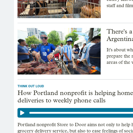
staff and fil
There's a
Argentina
It's about w
prepare the 
areas of the 
THINK OUT LOUD
How Portland nonprofit is helping home
deliveries to weekly phone calls
Portland nonprofit Store to Door aims not only to help h
grocery delivery service, but also to ease feelings of social