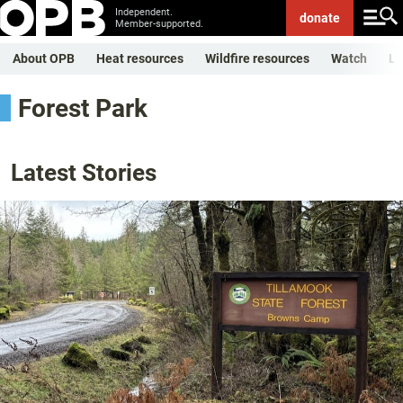
Independent.
donate
Member-supported.
About OPB
Heat resources
Wildfire resources
Watch
Li
Forest Park
Latest Stories