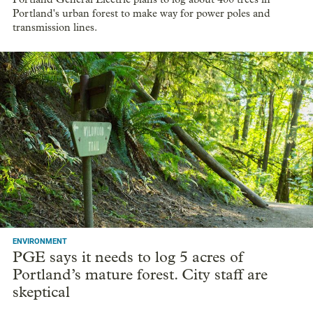
Portland's urban forest to make way for power poles and
transmission lines.
ENVIRONMENT
PGE says it needs to log 5 acres of
Portland’s mature forest. City staff are
skeptical