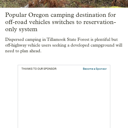
Popular Oregon camping destination for
off-road vehicles switches to reservation-
only system
Dispersed camping in Tillamook State Forest is plentiful but
off-highway vehicle users seeking a developed campground will
need to plan ahead.
THANKS TO OUR SPONSOR:
Become a Sponsor