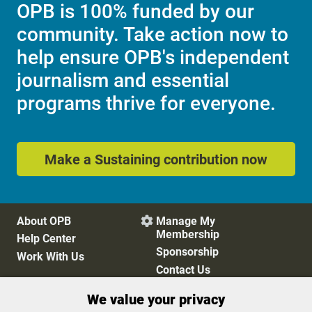
OPB is 100% funded by our
community. Take action now to
help ensure OPB's independent
journalism and essential
programs thrive for everyone.
Make a Sustaining contribution now
About OPB
Manage My

Membership
Help Center
Sponsorship
Work With Us
Contact Us
We value your privacy