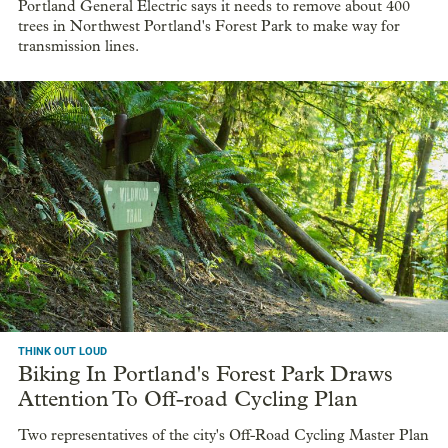
Portland General Electric says it needs to remove about 400
trees in Northwest Portland's Forest Park to make way for
transmission lines.
THINK OUT LOUD
Biking In Portland's Forest Park Draws
Attention To Off-road Cycling Plan
Two representatives of the city's Off-Road Cycling Master Plan