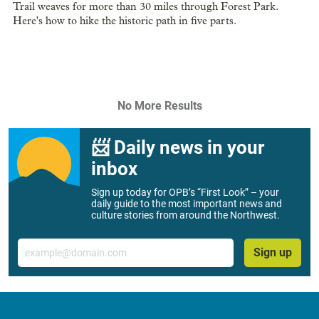
Trail weaves for more than 30 miles through Forest Park.
Here's how to hike the historic path in five parts.
No More Results
📨 Daily news in your
inbox
Sign up today for OPB’s “First Look” – your
daily guide to the most important news and
culture stories from around the Northwest.
Email
Sign up