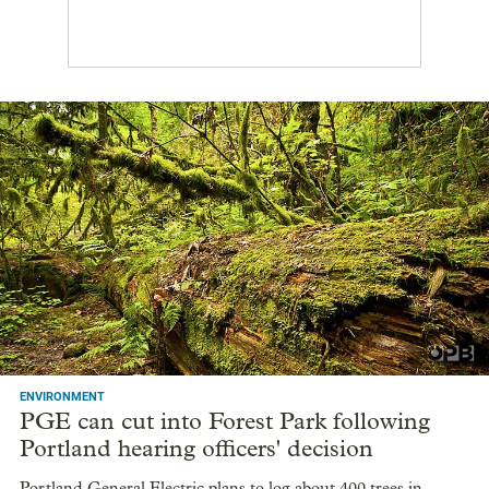
ENVIRONMENT
PGE can cut into Forest Park following
Portland hearing officers' decision
Portland General Electric plans to log about 400 trees in