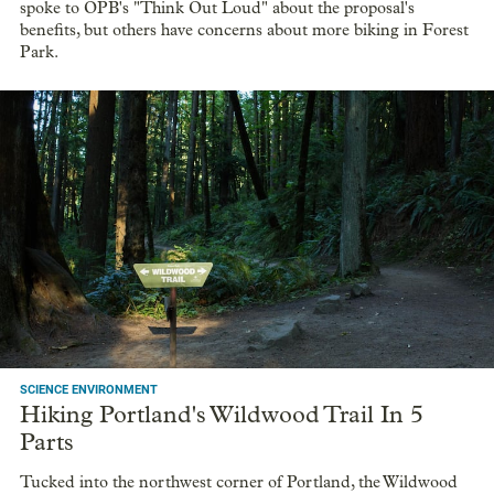
spoke to OPB's "Think Out Loud" about the proposal's
benefits, but others have concerns about more biking in Forest
Park.
SCIENCE ENVIRONMENT
Hiking Portland's Wildwood Trail In 5
Parts
Tucked into the northwest corner of Portland, the Wildwood