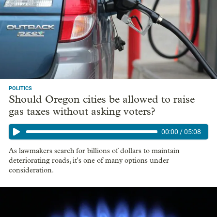
POLITICS
Should Oregon cities be allowed to raise
gas taxes without asking voters?
00:00
/
05:08
As lawmakers search for billions of dollars to maintain
deteriorating roads, it's one of many options under
consideration.