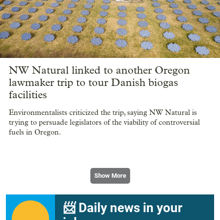
NW Natural linked to another Oregon
lawmaker trip to tour Danish biogas
facilities
Environmentalists criticized the trip, saying NW Natural is
trying to persuade legislators of the viability of controversial
fuels in Oregon.
Show More
📨 Daily news in your