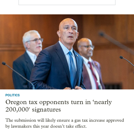
POLITICS
Oregon tax opponents turn in ‘nearly
200,000′ signatures
The submission will likely ensure a gas tax increase approved
by lawmakers this year doesn’t take effect.