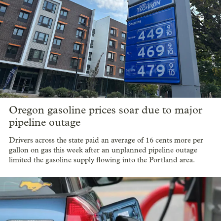
Oregon gasoline prices soar due to major
pipeline outage
Drivers across the state paid an average of 16 cents more per
gallon on gas this week after an unplanned pipeline outage
limited the gasoline supply flowing into the Portland area.