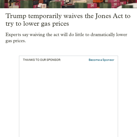
Trump temporarily waives the Jones Act to
try to lower gas prices
Experts say waiving the act will do little to dramatically lower
gas prices.
THANKS TO OUR SPONSOR:
Become a Sponsor