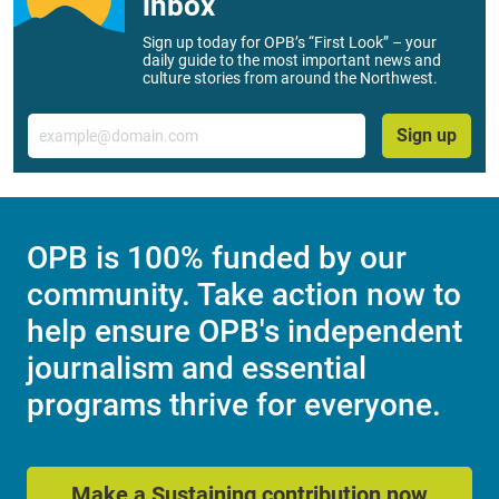
inbox
Sign up today for OPB’s “First Look” – your
daily guide to the most important news and
culture stories from around the Northwest.
Email
Sign up
OPB is 100% funded by our
community. Take action now to
help ensure OPB's independent
journalism and essential
programs thrive for everyone.
Make a Sustaining contribution now