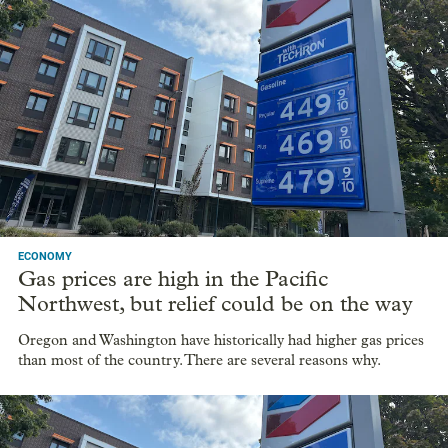
ECONOMY
Gas prices are high in the Pacific
Northwest, but relief could be on the way
Oregon and Washington have historically had higher gas prices
than most of the country. There are several reasons why.