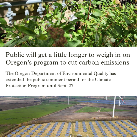
Public will get a little longer to weigh in on
Oregon’s program to cut carbon emissions
The Oregon Department of Environmental Quality has
extended the public comment period for the Climate
Protection Program until Sept. 27.