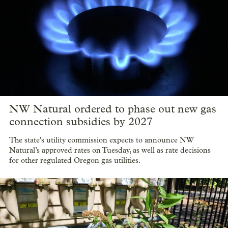
NW Natural ordered to phase out new gas
connection subsidies by 2027
The state's utility commission expects to announce NW
Natural’s approved rates on Tuesday, as well as rate decisions
for other regulated Oregon gas utilities.