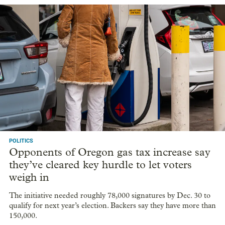
POLITICS
Opponents of Oregon gas tax increase say
they’ve cleared key hurdle to let voters
weigh in
The initiative needed roughly 78,000 signatures by Dec. 30 to
qualify for next year’s election. Backers say they have more than
150,000.