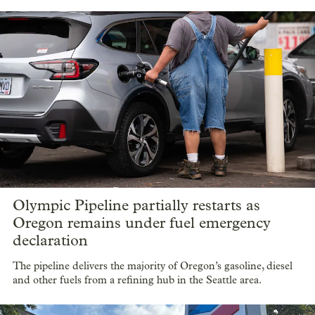
Olympic Pipeline partially restarts as
Oregon remains under fuel emergency
declaration
The pipeline delivers the majority of Oregon’s gasoline, diesel
and other fuels from a refining hub in the Seattle area.