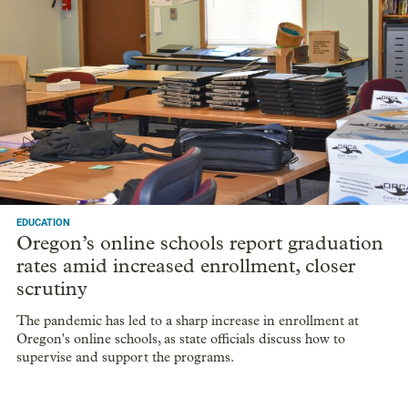
EDUCATION
Oregon’s online schools report graduation
rates amid increased enrollment, closer
scrutiny
The pandemic has led to a sharp increase in enrollment at
Oregon's online schools, as state officials discuss how to
supervise and support the programs.