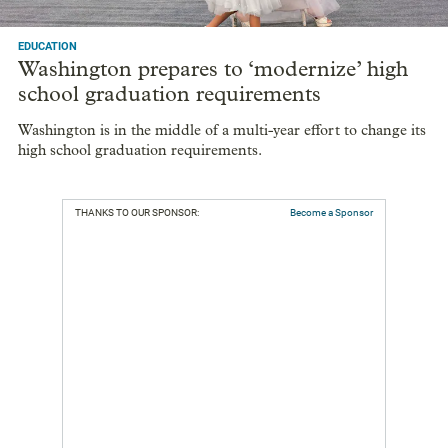
EDUCATION
Washington prepares to ‘modernize’ high
school graduation requirements
Washington is in the middle of a multi-year effort to change its
high school graduation requirements.
THANKS TO OUR SPONSOR:
Become a Sponsor