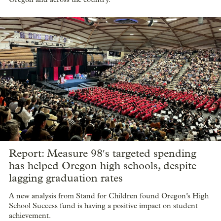
Report: Measure 98′s targeted spending
has helped Oregon high schools, despite
lagging graduation rates
A new analysis from Stand for Children found Oregon’s High
School Success fund is having a positive impact on student
achievement.