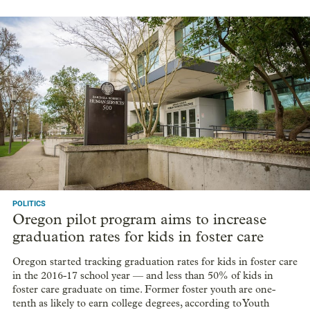
POLITICS
Oregon pilot program aims to increase
graduation rates for kids in foster care
Oregon started tracking graduation rates for kids in foster care
in the 2016-17 school year — and less than 50% of kids in
foster care graduate on time. Former foster youth are one-
tenth as likely to earn college degrees, according to Youth