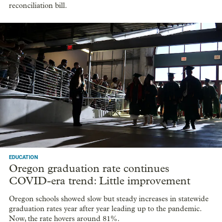
reconciliation bill.
EDUCATION
Oregon graduation rate continues
COVID-era trend: Little improvement
Oregon schools showed slow but steady increases in statewide
graduation rates year after year leading up to the pandemic.
Now, the rate hovers around 81%.