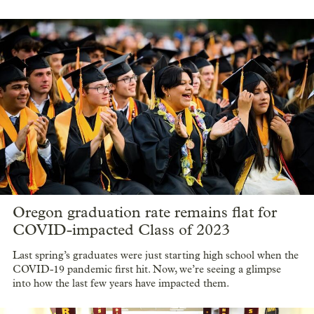
Oregon graduation rate remains flat for
COVID-impacted Class of 2023
Last spring’s graduates were just starting high school when the
COVID-19 pandemic first hit. Now, we’re seeing a glimpse
into how the last few years have impacted them.