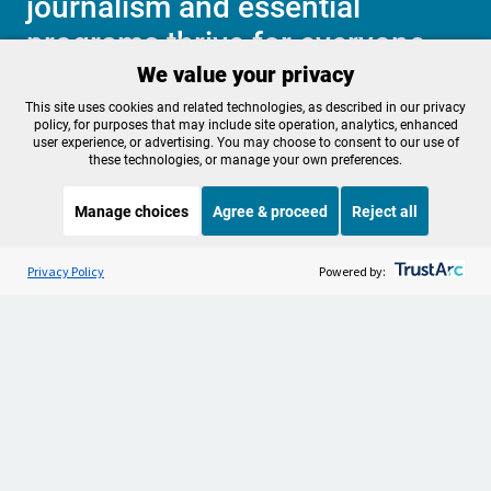
journalism and essential
programs thrive for everyone.
We value your privacy
This site uses cookies and related technologies, as described in our privacy
Make a Sustaining contribution now
policy, for purposes that may include site operation, analytics, enhanced
user experience, or advertising. You may choose to consent to our use of
these technologies, or manage your own preferences.
Manage choices
Agree & proceed
Reject all
About OPB
Manage My

Membership
Listen to the
OPB News
l
Help Center
STREAMING NOW
S
BBC Newshour
Privacy Policy
Powered by:
Sponsorship
Work With Us
Contact Us
Privacy Policy
Cookie Preferences
FCC Public Files
FCC Applications
Terms of Use
Editorial Policy
SMS T&C
Contest Rules
Accessibility