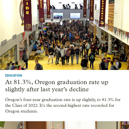
EDUCATION
At 81.3%, Oregon graduation rate up
slightly after last year’s decline
Oregon’s four-year graduation rate is up slightly, to 81.3% for
the Class of 2022. It's the second-highest rate recorded for
Oregon students.