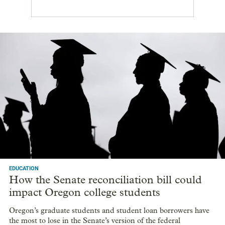
EDUCATION
How the Senate reconciliation bill could
impact Oregon college students
Oregon’s graduate students and student loan borrowers have
the most to lose in the Senate’s version of the federal