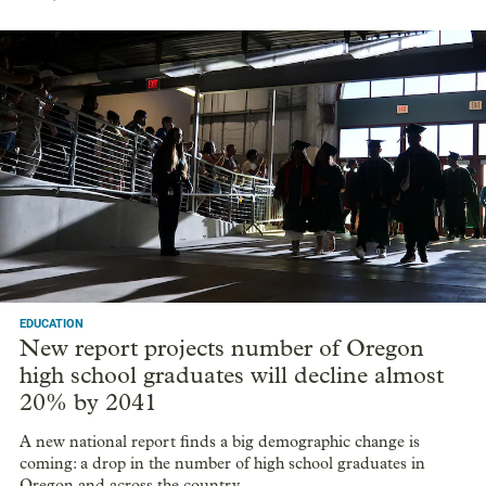
EDUCATION
New report projects number of Oregon
high school graduates will decline almost
20% by 2041
A new national report finds a big demographic change is
coming: a drop in the number of high school graduates in
Oregon and across the country.