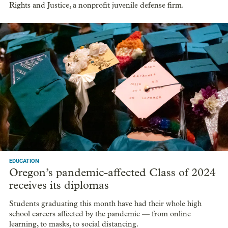
Rights and Justice, a nonprofit juvenile defense firm.
EDUCATION
Oregon’s pandemic-affected Class of 2024
receives its diplomas
Students graduating this month have had their whole high
school careers affected by the pandemic — from online
learning, to masks, to social distancing.