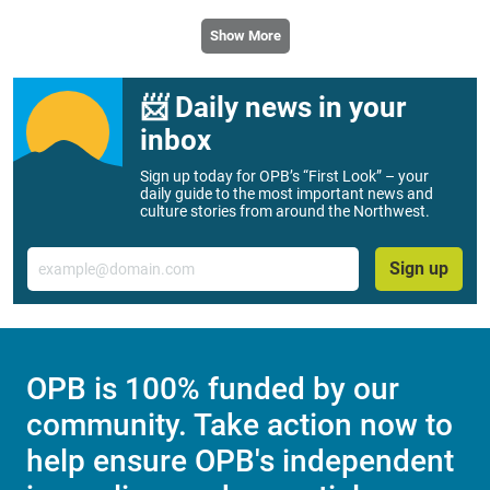
Show More
📨 Daily news in your
inbox
Sign up today for OPB’s “First Look” – your
daily guide to the most important news and
culture stories from around the Northwest.
Email
Sign up
OPB is 100% funded by our
community. Take action now to
help ensure OPB's independent