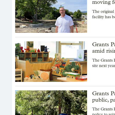
moving f
The original
facility has
Grants Pa
amid ris
The Grants P
site next yea
Grants Pa
public, p
The Grants 
police to se