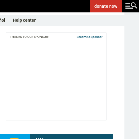
donate
now
ñol
Help center
THANKS TO OUR SPONSOR:
Become a Sponsor