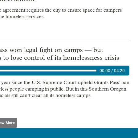
e agreement requires the city to ensure space for campers
e homeless services.
ass won legal fight on camps — but
 to lose control of its homelessness crisis
00:00
/
04:20
e year since the U.S. Supreme Court upheld Grants Pass’ ban
less people camping in public. But in this Southern Oregon
ficials still can’t clear all its homeless camps.
ow More