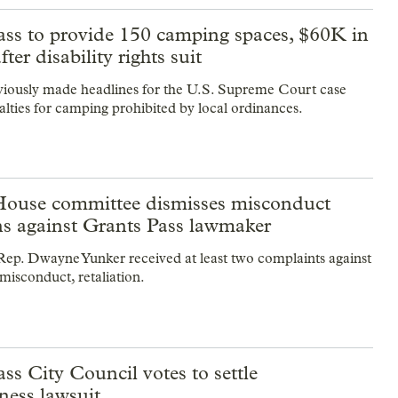
ass to provide 150 camping spaces, $60K in
fter disability rights suit
viously made headlines for the U.S. Supreme Court case
alties for camping prohibited by local ordinances.
ouse committee dismisses misconduct
ns against Grants Pass lawmaker
ep. Dwayne Yunker received at least two complaints against
misconduct, retaliation.
ss City Council votes to settle
ness lawsuit