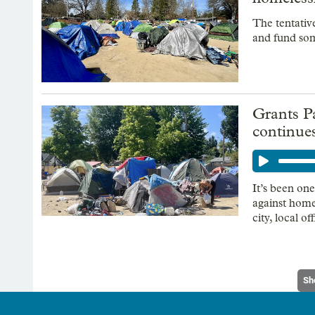
The tentativ
and fund som
Grants P
continues
It’s been on
against home
city, local of
Sh