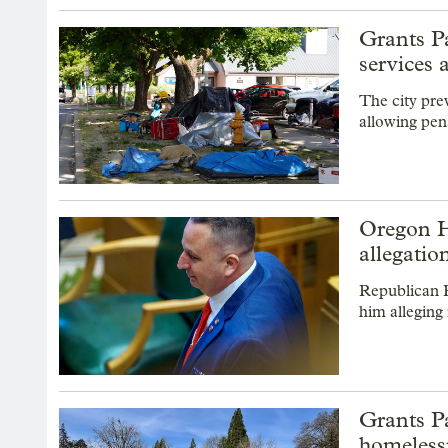
Grants P
services a
The city pre
allowing pen
Oregon H
allegatio
Republican R
him alleging 
Grants Pa
homeless