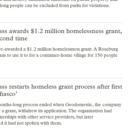
ong people can be excluded from parks for violations.
ass awards $1.2 million homelessness grant,
econd time
re-awarded a $1.2 million homelessness grant. A Roseburg
ns to use it to for a container-home village for 150 people
ss restarts homeless grant process after first
fiasco’
 months-long process ended when Geodomestic, the company
e a grant, withdrew its application. The organization had
erships with other service providers, but later
 it had not spoken with them.