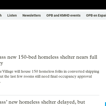
h
Listen
Newsletters
OPB and KMHD events
OPB en Espa
ss new 150-bed homeless shelter nears full
cy
ce Village will house 150 homeless folks in converted shipping
ut the last few rooms still need final occupancy approval
.
ss’ new homeless shelter delayed, but