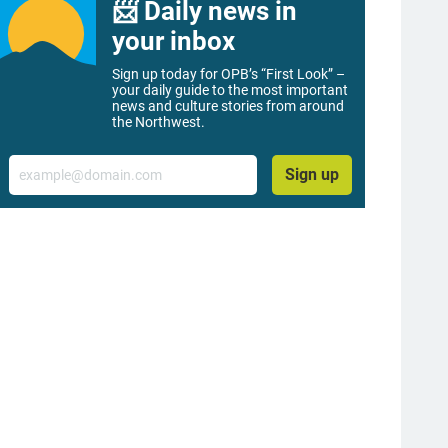
📨 Daily news in
your inbox
Sign up today for OPB’s “First Look” –
your daily guide to the most important
news and culture stories from around
the Northwest.
Email
Sign up