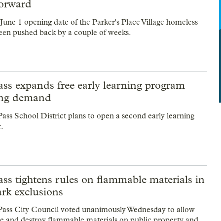
orward
 June 1 opening date of the Parker's Place Village homeless
 been pushed back by a couple of weeks.
ss expands free early learning program
ing demand
ass School District plans to open a second early learning
r.
ss tightens rules on flammable materials in
ark exclusions
Pass City Council voted unanimously Wednesday to allow
ize and destroy flammable materials on public property and