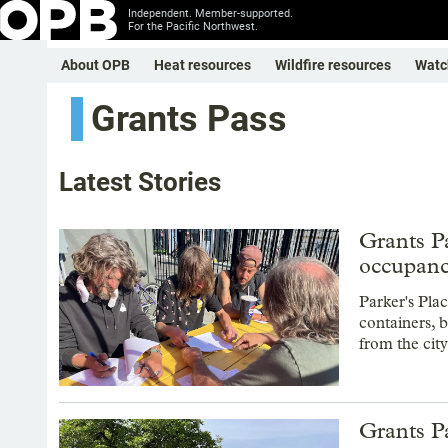
Independent. Member-supported.
For the Pacific Northwest.
About OPB
Heat resources
Wildfire resources
Watc
Grants Pass
Latest Stories
Grants Pa
occupan
Parker's Pla
containers, b
from the city
Grants Pa