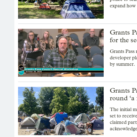
expand how l
Grants P
for the s
Grants Pass 
developer pla
by summer.
Grants Pa
round ‘a 
The initial
set to receiv
claimed partn
acknowledged