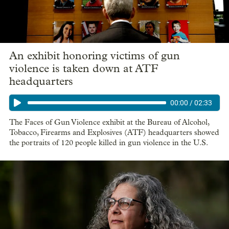
An exhibit honoring victims of gun
violence is taken down at ATF
headquarters
00:00
/
02:33
The Faces of Gun Violence exhibit at the Bureau of Alcohol,
Tobacco, Firearms and Explosives (ATF) headquarters showed
the portraits of 120 people killed in gun violence in the U.S.