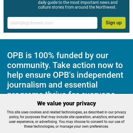
daily guide to the most important news and
culture stories from around the Northwest.
Email
Sign up
OPB is 100% funded by our
community. Take action now to
help ensure OPB's independent
journalism and essential
programs thrive for everyone.
We value your privacy
This site uses cookies and related technologies, as described in our privacy
Make a Sustaining contribution now
policy, for purposes that may include site operation, analytics, enhanced
user experience, or advertising. You may choose to consent to our use of
these technologies, or manage your own preferences.