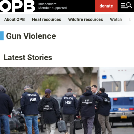
Independent.
donate
Member-supported.
About OPB
Heat resources
Wildfire resources
Watch
Li
Gun Violence
Latest Stories