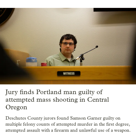
Jury finds Portland man guilty of
attempted mass shooting in Central
Oregon
Deschutes County jurors found Samson Garner guilty on
multiple felony counts of attempted murder in the first degree,
attempted assault with a firearm and unlawful use of a weapon.