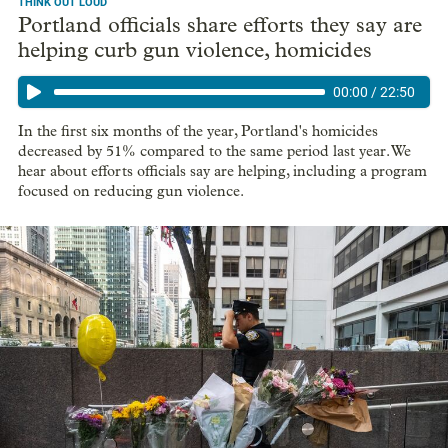
THINK OUT LOUD
Portland officials share efforts they say are
helping curb gun violence, homicides
00:00
/
22:50
In the first six months of the year, Portland's homicides
decreased by 51% compared to the same period last year. We
hear about efforts officials say are helping, including a program
focused on reducing gun violence.