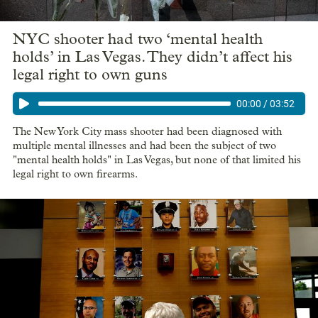
NYC shooter had two ‘mental health
holds’ in Las Vegas. They didn’t affect his
legal right to own guns
00:00
/
03:52
The New York City mass shooter had been diagnosed with
multiple mental illnesses and had been the subject of two
"mental health holds" in Las Vegas, but none of that limited his
legal right to own firearms.