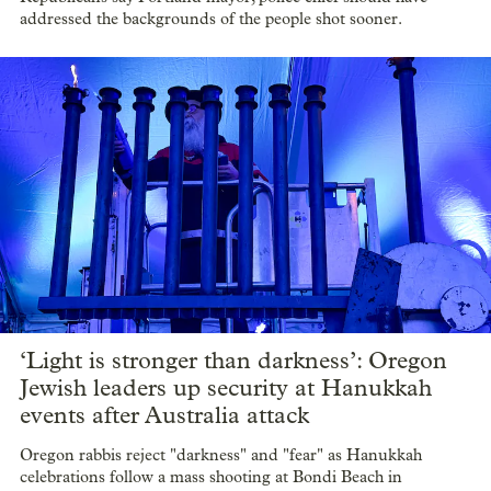
addressed the backgrounds of the people shot sooner.
‘Light is stronger than darkness’: Oregon
Jewish leaders up security at Hanukkah
events after Australia attack
Oregon rabbis reject "darkness" and "fear" as Hanukkah
celebrations follow a mass shooting at Bondi Beach in