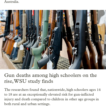
Australia.
Gun deaths among high schoolers on the
rise, WSU study finds
The researchers found that, nationwide, high schoolers ages 14
to 18 are at an exceptionally elevated risk for gun-inflicted
injury and death compared to children in other age groups in
both rural and urban settings.