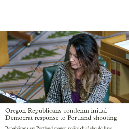
Oregon Republicans condemn initial
Democrat response to Portland shooting
Republicans say Portland mayor, police chief should have