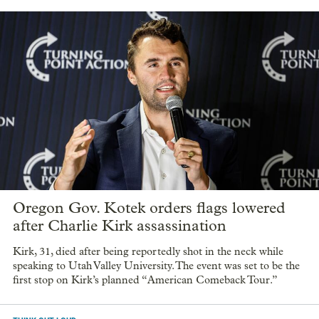
Oregon Gov. Kotek orders flags lowered
after Charlie Kirk assassination
Kirk, 31, died after being reportedly shot in the neck while
speaking to Utah Valley University. The event was set to be the
first stop on Kirk’s planned “American Comeback Tour.”