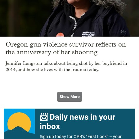
Oregon gun violence survivor reflects on
the anniversary of her shooting
Jennifer Langston talks about being shot by her boyfriend in
2014, and how she lives with the trauma today.
Show More
📨 Daily news in your
inbox
Sign up today for OPB’s “First Look” – your