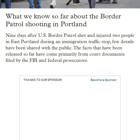
What we know so far about the Border
Patrol shooting in Portland
Nine days after U.S. Border Patrol shot and injured two people
in East Portland during an immigration traffic stop, few details
have been shared with the public. The facts that have been
released so far have come primarily from court documents
filed by the FBI and federal prosecutors.
THANKS TO OUR SPONSOR:
Become a Sponsor