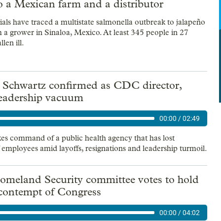
o a Mexican farm and a distributor
ials have traced a multistate salmonella outbreak to jalapeño
 a grower in Sinaloa, Mexico. At least 345 people in 27
llen ill.
a Schwartz confirmed as CDC director,
 leadership vacuum
00:00
/
02:49
es command of a public health agency that has lost
 employees amid layoffs, resignations and leadership turmoil.
omeland Security committee votes to hold
 contempt of Congress
00:00
/
04:02