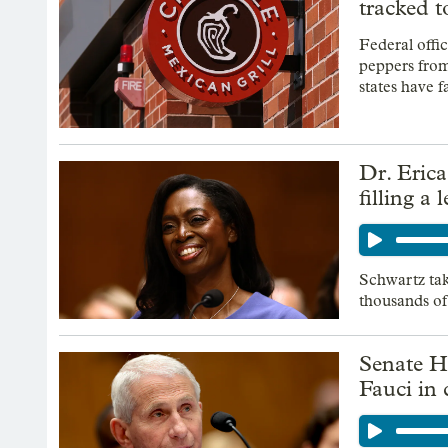
tracked t
Federal offic
peppers from
states have fa
Dr. Eric
filling a
Schwartz tak
thousands of
Senate H
Fauci in