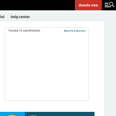
donate
now
ñol
Help center
THANKS TO OUR SPONSOR:
Become a Sponsor