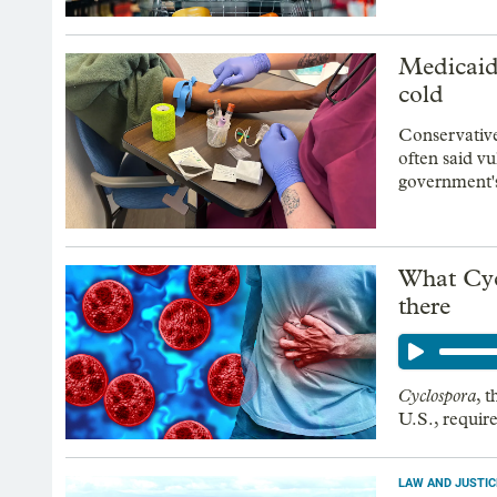
Medicaid 
cold
Conservativ
often said vu
government's
What Cycl
there
Cyclospora
, 
U.S., requir
LAW AND JUSTIC