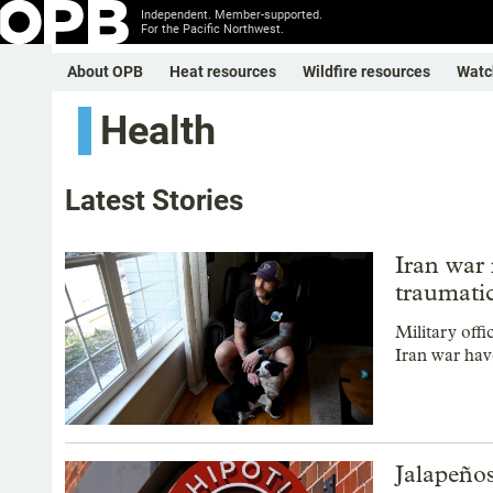
Independent. Member-supported.
For the Pacific Northwest.
About OPB
Heat resources
Wildfire resources
Watc
Health
Latest Stories
Iran war 
traumatic
Military off
Iran war have
Jalapeños