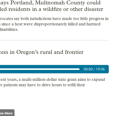
says Portland, Multnomah County could
led residents in a wildfire or other disaster
vocates say both jurisdictions have made too little progress in
rs since a heat wave disproportionately killed and harmed
isabilities.
ss in Oregon’s rural and frontier
00:00
/
19:36
t years, a multi-million-dollar state grant aims to expand
patients may have to drive hours to refill their
ow More