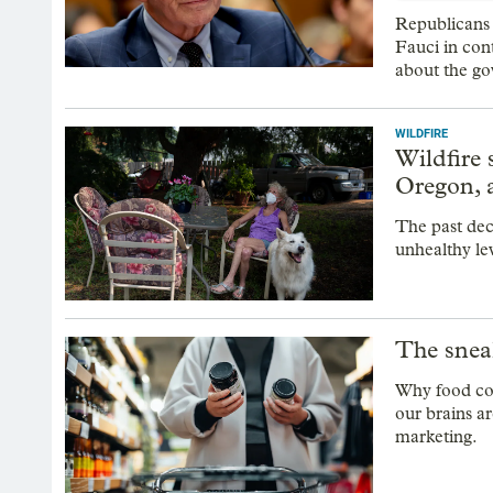
Republicans
Fauci in con
about the g
WILDFIRE
Wildfire
Oregon, a
The past dec
unhealthy le
The snea
Why food com
our brains a
marketing.