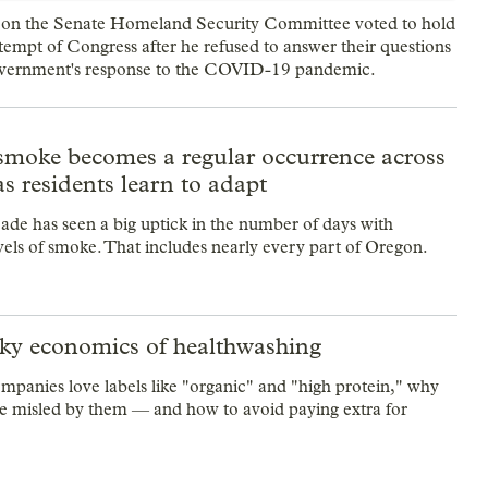
 on the Senate Homeland Security Committee voted to hold
tempt of Congress after he refused to answer their questions
overnment's response to the COVID-19 pandemic.
 smoke becomes a regular occurrence across
s residents learn to adapt
ade has seen a big uptick in the number of days with
vels of smoke. That includes nearly every part of Oregon.
ky economics of healthwashing
panies love labels like "organic" and "high protein," why
re misled by them — and how to avoid paying extra for