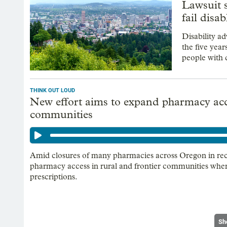
Lawsuit 
fail disab
Disability ad
the five yea
people with d
THINK OUT LOUD
New effort aims to expand pharmacy acce
communities
Amid closures of many pharmacies across Oregon in recen
pharmacy access in rural and frontier communities where 
prescriptions.
Sh