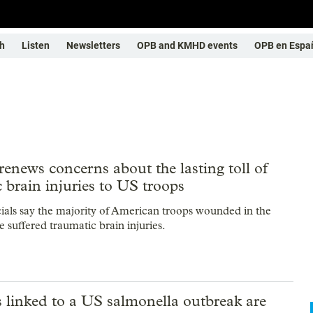
h
Listen
Newsletters
OPB and KMHD events
OPB en Espa
renews concerns about the lasting toll of
 brain injuries to US troops
icials say the majority of American troops wounded in the
 suffered traumatic brain injuries.
 linked to a US salmonella outbreak are