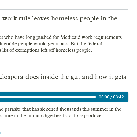
work rule leaves homeless people in the
es who have long pushed for Medicaid work requirements
lnerable people would get a pass. But the federal
 list of exemptions left off homeless people.
ospora does inside the gut and how it gets
00:00
/
03:42
the parasite that has sickened thousands this summer in the
es time in the human digestive tract to reproduce.
E