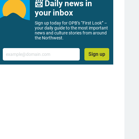
📨 Daily news in
your inbox
Sign up today for OPB’s “First Look” –
your daily guide to the most important
news and culture stories from around
the Northwest.
Email
Sign up