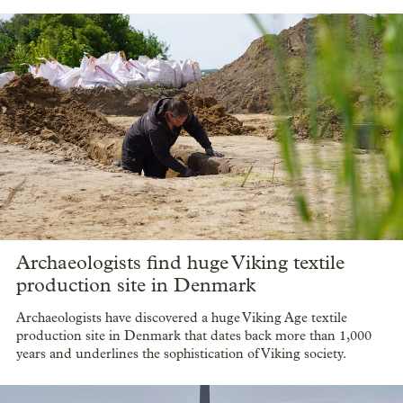
Archaeologists find huge Viking textile
production site in Denmark
Archaeologists have discovered a huge Viking Age textile
production site in Denmark that dates back more than 1,000
years and underlines the sophistication of Viking society.