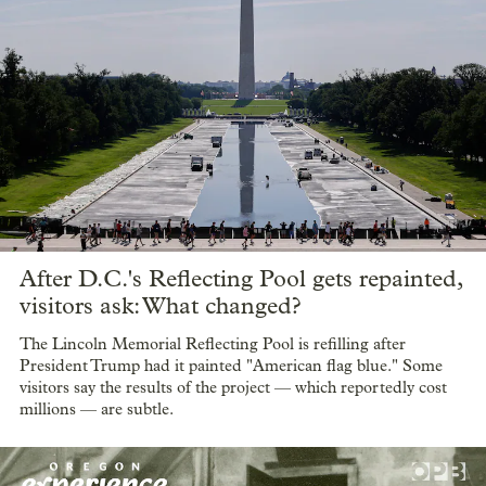
After D.C.'s Reflecting Pool gets repainted,
visitors ask: What changed?
The Lincoln Memorial Reflecting Pool is refilling after
President Trump had it painted "American flag blue." Some
visitors say the results of the project — which reportedly cost
millions — are subtle.