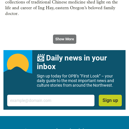
collections of traditional Chinese medicine shed light on the
life and career of Ing Hay, eastern Oregon’s beloved family
doctor.
Show More
📨 Daily news in your
inbox
Sign up today for OPB’s “First Look” – your
daily guide to the most important news and
culture stories from around the Northwest.
Email
Sign up