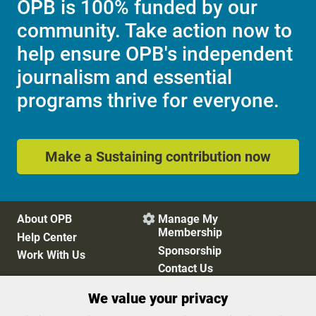
OPB is 100% funded by our
community. Take action now to
help ensure OPB's independent
journalism and essential
programs thrive for everyone.
Make a Sustaining contribution now
About OPB
Manage My

Membership
Help Center
Sponsorship
Work With Us
Contact Us
We value your privacy