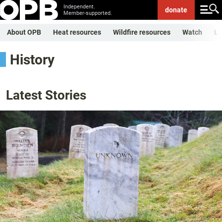
Independent.
donate
Member-supported.
About OPB
Heat resources
Wildfire resources
Watch
Li
History
Latest Stories