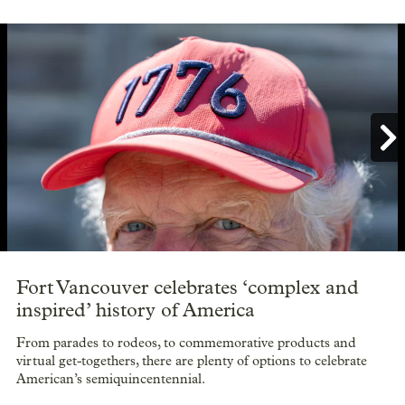

Showing image 1 of 8
Fort Vancouver celebrates ‘complex and
inspired’ history of America
From parades to rodeos, to commemorative products and
virtual get-togethers, there are plenty of options to celebrate
American’s semiquincentennial.