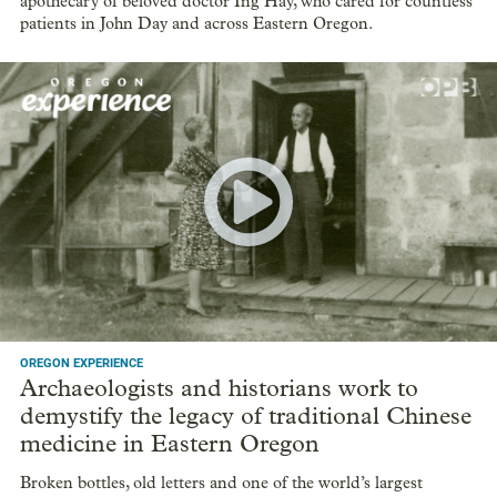
apothecary of beloved doctor Ing Hay, who cared for countless
patients in John Day and across Eastern Oregon.
OREGON EXPERIENCE
Archaeologists and historians work to
demystify the legacy of traditional Chinese
medicine in Eastern Oregon
Broken bottles, old letters and one of the world’s largest