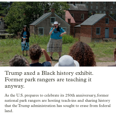
Trump axed a Black history exhibit.
Former park rangers are teaching it
anyway.
As the U.S. prepares to celebrate its 250th anniversary, former
national park rangers are hosting teach-ins and sharing history
that the Trump administration has sought to erase from federal
land.