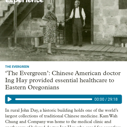
THE EVERGREEN
‘The Evergreen’: Chinese American doctor
Ing Hay provided essential healthcare to
Eastern Oregonians
00:00
/
29:18
In rural John Day, a historic building holds one of the world’s
largest collections of traditional Chinese medicine. Kam Wah
Chung and Company was home to the medical clinic and