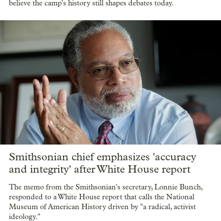
believe the camp's history still shapes debates today.
Smithsonian chief emphasizes 'accuracy
and integrity' after White House report
The memo from the Smithsonian's secretary, Lonnie Bunch,
responded to a White House report that calls the National
Museum of American History driven by "a radical, activist
ideology."