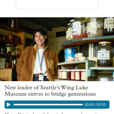
New leader of Seattle’s Wing Luke
Museum strives to bridge generations
00:00
/
03:55