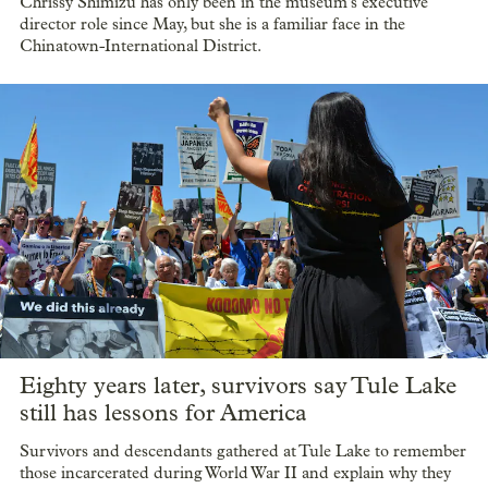
Chrissy Shimizu has only been in the museum’s executive
director role since May, but she is a familiar face in the
Chinatown-International District.
Eighty years later, survivors say Tule Lake
still has lessons for America
Survivors and descendants gathered at Tule Lake to remember
those incarcerated during World War II and explain why they