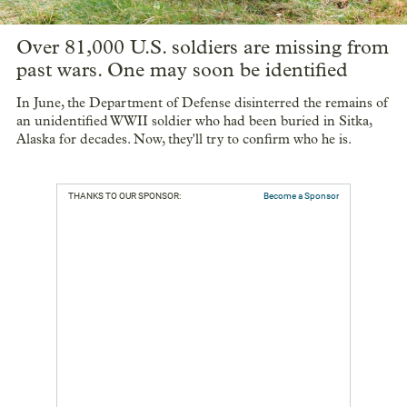
Over 81,000 U.S. soldiers are missing from
past wars. One may soon be identified
In June, the Department of Defense disinterred the remains of
an unidentified WWII soldier who had been buried in Sitka,
Alaska for decades. Now, they'll try to confirm who he is.
THANKS TO OUR SPONSOR:
Become a Sponsor