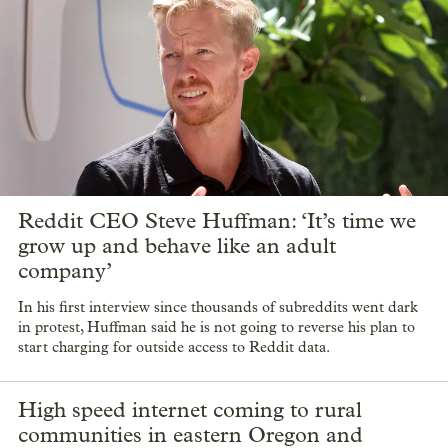
Reddit CEO Steve Huffman: ‘It’s time we
grow up and behave like an adult
company’
In his first interview since thousands of subreddits went dark
in protest, Huffman said he is not going to reverse his plan to
start charging for outside access to Reddit data.
High speed internet coming to rural
communities in eastern Oregon and