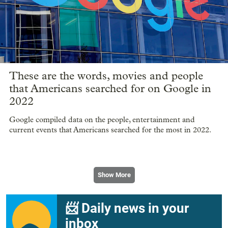
These are the words, movies and people
that Americans searched for on Google in
2022
Google compiled data on the people, entertainment and
current events that Americans searched for the most in 2022.
Show More
📨 Daily news in your
inbox