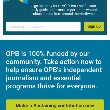
Sign up today for OPB’s “First Look” – your
daily guide to the most important news and
culture stories from around the Northwest.
Email
Sign up
OPB is 100% funded by our
community. Take action now to
help ensure OPB's independent
journalism and essential
programs thrive for everyone.
Make a Sustaining contribution now