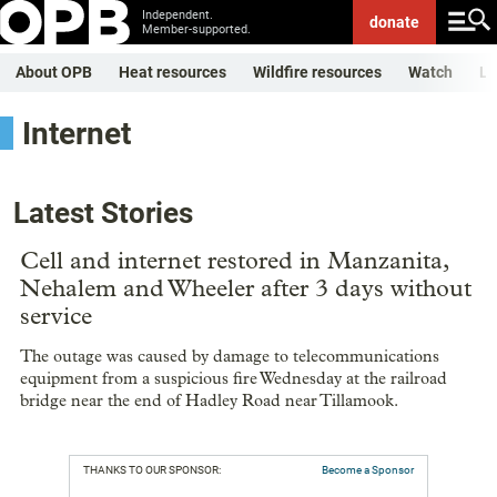
Independent.
donate
Member-supported.
About OPB
Heat resources
Wildfire resources
Watch
Li
Internet
Latest Stories
Cell and internet restored in Manzanita,
Nehalem and Wheeler after 3 days without
service
The outage was caused by damage to telecommunications
equipment from a suspicious fire Wednesday at the railroad
bridge near the end of Hadley Road near Tillamook.
THANKS TO OUR SPONSOR:
Become a Sponsor