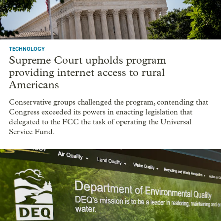
TECHNOLOGY
Supreme Court upholds program
providing internet access to rural
Americans
Conservative groups challenged the program, contending that
Congress exceeded its powers in enacting legislation that
delegated to the FCC the task of operating the Universal
Service Fund.