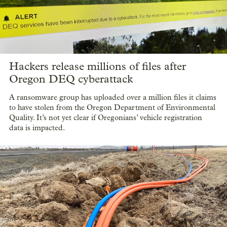
Hackers release millions of files after
Oregon DEQ cyberattack
A ransomware group has uploaded over a million files it claims
to have stolen from the Oregon Department of Environmental
Quality. It’s not yet clear if Oregonians’ vehicle registration
data is impacted.