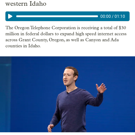
western Idaho
00:00
/
01:10
The Oregon Telephone Corporation is receiving a total of $30
million in federal dollars to expand high speed internet access
across Grant County, Oregon, as well as Canyon and Ada
counties in Idaho.