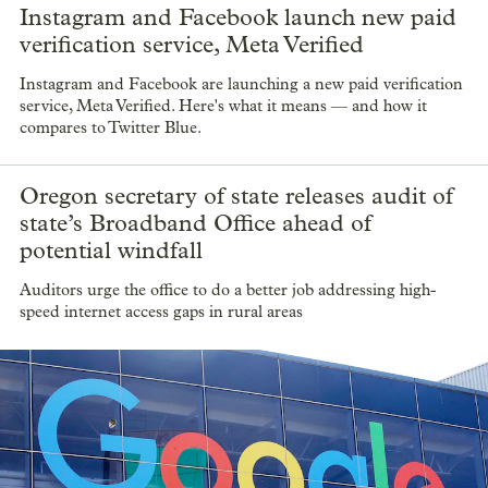
Instagram and Facebook launch new paid
verification service, Meta Verified
Instagram and Facebook are launching a new paid verification
service, Meta Verified. Here's what it means — and how it
compares to Twitter Blue.
Oregon secretary of state releases audit of
state’s Broadband Office ahead of
potential windfall
Auditors urge the office to do a better job addressing high-
speed internet access gaps in rural areas