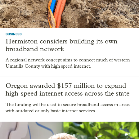
BUSINESS
Hermiston considers building its own
broadband network
A regional network concept aims to connect much of western
Umatilla County with high speed internet.
Oregon awarded $157 million to expand
high-speed internet access across the state
The funding will be used to secure broadband access in areas
with outdated or only basic internet services.