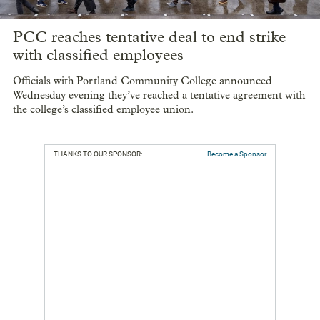
PCC reaches tentative deal to end strike
with classified employees
Officials with Portland Community College announced
Wednesday evening they’ve reached a tentative agreement with
the college’s classified employee union.
THANKS TO OUR SPONSOR:
Become a Sponsor