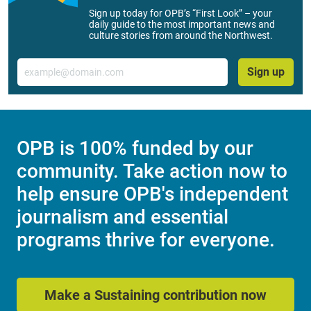
Sign up today for OPB’s “First Look” – your
daily guide to the most important news and
culture stories from around the Northwest.
Email
Sign up
OPB is 100% funded by our
community. Take action now to
help ensure OPB's independent
journalism and essential
programs thrive for everyone.
Make a Sustaining contribution now