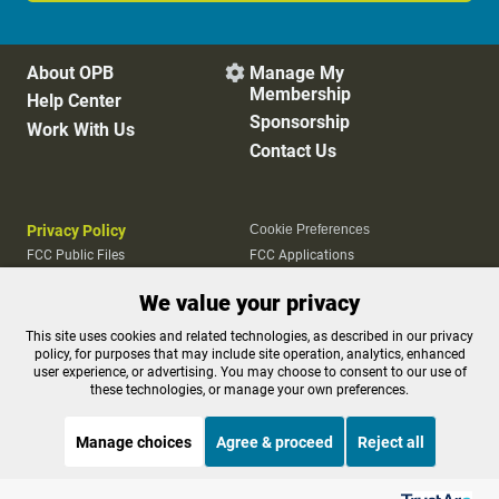
About OPB
Manage My

Membership
Help Center
Sponsorship
Work With Us
Contact Us
Privacy Policy
Cookie Preferences
FCC Public Files
FCC Applications
Terms of Use
Editorial Policy
We value your privacy
SMS T&C
Contest Rules
Accessibility
This site uses cookies and related technologies, as described in our privacy
policy, for purposes that may include site operation, analytics, enhanced
user experience, or advertising. You may choose to consent to our use of
these technologies, or manage your own preferences.
Manage choices
Agree & proceed
Reject all
Listen to the
OPB News
l
STREAMING NOW
S