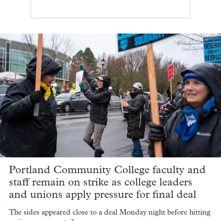
Portland Community College faculty and
staff remain on strike as college leaders
and unions apply pressure for final deal
The sides appeared close to a deal Monday night before hitting