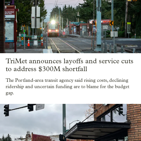
TriMet announces layoffs and service cuts
to address $300M shortfall
The Portland-area transit agency said rising costs, declining
ridership and uncertain funding are to blame for the budget
gap.