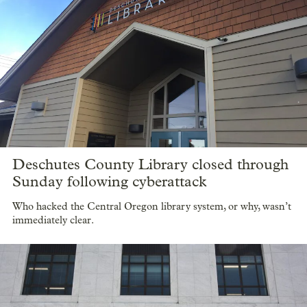
Deschutes County Library closed through
Sunday following cyberattack
Who hacked the Central Oregon library system, or why, wasn’t
immediately clear.