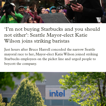
‘I’m not buying Starbucks and you should
not either’: Seattle Mayor-elect Katie
Wilson joins striking baristas
Just hours after Bruce Harrell conceded the narrow Seattle
mayoral race to her, Mayor-elect Katie Wilson joined striking
Starbucks employees on the picket line and urged people to
boycott the company.