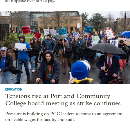
an impasse over strike pay.
EDUCATION
Tensions rise at Portland Community
College board meeting as strike continues
Pressure is building on PCC leaders to come to an agreement
on livable wages for faculty and staff.