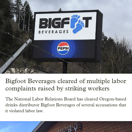
Bigfoot Beverages cleared of multiple labor
complaints raised by striking workers
The National Labor Relations Board has cleared Oregon-based
drinks distributor Bigfoot Beverages of several accusations that
it violated labor law.