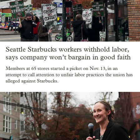
Seattle Starbucks workers withhold labor,
says company won’t bargain in good faith
Members at 65 stores started a picket on Nov. 13, in an
attempt to call attention to unfair labor practices the union has
alleged against Starbucks.