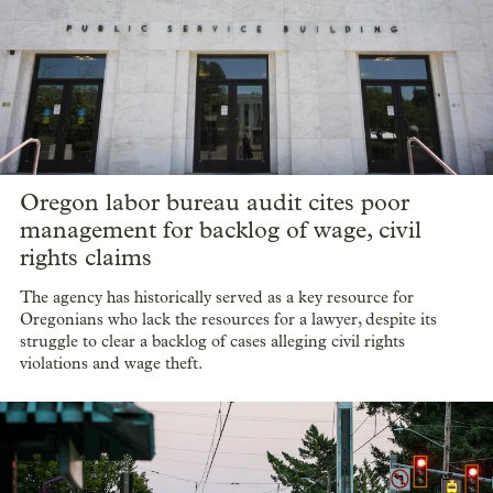
Oregon labor bureau audit cites poor
management for backlog of wage, civil
rights claims
The agency has historically served as a key resource for
Oregonians who lack the resources for a lawyer, despite its
struggle to clear a backlog of cases alleging civil rights
violations and wage theft.