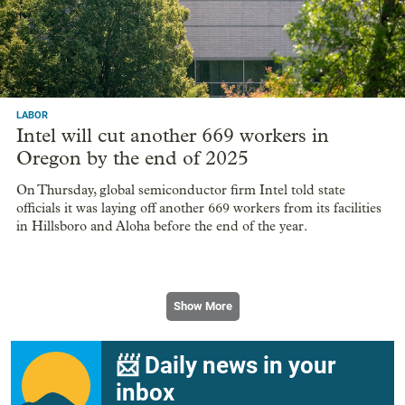
LABOR
Intel will cut another 669 workers in
Oregon by the end of 2025
On Thursday, global semiconductor firm Intel told state
officials it was laying off another 669 workers from its facilities
in Hillsboro and Aloha before the end of the year.
Show More
📨 Daily news in your
inbox