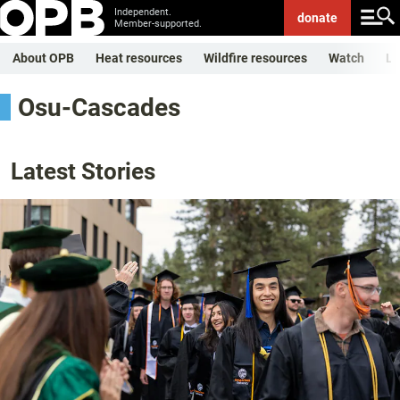
Independent.
donate
Member-supported.
About OPB
Heat resources
Wildfire resources
Watch
Li
Osu-Cascades
Latest Stories