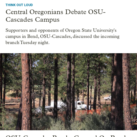
THINK OUT LOUD
Central Oregonians Debate OSU-
Cascades Campus
Supporters and opponents of Oregon State University's
campus in Bend, OSU-Cascades, discussed the incoming
branch Tuesday night.