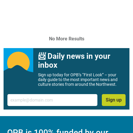
No More Results
📨 Daily news in your
inbox
Sign up today for OPB’s “First Look” – your
daily guide to the most important news and
culture stories from around the Northwest.
Email
Sign up
OPB is 100% funded by our