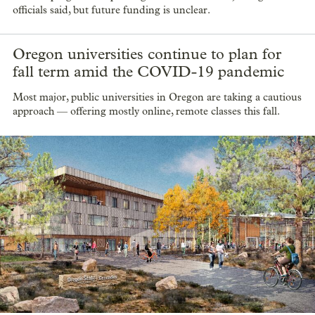
officials said, but future funding is unclear.
Oregon universities continue to plan for
fall term amid the COVID-19 pandemic
Most major, public universities in Oregon are taking a cautious
approach — offering mostly online, remote classes this fall.