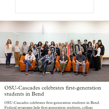
OSU-Cascades celebrates first-generation
students in Bend
OSU-Cascades celebrates first-generation students in Bend.
Federal programs help first-generation students, college