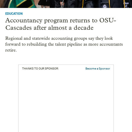
EDUCATION
Accountancy program returns to OSU-
Cascades after almost a decade
Regional and statewide accounting groups say they look
forward to rebuilding the talent pipeline as more accountants
retire.
THANKS TO OUR SPONSOR:
Become a Sponsor