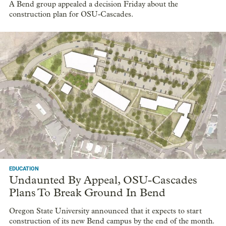
A Bend group appealed a decision Friday about the
construction plan for OSU-Cascades.
EDUCATION
Undaunted By Appeal, OSU-Cascades
Plans To Break Ground In Bend
Oregon State University announced that it expects to start
construction of its new Bend campus by the end of the month.