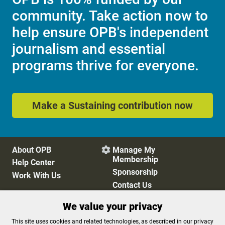
community. Take action now to
help ensure OPB's independent
journalism and essential
programs thrive for everyone.
Make a Sustaining contribution now
About OPB
Manage My

Membership
Help Center
Sponsorship
Work With Us
Contact Us
We value your privacy
Privacy Policy
Cookie Preferences
This site uses cookies and related technologies, as described in our privacy