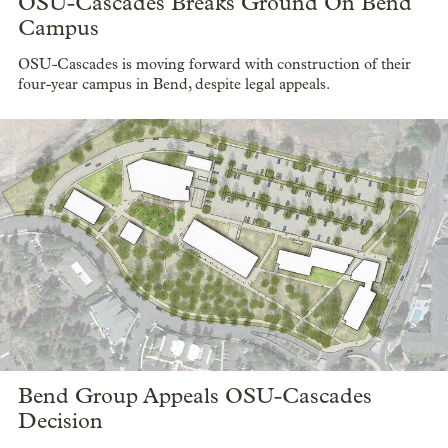
OSU-Cascades Breaks Ground On Bend
Campus
OSU-Cascades is moving forward with construction of their
four-year campus in Bend, despite legal appeals.
Bend Group Appeals OSU-Cascades
Decision