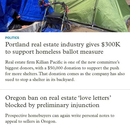
letters’
A federal judge on Wednesday concluded that Oregon’s law
banning real estate “love letters” is unconstitutional.
POLITICS
Portland real estate industry gives $300K
to support homeless ballot measure