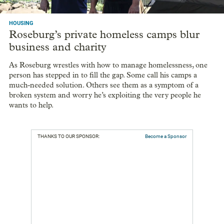
HOUSING
Roseburg’s private homeless camps blur
business and charity
As Roseburg wrestles with how to manage homelessness, one
person has stepped in to fill the gap. Some call his camps a
much-needed solution. Others see them as a symptom of a
broken system and worry he’s exploiting the very people he
wants to help.
THANKS TO OUR SPONSOR:
Become a Sponsor