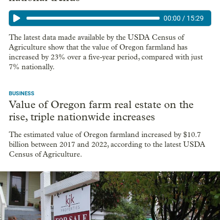
00:00
/
15:29
The latest data made available by the USDA Census of
Agriculture show that the value of Oregon farmland has
increased by 23% over a five-year period, compared with just
7% nationally.
BUSINESS