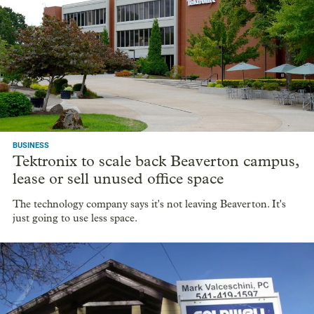
very tight
00:00
/
14:58
Housing prices have gone up considerably in recent years and
high mortgage rates aren’t helping. We hear from Josh Lehner,
an economist with the state of Oregon, about where things
stand now and what to expect in the future.