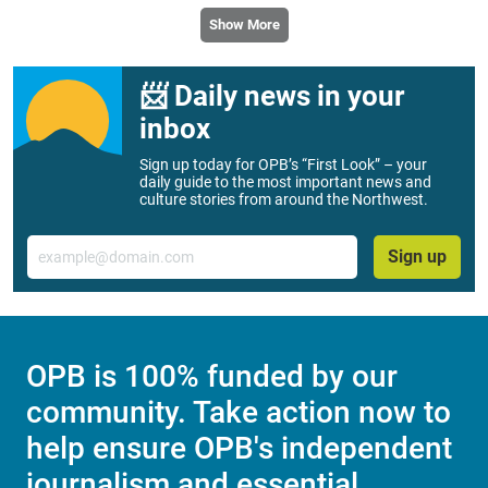
Lawsuit claims Oregon’s real estate ‘love
letter’ ban stifles free speech
Free speech advocates have filed a preliminary injunction
against Oregon’s new law, banning love letters from
prospective home buyers.
Show More
📨 Daily news in your
inbox
Sign up today for OPB’s “First Look” – your
daily guide to the most important news and
culture stories from around the Northwest.