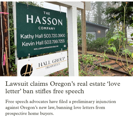
Real estate firm Killian Pacific is one of the new committee’s
biggest donors, with a $50,000 donation to support the push
for more shelters. That donation comes as the company has also
sued to stop a shelter in its backyard.
Oregon ban on real estate ‘love letters’
blocked by preliminary injunction
Prospective homebuyers can again write personal notes to
appeal to sellers in Oregon.