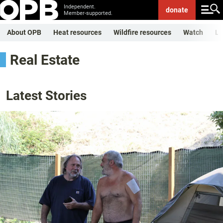
Independent.
donate
Member-supported.
About OPB
Heat resources
Wildfire resources
Watch
Li
Real Estate
Latest Stories