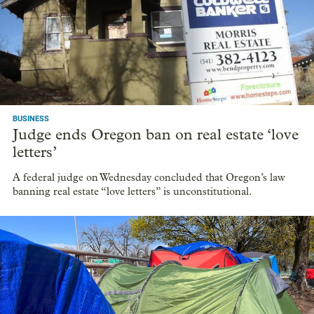
BUSINESS
Tektronix to scale back Beaverton campus,
lease or sell unused office space
The technology company says it's not leaving Beaverton. It's
just going to use less space.
BUSINESS
Judge ends Oregon ban on real estate ‘love