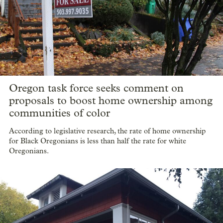
Value of Oregon farm real estate on the
rise, triple nationwide increases
The estimated value of Oregon farmland increased by $10.7
billion between 2017 and 2022, according to the latest USDA
Census of Agriculture.
Oregon task force seeks comment on