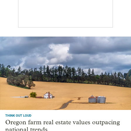
THINK OUT LOUD
Oregon farm real estate values outpacing
national trends