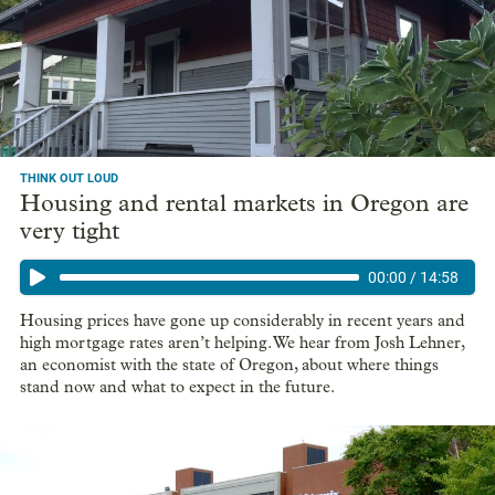
proposals to boost home ownership among
communities of color
According to legislative research, the rate of home ownership
for Black Oregonians is less than half the rate for white
Oregonians.
THINK OUT LOUD
Housing and rental markets in Oregon are