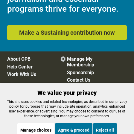
Email
Sign up
OPB is 100% funded by our
community. Take action now to
help ensure OPB's independent
journalism and essential
programs thrive for everyone.
We value your privacy
This site uses cookies and related technologies, as described in our privacy
Make a Sustaining contribution now
policy, for purposes that may include site operation, analytics, enhanced
user experience, or advertising. You may choose to consent to our use of
these technologies, or manage your own preferences.
Manage choices
Agree & proceed
Reject all