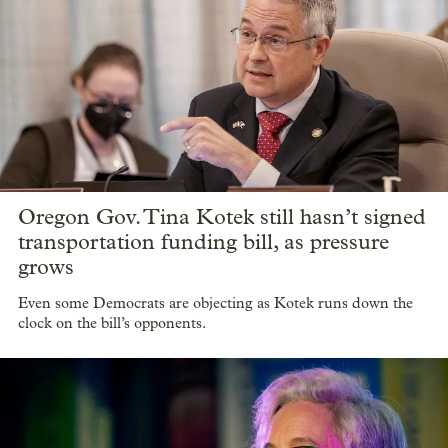
Oregon Gov. Tina Kotek still hasn’t signed
transportation funding bill, as pressure
grows
Even some Democrats are objecting as Kotek runs down the
clock on the bill’s opponents.