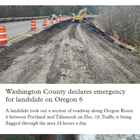
Washington County declares emergency
for landslide on Oregon 6
A landslide took out a section of roadway along Oregon Route
6 between Portland and Tillamook on Dec. 18. Traffic is being
flagged through the area 24 hours a day.