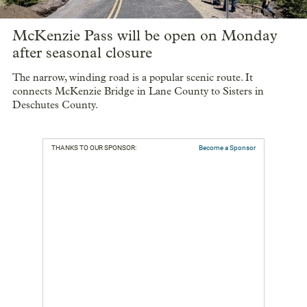
McKenzie Pass will be open on Monday
after seasonal closure
The narrow, winding road is a popular scenic route. It
connects McKenzie Bridge in Lane County to Sisters in
Deschutes County.
THANKS TO OUR SPONSOR:
Become a Sponsor