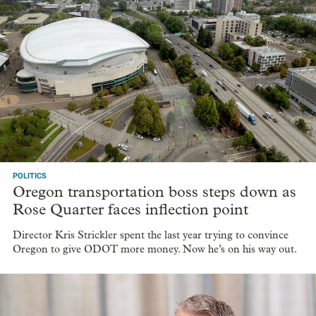
POLITICS
Oregon transportation boss steps down as
Rose Quarter faces inflection point
Director Kris Strickler spent the last year trying to convince
Oregon to give ODOT more money. Now he’s on his way out.