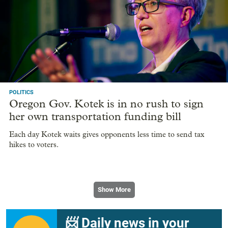
POLITICS
Oregon Gov. Kotek is in no rush to sign
her own transportation funding bill
Each day Kotek waits gives opponents less time to send tax
hikes to voters.
Show More
📨 Daily news in your