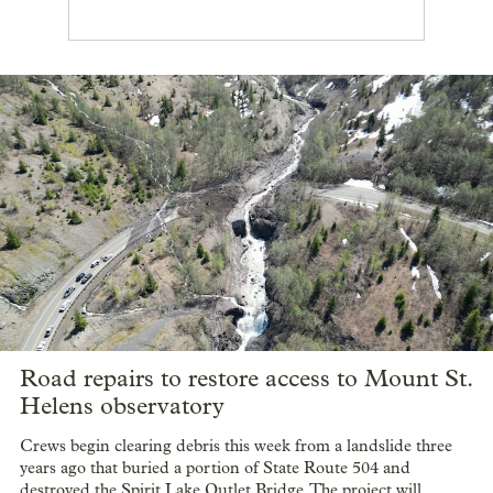
Road repairs to restore access to Mount St.
Helens observatory
Crews begin clearing debris this week from a landslide three
years ago that buried a portion of State Route 504 and
destroyed the Spirit Lake Outlet Bridge. The project will