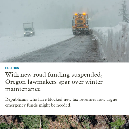
POLITICS
With new road funding suspended,
Oregon lawmakers spar over winter
maintenance
Republicans who have blocked new tax revenues now argue
emergency funds might be needed.