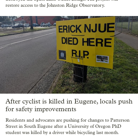
restore access to the Johnston Ridge Observatory.
After cyclist is killed in Eugene, locals push
for safety improvements
Residents and advocates are pushing for changes to Patterson
Street in South Eugene after a University of Oregon PhD
student was killed by a driver while bicycling last month.