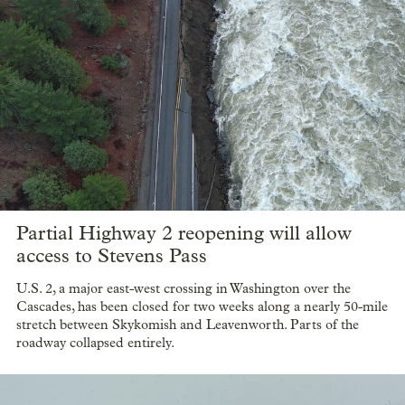
Partial Highway 2 reopening will allow
access to Stevens Pass
U.S. 2, a major east-west crossing in Washington over the
Cascades, has been closed for two weeks along a nearly 50-mile
stretch between Skykomish and Leavenworth. Parts of the
roadway collapsed entirely.