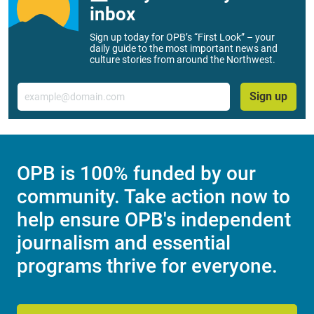
inbox
Sign up today for OPB’s “First Look” – your
daily guide to the most important news and
culture stories from around the Northwest.
Email
Sign up
OPB is 100% funded by our
community. Take action now to
help ensure OPB's independent
journalism and essential
programs thrive for everyone.