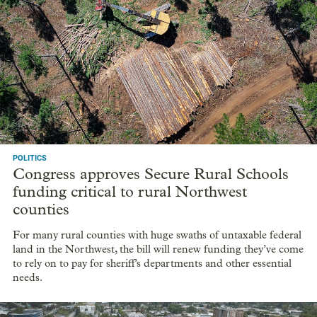
POLITICS
Congress approves Secure Rural Schools
funding critical to rural Northwest
counties
For many rural counties with huge swaths of untaxable federal
land in the Northwest, the bill will renew funding they’ve come
to rely on to pay for sheriff’s departments and other essential
needs.