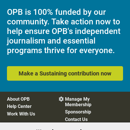
OPB is 100% funded by our
community. Take action now to
help ensure OPB's independent
journalism and essential
programs thrive for everyone.
Make a Sustaining contribution now
About OPB
Manage My

Membership
Help Center
Sponsorship
Work With Us
Contact Us