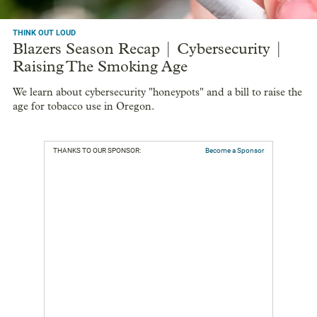
THINK OUT LOUD
Blazers Season Recap | Cybersecurity |
Raising The Smoking Age
We learn about cybersecurity "honeypots" and a bill to raise the
age for tobacco use in Oregon.
THANKS TO OUR SPONSOR:
Become a Sponsor