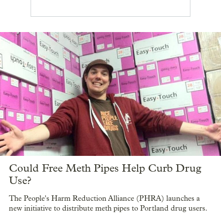
Could Free Meth Pipes Help Curb Drug
Use?
The People's Harm Reduction Alliance (PHRA) launches a
new initiative to distribute meth pipes to Portland drug users.