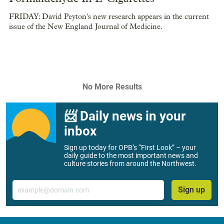
FRIDAY: David Peyton's new research appears in the current
issue of the New England Journal of Medicine.
No More Results
📨 Daily news in your
inbox
Sign up today for OPB’s “First Look” – your
daily guide to the most important news and
culture stories from around the Northwest.
Email
Sign up