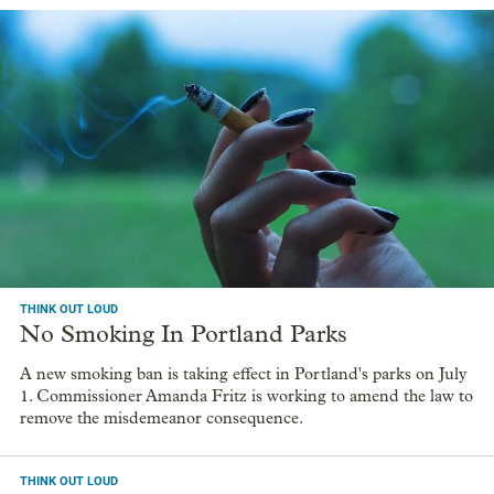
THINK OUT LOUD
No Smoking In Portland Parks
A new smoking ban is taking effect in Portland's parks on July
1. Commissioner Amanda Fritz is working to amend the law to
remove the misdemeanor consequence.
THINK OUT LOUD