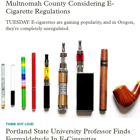
Multnomah County Considering E-
Cigarette Regulations
TUESDAY: E-cigarettes are gaining popularity, and in Oregon,
they're completely unregulated.
THINK OUT LOUD
Portland State University Professor Finds
Formaldehyde In E-Cigarettes