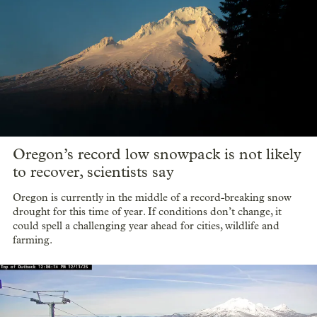
Oregon’s record low snowpack is not likely
to recover, scientists say
Oregon is currently in the middle of a record-breaking snow
drought for this time of year. If conditions don’t change, it
could spell a challenging year ahead for cities, wildlife and
farming.