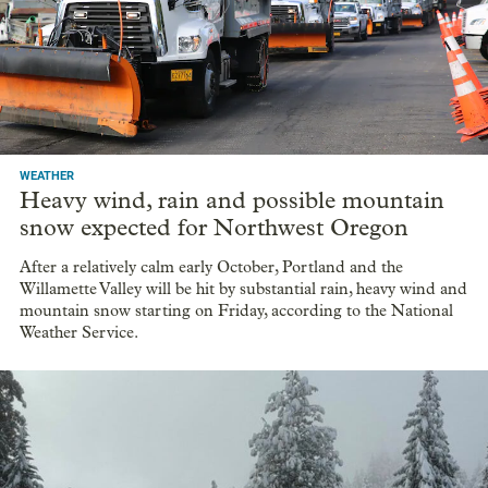
WEATHER
Heavy wind, rain and possible mountain
snow expected for Northwest Oregon
After a relatively calm early October, Portland and the
Willamette Valley will be hit by substantial rain, heavy wind and
mountain snow starting on Friday, according to the National
Weather Service.