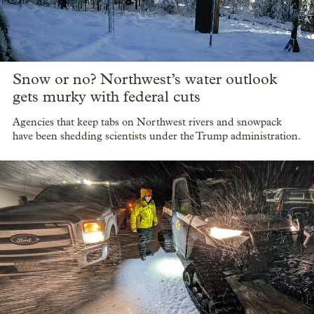
Snow or no? Northwest’s water outlook
gets murky with federal cuts
Agencies that keep tabs on Northwest rivers and snowpack
have been shedding scientists under the Trump administration.