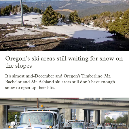
Oregon’s ski areas still waiting for snow on
the slopes
It’s almost mid-December and Oregon’s Timberline, Mt.
Bachelor and Mt. Ashland ski areas still don’t have enough
snow to open up their lifts.