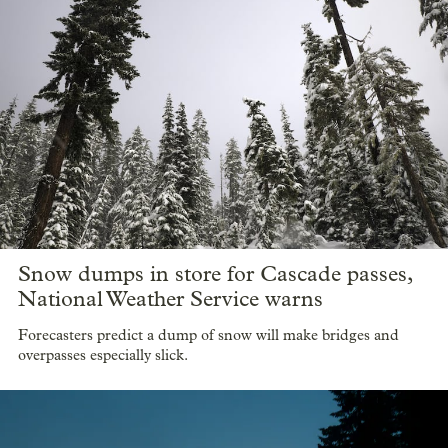
Snow dumps in store for Cascade passes,
National Weather Service warns
Forecasters predict a dump of snow will make bridges and
overpasses especially slick.