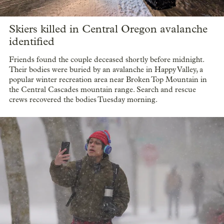
Skiers killed in Central Oregon avalanche
identified
Friends found the couple deceased shortly before midnight.
Their bodies were buried by an avalanche in Happy Valley, a
popular winter recreation area near Broken Top Mountain in
the Central Cascades mountain range. Search and rescue
crews recovered the bodies Tuesday morning.