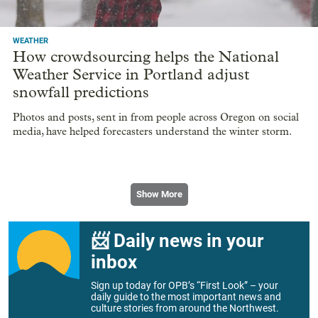
WEATHER
How crowdsourcing helps the National
Weather Service in Portland adjust
snowfall predictions
Photos and posts, sent in from people across Oregon on social
media, have helped forecasters understand the winter storm.
Show More
📨 Daily news in your
inbox
Sign up today for OPB’s “First Look” – your
daily guide to the most important news and
culture stories from around the Northwest.