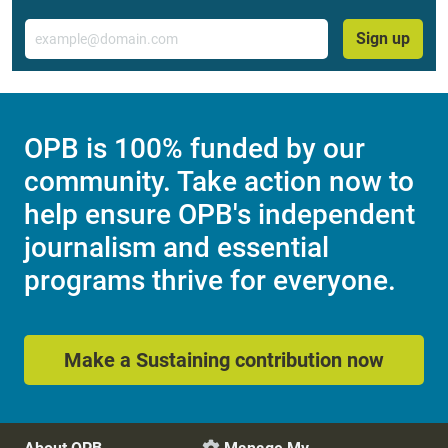
Email
Sign up
OPB is 100% funded by our
community. Take action now to
help ensure OPB's independent
journalism and essential
programs thrive for everyone.
Make a Sustaining contribution now