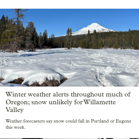
Winter weather alerts throughout much of
Oregon; snow unlikely for Willamette
Valley
Weather forecasters say snow could fall in Portland or Eugene
this week.