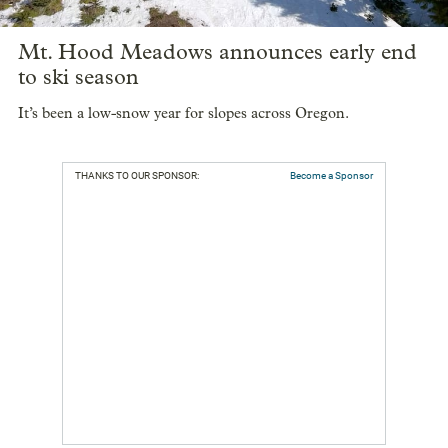
Mt. Hood Meadows announces early end
to ski season
It’s been a low-snow year for slopes across Oregon.
THANKS TO OUR SPONSOR:
Become a Sponsor