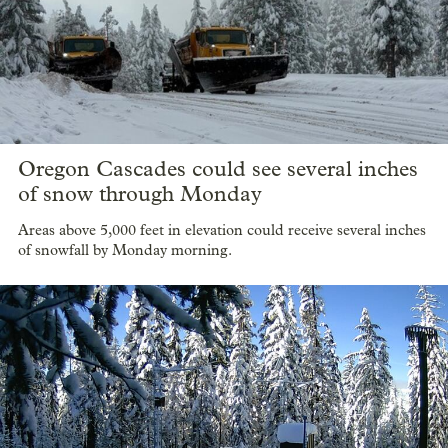
Oregon Cascades could see several inches
of snow through Monday
Areas above 5,000 feet in elevation could receive several inches
of snowfall by Monday morning.