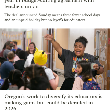
year in budget-cutting agreement with
teachers union
The deal announced Sunday means three fewer school days
and an unpaid holiday but no layoffs for educators.
Oregon’s work to diversify its educators is
making gains but could be derailed in
2026