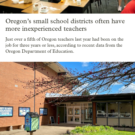
Oregon’s small school districts often have
more inexperienced teachers
Just over a fifth of Oregon teachers last year had been on the
job for three years or less, according to recent data from the
Oregon Department of Education.