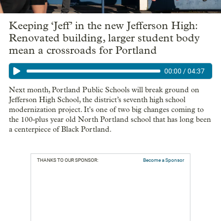
Keeping ‘Jeff’ in the new Jefferson High:
Renovated building, larger student body
mean a crossroads for Portland
00:00
/
04:37
Next month, Portland Public Schools will break ground on
Jefferson High School, the district’s seventh high school
modernization project. It's one of two big changes coming to
the 100-plus year old North Portland school that has long been
a centerpiece of Black Portland.
THANKS TO OUR SPONSOR:
Become a Sponsor