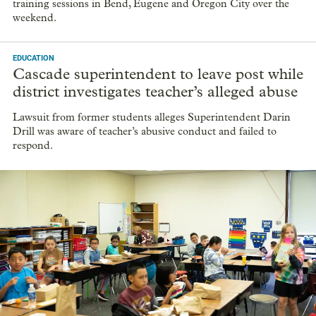
training sessions in Bend, Eugene and Oregon City over the
weekend.
EDUCATION
Cascade superintendent to leave post while
district investigates teacher’s alleged abuse
Lawsuit from former students alleges Superintendent Darin
Drill was aware of teacher’s abusive conduct and failed to
respond.