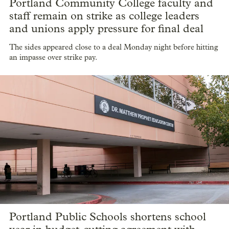
Portland Community College faculty and
staff remain on strike as college leaders
and unions apply pressure for final deal
The sides appeared close to a deal Monday night before hitting
an impasse over strike pay.
Portland Public Schools shortens school