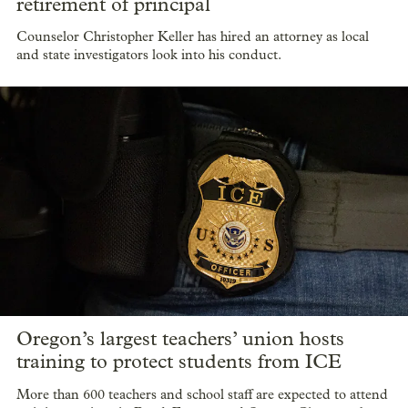
retirement of principal
Counselor Christopher Keller has hired an attorney as local
and state investigators look into his conduct.
Oregon’s largest teachers’ union hosts
training to protect students from ICE
More than 600 teachers and school staff are expected to attend