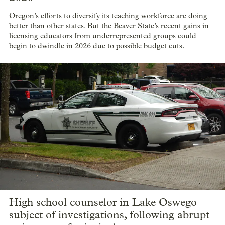
Oregon’s efforts to diversify its teaching workforce are doing
better than other states. But the Beaver State’s recent gains in
licensing educators from underrepresented groups could
begin to dwindle in 2026 due to possible budget cuts.
High school counselor in Lake Oswego
subject of investigations, following abrupt