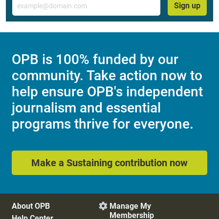
Sign up
OPB is 100% funded by our
community. Take action now to
help ensure OPB's independent
journalism and essential
programs thrive for everyone.
Make a Sustaining contribution now
About OPB
Manage My

Membership
Help Center