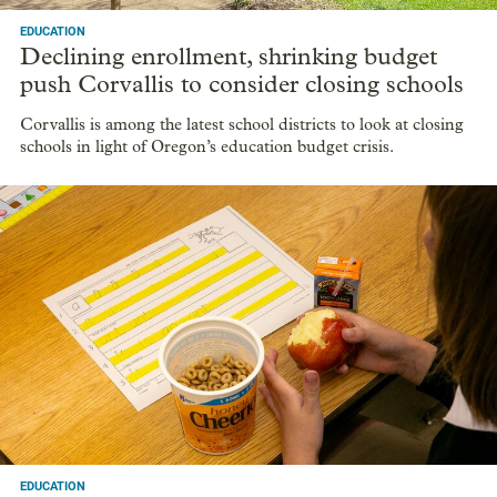
EDUCATION
Declining enrollment, shrinking budget
push Corvallis to consider closing schools
Corvallis is among the latest school districts to look at closing
schools in light of Oregon’s education budget crisis.
EDUCATION