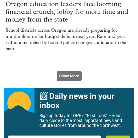
Oregon education leaders face looming
financial crunch, lobby for more time and
money from the state
School districts across Oregon are already preparing for
multimillion-dollar budget deficits next year. Rare mid-year
reductions fueled by federal policy changes could add to that
pain.
Show More
📨 Daily news in your
inbox
Sign up today for OPB’s “First Look” – your
daily guide to the most important news and
culture stories from around the Northwest.
Email