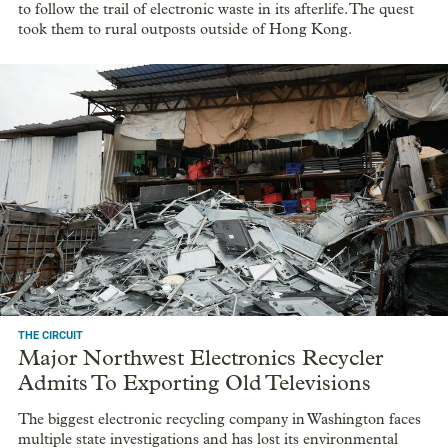
to follow the trail of electronic waste in its afterlife. The quest
took them to rural outposts outside of Hong Kong.
THE CIRCUIT
Major Northwest Electronics Recycler
Admits To Exporting Old Televisions
The biggest electronic recycling company in Washington faces
multiple state investigations and has lost its environmental