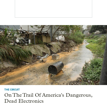
THE CIRCUIT
On The Trail Of America's Dangerous,
Dead Electronics