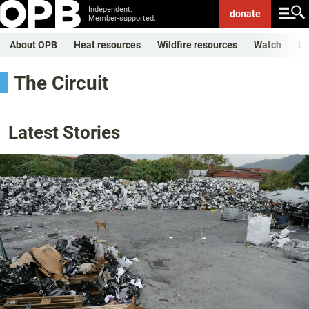
Independent.
donate
Member-supported.
About OPB
Heat resources
Wildfire resources
Watch
Li
The Circuit
Latest Stories