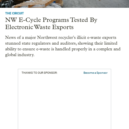
THE CIRCUIT
NW E-Cycle Programs Tested By
Electronic Waste Exports
News of a major Northwest recycler's illicit e-waste exports
stunned state regulators and auditors, showing their limited
ability to ensure e-waste is handled properly in a complex and
global industry.
THANKS TO OUR SPONSOR:
Become a Sponsor