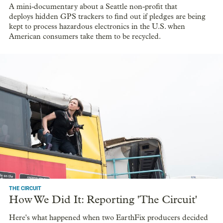
A mini-documentary about a Seattle non-profit that
deploys hidden GPS trackers to find out if pledges are being
kept to process hazardous electronics in the U.S. when
American consumers take them to be recycled.
THE CIRCUIT
How We Did It: Reporting 'The Circuit'
Here's what happened when two EarthFix producers decided