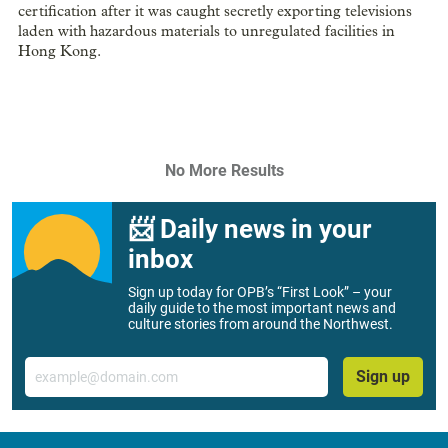
certification after it was caught secretly exporting televisions
laden with hazardous materials to unregulated facilities in
Hong Kong.
No More Results
📨 Daily news in your
inbox
Sign up today for OPB’s “First Look” – your
daily guide to the most important news and
culture stories from around the Northwest.
Email
Sign up