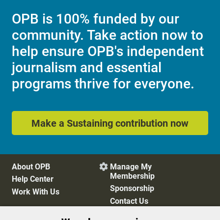
OPB is 100% funded by our
community. Take action now to
help ensure OPB's independent
journalism and essential
programs thrive for everyone.
Make a Sustaining contribution now
About OPB
Manage My

Membership
Help Center
Sponsorship
Work With Us
Contact Us