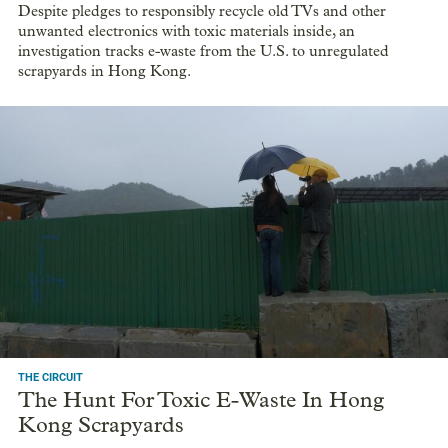
Despite pledges to responsibly recycle old TVs and other
unwanted electronics with toxic materials inside, an
investigation tracks e-waste from the U.S. to unregulated
scrapyards in Hong Kong.
THE CIRCUIT
The Hunt For Toxic E-Waste In Hong
Kong Scrapyards