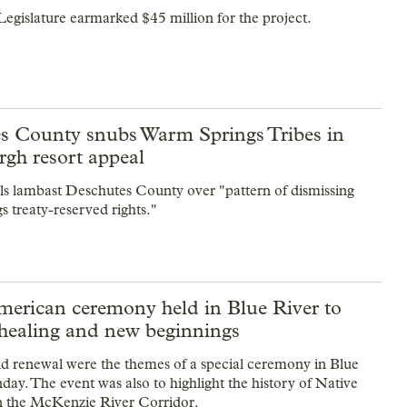
 Legislature earmarked $45 million for the project.
s County snubs Warm Springs Tribes in
gh resort appeal
ials lambast Deschutes County over "pattern of dismissing
 treaty-reserved rights."
merican ceremony held in Blue River to
healing and new beginnings
 renewal were the themes of a special ceremony in Blue
day. The event was also to highlight the history of Native
n the McKenzie River Corridor.