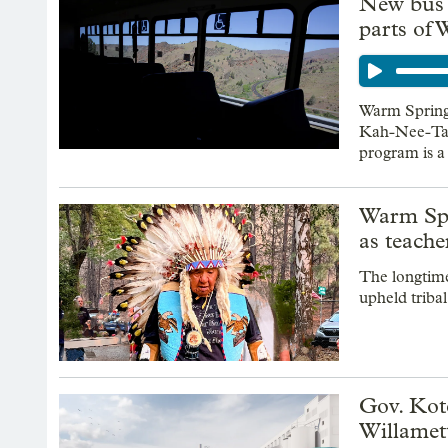
New bus r
parts of
Warm Springs
Kah-Nee-Ta 
program is a
Warm Spr
as teache
The longtime
upheld triba
Gov. Kote
Willamett