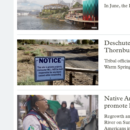
In June, the
Deschute
Thornbur
Tribal offic
Warm Springs
Native A
promote 
Regrowth and
River on Sun
Americans i