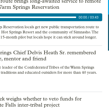
oute brings long-awaited service to remote
 Warm Springs Reservation
00:00
/
03:43
 Reservation locals get new public transportation route to
Hot Springs Resort and the community of Simnasho. The
 15-month pilot but locals hope it can stick around longer.
ings Chief Delvis Heath Sr. remembered
r, mentor and friend
 leader of the Confederated Tribes of the Warm Springs
l traditions and educated outsiders for more than 40 years.
k weighs whether to veto funds for
e Falls inter-tribal project