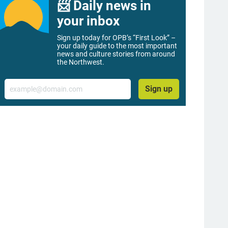
📨 Daily news in
your inbox
Sign up today for OPB’s “First Look” –
your daily guide to the most important
news and culture stories from around
the Northwest.
Email
Sign up