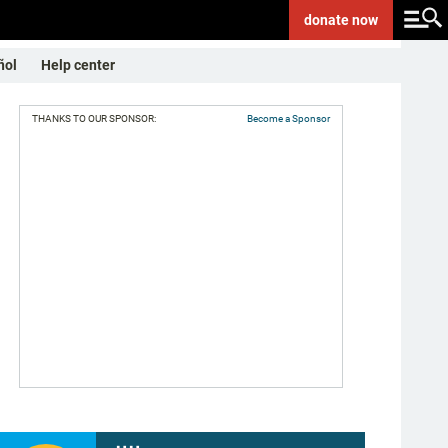
donate
now
ñol
Help center
THANKS TO OUR SPONSOR:
Become a Sponsor